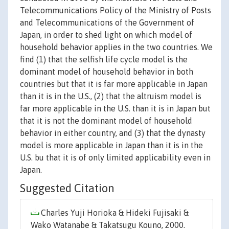
Telecommunications Policy of the Ministry of Posts
and Telecommunications of the Government of
Japan, in order to shed light on which model of
household behavior applies in the two countries. We
find (1) that the selfish life cycle model is the
dominant model of household behavior in both
countries but that it is far more applicable in Japan
than it is in the U.S., (2) that the altruism model is
far more applicable in the U.S. than it is in Japan but
that it is not the dominant model of household
behavior in either country, and (3) that the dynasty
model is more applicable in Japan than it is in the
U.S. bu that it is of only limited applicability even in
Japan.
Suggested Citation
Charles Yuji Horioka & Hideki Fujisaki &
Wako Watanabe & Takatsugu Kouno, 2000.