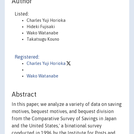
Author
Listed:
Charles Yuji Horioka
Hideki Fujisaki
Wako Watanabe
Takatsugu Kouno
Registered:
Charles Yuji Horioka
Wako Watanabe
Abstract
In this paper, we analyze a variety of data on saving
motives, bequest motives, and bequest division
from the Comparative Survey of Savings in Japan
and the United States,' a binational survey
conducted in 1996 by the Institute for Posts and