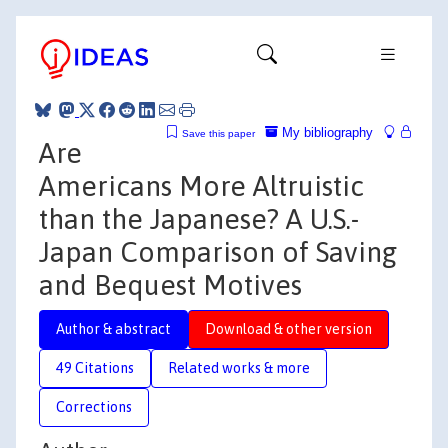
My bibliography
Save this paper
Are
Americans More Altruistic
than the Japanese? A U.S.-
Japan Comparison of Saving
and Bequest Motives
Author & abstract
Download & other version
49 Citations
Related works & more
Corrections