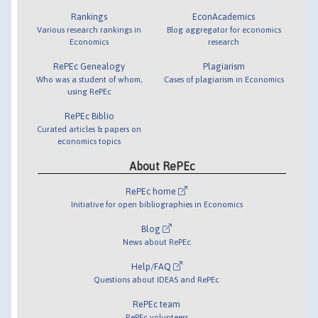
Rankings
EconAcademics
Various research rankings in
Blog aggregator for economics
Economics
research
RePEc Genealogy
Plagiarism
Who was a student of whom,
Cases of plagiarism in Economics
using RePEc
RePEc Biblio
Curated articles & papers on
economics topics
About RePEc
RePEc home
Initiative for open bibliographies in Economics
Blog
News about RePEc
Help/FAQ
Questions about IDEAS and RePEc
RePEc team
RePEc volunteers