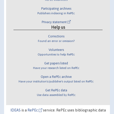
Participating archives
Publishers indexing in RePEc
Privacy statement
Help us
Corrections
Found an error or omission?
Volunteers
Opportunities to help RePEc
Get papers listed
Have your research listed on RePEc
Open a RePEc archive
Have your institution's/publisher's output listed on RePEc
Get RePEc data
Use data assembled by RePEc
IDEAS
is a
RePEc
service. RePEc uses bibliographic data