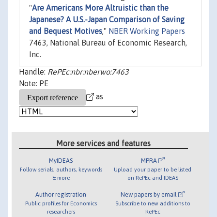
"
Are Americans More Altruistic than the
Japanese? A U.S.-Japan Comparison of Saving
and Bequest Motives
,"
NBER Working Papers
7463, National Bureau of Economic Research,
Inc.
Handle:
RePEc:nbr:nberwo:7463
Note: PE
as
More services and features
MyIDEAS
MPRA
Follow serials, authors, keywords
Upload your paper to be listed
& more
on RePEc and IDEAS
Author registration
New papers by email
Public profiles for Economics
Subscribe to new additions to
researchers
RePEc