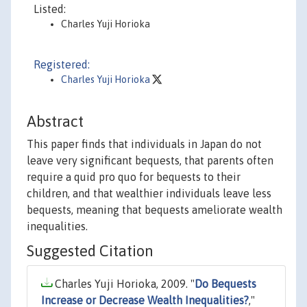
Listed:
Charles Yuji Horioka
Registered:
Charles Yuji Horioka
Abstract
This paper finds that individuals in Japan do not
leave very significant bequests, that parents often
require a quid pro quo for bequests to their
children, and that wealthier individuals leave less
bequests, meaning that bequests ameliorate wealth
inequalities.
Suggested Citation
Charles Yuji Horioka, 2009. "
Do Bequests
Increase or Decrease Wealth Inequalities?
,"