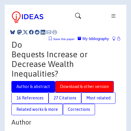
My bibliography
Save this paper
Do
Bequests Increase or
Decrease Wealth
Inequalities?
Author & abstract
Download & other version
16 References
27 Citations
Most related
Related works & more
Corrections
Author