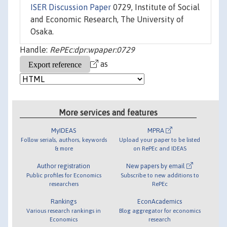
ISER Discussion Paper
0729, Institute of Social
and Economic Research, The University of
Osaka.
Handle:
RePEc:dpr:wpaper:0729
as
More services and features
MyIDEAS
MPRA
Follow serials, authors, keywords
Upload your paper to be listed
& more
on RePEc and IDEAS
Author registration
New papers by email
Public profiles for Economics
Subscribe to new additions to
researchers
RePEc
Rankings
EconAcademics
Various research rankings in
Blog aggregator for economics
Economics
research