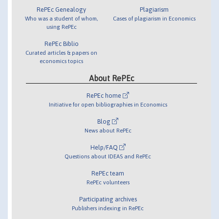
RePEc Genealogy
Plagiarism
Who was a student of whom,
Cases of plagiarism in Economics
using RePEc
RePEc Biblio
Curated articles & papers on
economics topics
About RePEc
RePEc home
Initiative for open bibliographies in Economics
Blog
News about RePEc
Help/FAQ
Questions about IDEAS and RePEc
RePEc team
RePEc volunteers
Participating archives
Publishers indexing in RePEc