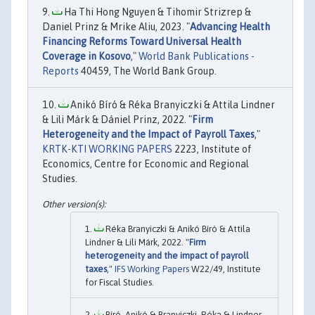
Ha Thi Hong Nguyen & Tihomir Strizrep &
Daniel Prinz & Mrike Aliu, 2023. "
Advancing Health
Financing Reforms Toward Universal Health
Coverage in Kosovo
,"
World Bank Publications -
Reports
40459, The World Bank Group.
Anikó Bíró & Réka Branyiczki & Attila Lindner
& Lili Márk & Dániel Prinz, 2022. "
Firm
Heterogeneity and the Impact of Payroll Taxes
,"
KRTK-KTI WORKING PAPERS
2223, Institute of
Economics, Centre for Economic and Regional
Studies.
Réka Branyiczki & Anikó Bíró & Attila
Lindner & Lili Márk, 2022. "
Firm
heterogeneity and the impact of payroll
taxes
,"
IFS Working Papers
W22/49, Institute
for Fiscal Studies.
Bíró, Anikó & Branyiczki, Réka & Lindner,