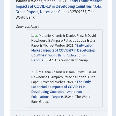
Johann & Weber, Michael, 2021. "
Early Labor Market
Impacts of COVID-19 in Developing Countries
,"
Jobs
Group Papers, Notes, and Guides
32769257, The
World Bank.
Melanie Khamis & Daniel Prinz & David
Newhouse & Amparo Palacios-Lopez & Utz
Pape & Michael Weber, 2021. "
Early Labor
Market Impacts of COVID-19 in Developing
Countries
,"
World Bank Publications -
Reports
35047, The World Bank Group.
Melanie Khamis & Daniel Prinz & David
Newhouse & Amparo Palacios-Lopez & Utz
Pape & Michael Weber, 2021. "
The Early
Labor Market Impacts of COVID-19 in
Developing Countries
,"
World Bank
Publications - Reports
35044, The World
Bank Group.