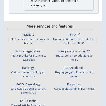
22832, National Bureau of Economic
Research, Inc.
More services and features
MyIDEAS
MPRA
Follow serials, authors, keywords
Upload your paper to be listed on
& more
RePEc and IDEAS
Author registration
New papers by email
Public profiles for Economics
Subscribe to new additions to
researchers
RePEc
Rankings
EconAcademics
Various research rankings in
Blog aggregator for economics
Economics
research
RePEc Genealogy
Plagiarism
Who was a student of whom,
Cases of plagiarism in Economics
using RePEc
RePEc Biblio
Curated articles & papers on