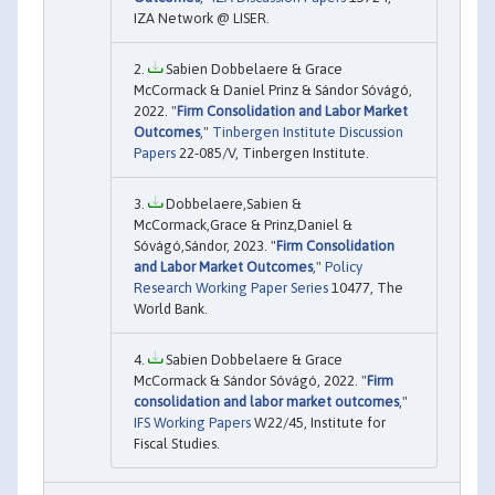
IZA Network @ LISER.
Sabien Dobbelaere & Grace
McCormack & Daniel Prinz & Sándor Sóvágó,
2022. "
Firm Consolidation and Labor Market
Outcomes
,"
Tinbergen Institute Discussion
Papers
22-085/V, Tinbergen Institute.
Dobbelaere,Sabien &
McCormack,Grace & Prinz,Daniel &
Sóvágó,Sándor, 2023. "
Firm Consolidation
and Labor Market Outcomes
,"
Policy
Research Working Paper Series
10477, The
World Bank.
Sabien Dobbelaere & Grace
McCormack & Sándor Sóvágó, 2022. "
Firm
consolidation and labor market outcomes
,"
IFS Working Papers
W22/45, Institute for
Fiscal Studies.