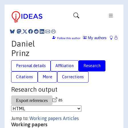
My authors
Follow this author
Daniel
Prinz
Personal details
Affiliation
Research
Citations
More
Corrections
Research output
as
Jump to:
Working papers
Articles
Working papers