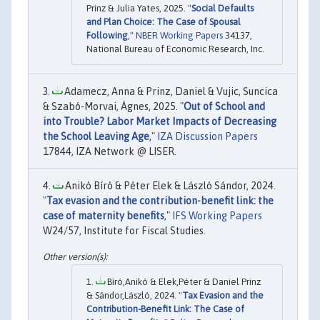
Prinz & Julia Yates, 2025. "
Social Defaults
and Plan Choice: The Case of Spousal
Following
,"
NBER Working Papers
34137,
National Bureau of Economic Research, Inc.
Adamecz, Anna & Prinz, Daniel & Vujic, Suncica
& Szabó-Morvai, Ágnes, 2025. "
Out of School and
into Trouble? Labor Market Impacts of Decreasing
the School Leaving Age
,"
IZA Discussion Papers
17844, IZA Network @ LISER.
Anikó Bíró & Péter Elek & László Sándor, 2024.
"
Tax evasion and the contribution-benefit link: the
case of maternity benefits
,"
IFS Working Papers
W24/57, Institute for Fiscal Studies.
Bíró,Anikó & Elek,Péter & Daniel Prinz
& Sándor,László, 2024. "
Tax Evasion and the
Contribution-Benefit Link: The Case of