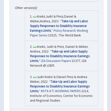
Krekó,Judit & Prinz,Daniel &
Weber,Andrea, 2023. "
Take-Up and Labor
Supply Responses to Disability Insurance
Earnings Limits
,"
Policy Research Working
Paper Series
10325, The World Bank.
Krekó, Judit & Prinz, Daniel & Weber,
Andrea, 2022. "
Take-up and Labor Supply
Responses to Disability Insurance Earnings
Limits
,"
IZA Discussion Papers
15377, IZA
Network @ LISER.
Judit Krekó & Dániel Prinz & Andrea
Weber, 2022. "
Take-Up and Labor Supply
Responses to Disability Insurance Earnings
Limits
,"
KRTK-KTI WORKING PAPERS
2214,
Institute of Economics, Centre for Economic
and Regional Studies.