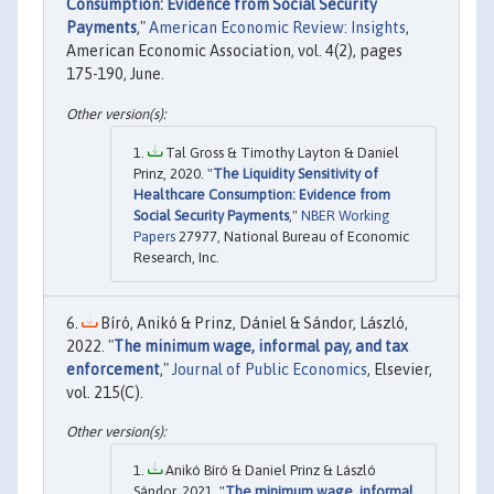
Consumption: Evidence from Social Security
Payments
,"
American Economic Review: Insights
,
American Economic Association, vol. 4(2), pages
175-190, June.
Tal Gross & Timothy Layton & Daniel
Prinz, 2020. "
The Liquidity Sensitivity of
Healthcare Consumption: Evidence from
Social Security Payments
,"
NBER Working
Papers
27977, National Bureau of Economic
Research, Inc.
Bíró, Anikó & Prinz, Dániel & Sándor, László,
2022. "
The minimum wage, informal pay, and tax
enforcement
,"
Journal of Public Economics
, Elsevier,
vol. 215(C).
Anikó Bíró & Daniel Prinz & László
Sándor, 2021. "
The minimum wage, informal