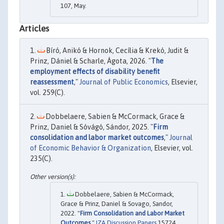
107, May.
Articles
Bíró, Anikó & Hornok, Cecília & Krekó, Judit &
Prinz, Dániel & Scharle, Ágota, 2026. "
The
employment effects of disability benefit
reassessment
,"
Journal of Public Economics
, Elsevier,
vol. 259(C).
Dobbelaere, Sabien & McCormack, Grace &
Prinz, Daniel & Sóvágó, Sándor, 2025. "
Firm
consolidation and labor market outcomes
,"
Journal
of Economic Behavior & Organization
, Elsevier, vol.
235(C).
Dobbelaere, Sabien & McCormack,
Grace & Prinz, Daniel & Sovago, Sandor,
2022. "
Firm Consolidation and Labor Market
Outcomes
,"
IZA Discussion Papers
15724,