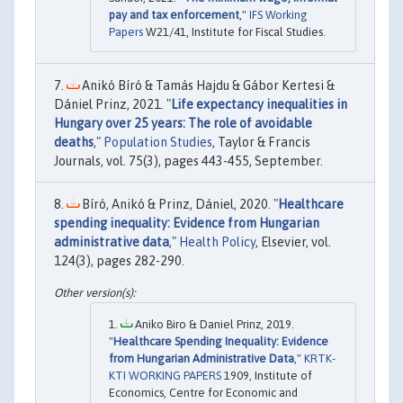
pay and tax enforcement
,"
IFS Working
Papers
W21/41, Institute for Fiscal Studies.
Anikó Bíró & Tamás Hajdu & Gábor Kertesi &
Dániel Prinz, 2021. "
Life expectancy inequalities in
Hungary over 25 years: The role of avoidable
deaths
,"
Population Studies
, Taylor & Francis
Journals, vol. 75(3), pages 443-455, September.
Bíró, Anikó & Prinz, Dániel, 2020. "
Healthcare
spending inequality: Evidence from Hungarian
administrative data
,"
Health Policy
, Elsevier, vol.
124(3), pages 282-290.
Aniko Biro & Daniel Prinz, 2019.
"
Healthcare Spending Inequality: Evidence
from Hungarian Administrative Data
,"
KRTK-
KTI WORKING PAPERS
1909, Institute of
Economics, Centre for Economic and