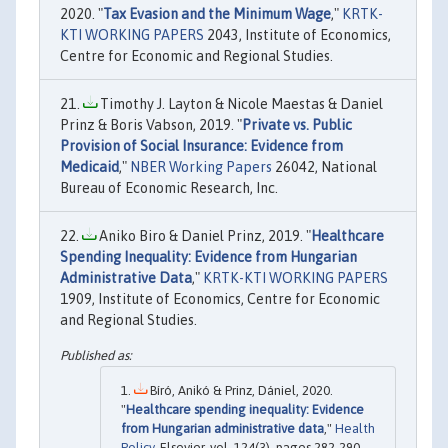
2020. "
Tax Evasion and the Minimum Wage
,"
KRTK-
KTI WORKING PAPERS
2043, Institute of Economics,
Centre for Economic and Regional Studies.
Timothy J. Layton & Nicole Maestas & Daniel
Prinz & Boris Vabson, 2019. "
Private vs. Public
Provision of Social Insurance: Evidence from
Medicaid
,"
NBER Working Papers
26042, National
Bureau of Economic Research, Inc.
Aniko Biro & Daniel Prinz, 2019. "
Healthcare
Spending Inequality: Evidence from Hungarian
Administrative Data
,"
KRTK-KTI WORKING PAPERS
1909, Institute of Economics, Centre for Economic
and Regional Studies.
Bíró, Anikó & Prinz, Dániel, 2020.
"
Healthcare spending inequality: Evidence
from Hungarian administrative data
,"
Health
Policy
, Elsevier, vol. 124(3), pages 282-290.