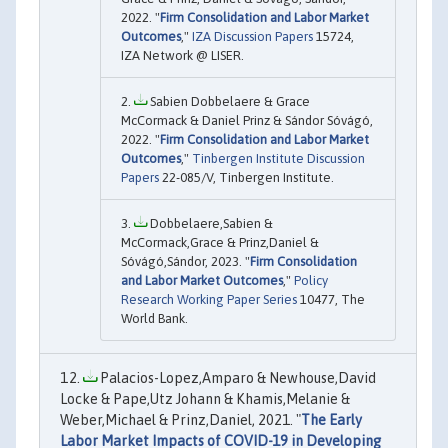
2022. "
Firm Consolidation and Labor Market
Outcomes
,"
IZA Discussion Papers
15724,
IZA Network @ LISER.
Sabien Dobbelaere & Grace
McCormack & Daniel Prinz & Sándor Sóvágó,
2022. "
Firm Consolidation and Labor Market
Outcomes
,"
Tinbergen Institute Discussion
Papers
22-085/V, Tinbergen Institute.
Dobbelaere,Sabien &
McCormack,Grace & Prinz,Daniel &
Sóvágó,Sándor, 2023. "
Firm Consolidation
and Labor Market Outcomes
,"
Policy
Research Working Paper Series
10477, The
World Bank.
Palacios-Lopez,Amparo & Newhouse,David
Locke & Pape,Utz Johann & Khamis,Melanie &
Weber,Michael & Prinz,Daniel, 2021. "
The Early
Labor Market Impacts of COVID-19 in Developing