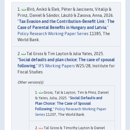
Bíró, Anikó & Elek, Péter & Jascisens, Vitalijs &
Prinz, Daniel & Sándor, László & Zasova, Anna, 2026.
"
Tax Evasion and the Contribution-Benefit Link : The
Case of Parental Benefits in Hungary and Latvia
,"
Policy Research Working Paper Series
11385, The
World Bank.
Tal Gross & Tim Layton & Julia Yates, 2025.
"
Social defaults and plan choice: The case of spousal
following
,"
IFS Working Papers
W25/28, Institute for
Fiscal Studies.
Gross, Tal & Layton, Tim & Prinz, Daniel
& Yates, Julia, 2025. "
Social Defaults and
Plan Choice: The Case of Spousal
Following
,"
Policy Research Working Paper
Series
11207, The World Bank.
Tal Gross & Timothy Layton & Daniel