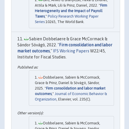
Attila & Márk, Lili & Prinz, Daniel, 2022. "
Firm
Heterogeneity and the Impact of Payroll
Taxes
,"
Policy Research Working Paper
Series
10265, The World Bank.
Sabien Dobbelaere & Grace McCormack &
Sándor Sóvágó, 2022. "
Firm consolidation and labor
market outcomes
,"
IFS Working Papers
W22/45,
Institute for Fiscal Studies.
Dobbelaere, Sabien & McCormack,
Grace & Prinz, Daniel & Sóvágó, Sándor,
2025. "
Firm consolidation and labor market
outcomes
,"
Journal of Economic Behavior &
Organization
, Elsevier, vol. 235(C).
Dobbelaere, Sabien & McCormack,
Grace & Prinz, Daniel & Sovago, Sandor,