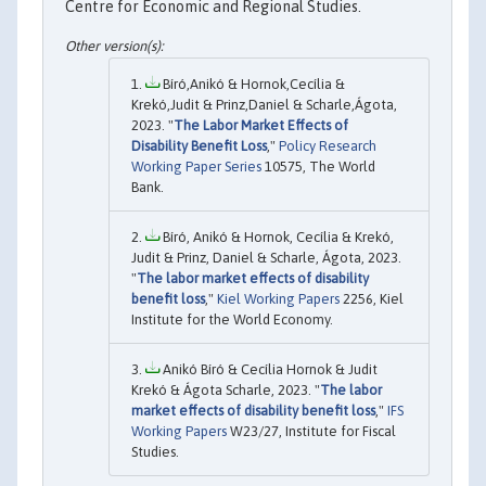
Centre for Economic and Regional Studies.
Bíró,Anikó & Hornok,Cecília &
Krekó,Judit & Prinz,Daniel & Scharle,Ágota,
2023. "
The Labor Market Effects of
Disability Benefit Loss
,"
Policy Research
Working Paper Series
10575, The World
Bank.
Bíró, Anikó & Hornok, Cecília & Krekó,
Judit & Prinz, Daniel & Scharle, Ágota, 2023.
"
The labor market effects of disability
benefit loss
,"
Kiel Working Papers
2256, Kiel
Institute for the World Economy.
Anikó Bíró & Cecília Hornok & Judit
Krekó & Ágota Scharle, 2023. "
The labor
market effects of disability benefit loss
,"
IFS
Working Papers
W23/27, Institute for Fiscal
Studies.