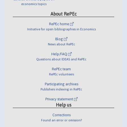
economics topics
About RePEc
RePEc home
Initiative for open bibliographies in Economics
Blog
News about RePEc
Help/FAQ
Questions about IDEAS and RePEc
RePEc team
RePEc volunteers
Participating archives
Publishers indexing in RePEc
Privacy statement
Help us
Corrections
Found an error or omission?