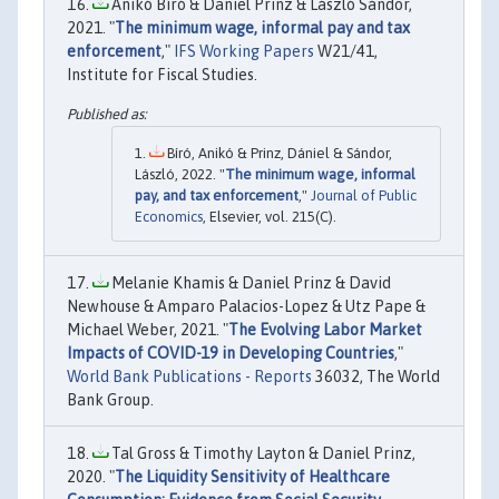
Anikó Bíró & Daniel Prinz & László Sándor,
2021. "
The minimum wage, informal pay and tax
enforcement
,"
IFS Working Papers
W21/41,
Institute for Fiscal Studies.
Bíró, Anikó & Prinz, Dániel & Sándor,
László, 2022. "
The minimum wage, informal
pay, and tax enforcement
,"
Journal of Public
Economics
, Elsevier, vol. 215(C).
Melanie Khamis & Daniel Prinz & David
Newhouse & Amparo Palacios-Lopez & Utz Pape &
Michael Weber, 2021. "
The Evolving Labor Market
Impacts of COVID-19 in Developing Countries
,"
World Bank Publications - Reports
36032, The World
Bank Group.
Tal Gross & Timothy Layton & Daniel Prinz,
2020. "
The Liquidity Sensitivity of Healthcare