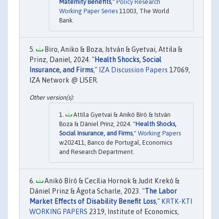
Maternity Benefits
,"
Policy Research
Working Paper Series
11003, The World
Bank.
Biro, Aniko & Boza, István & Gyetvai, Attila &
Prinz, Daniel, 2024. "
Health Shocks, Social
Insurance, and Firms
,"
IZA Discussion Papers
17069,
IZA Network @ LISER.
Attila Gyetvai & Anikó Bíró & István
Boza & Dániel Prinz, 2024. "
Health Shocks,
Social Insurance, and Firms
,"
Working Papers
w202411, Banco de Portugal, Economics
and Research Department.
Anikó Bíró & Cecília Hornok & Judit Krekó &
Dániel Prinz & Ágota Scharle, 2023. "
The Labor
Market Effects of Disability Benefit Loss
,"
KRTK-KTI
WORKING PAPERS
2319, Institute of Economics,