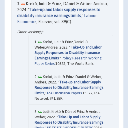
Krekó, Judit & Prinz, Dániel & Weber, Andrea,
2024. "
Take-up and labor supply responses to
disability insurance earnings limits
,"
Labour
Economics
, Elsevier, vol. 89(C).
Krekó,Judit & Prinz,Daniel &
Weber,Andrea, 2023. "
Take-Up and Labor
Supply Responses to Disability Insurance
Earnings Limits
,"
Policy Research Working
Paper Series
10325, The World Bank.
Krekó, Judit & Prinz, Daniel & Weber,
Andrea, 2022. "
Take-up and Labor Supply
Responses to Disability Insurance Earnings
Limits
,"
IZA Discussion Papers
15377, IZA
Network @ LISER.
Judit Krekó & Dániel Prinz & Andrea
Weber, 2022. "
Take-Up and Labor Supply
Responses to Disability Insurance Earnings
Limits
,"
KRTK-KTI WORKING PAPERS
2214,