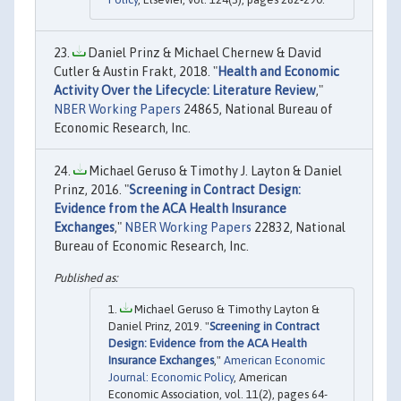
Daniel Prinz & Michael Chernew & David
Cutler & Austin Frakt, 2018. "
Health and Economic
Activity Over the Lifecycle: Literature Review
,"
NBER Working Papers
24865, National Bureau of
Economic Research, Inc.
Michael Geruso & Timothy J. Layton & Daniel
Prinz, 2016. "
Screening in Contract Design:
Evidence from the ACA Health Insurance
Exchanges
,"
NBER Working Papers
22832, National
Bureau of Economic Research, Inc.
Michael Geruso & Timothy Layton &
Daniel Prinz, 2019. "
Screening in Contract
Design: Evidence from the ACA Health
Insurance Exchanges
,"
American Economic
Journal: Economic Policy
, American
Economic Association, vol. 11(2), pages 64-