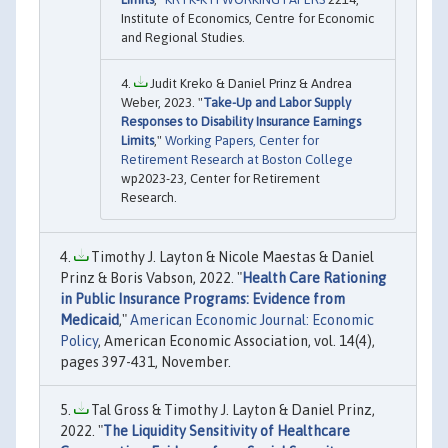
Institute of Economics, Centre for Economic
and Regional Studies.
Judit Kreko & Daniel Prinz & Andrea
Weber, 2023. "
Take-Up and Labor Supply
Responses to Disability Insurance Earnings
Limits
,"
Working Papers, Center for
Retirement Research at Boston College
wp2023-23, Center for Retirement
Research.
Timothy J. Layton & Nicole Maestas & Daniel
Prinz & Boris Vabson, 2022. "
Health Care Rationing
in Public Insurance Programs: Evidence from
Medicaid
,"
American Economic Journal: Economic
Policy
, American Economic Association, vol. 14(4),
pages 397-431, November.
Tal Gross & Timothy J. Layton & Daniel Prinz,
2022. "
The Liquidity Sensitivity of Healthcare