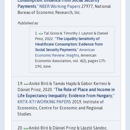
Consumption: Evidence from Social Security
Payments
,"
NBER Working Papers
27977, National
Bureau of Economic Research, Inc.
Tal Gross & Timothy J. Layton & Daniel
Prinz, 2022. "
The Liquidity Sensitivity of
Healthcare Consumption: Evidence from
Social Security Payments
,"
American
Economic Review: Insights
, American
Economic Association, vol. 4(2), pages 175-
190, June.
Anikó Bíró & Tamás Hajdu & Gábor Kertesi &
Dániel Prinz, 2020. "
The Role of Place and Income in
Life Expectancy Inequality: Evidence from Hungary
,"
KRTK-KTI WORKING PAPERS
2019, Institute of
Economics, Centre for Economic and Regional
Studies.
Anikó Bíró & Dániel Prinz & László Sándor,