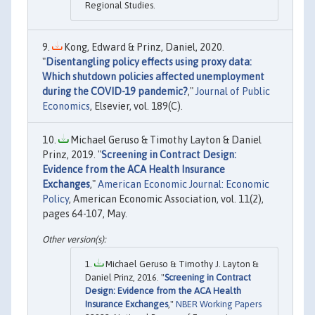
Regional Studies.
Kong, Edward & Prinz, Daniel, 2020.
"
Disentangling policy effects using proxy data:
Which shutdown policies affected unemployment
during the COVID-19 pandemic?
,"
Journal of Public
Economics
, Elsevier, vol. 189(C).
Michael Geruso & Timothy Layton & Daniel
Prinz, 2019. "
Screening in Contract Design:
Evidence from the ACA Health Insurance
Exchanges
,"
American Economic Journal: Economic
Policy
, American Economic Association, vol. 11(2),
pages 64-107, May.
Michael Geruso & Timothy J. Layton &
Daniel Prinz, 2016. "
Screening in Contract
Design: Evidence from the ACA Health
Insurance Exchanges
,"
NBER Working Papers