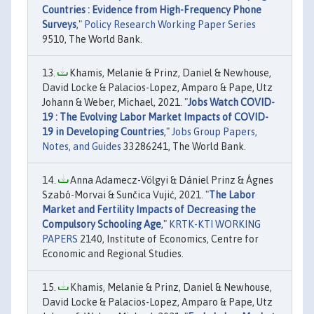
Countries : Evidence from High-Frequency Phone
Surveys
,"
Policy Research Working Paper Series
9510, The World Bank.
Khamis, Melanie & Prinz, Daniel & Newhouse,
David Locke & Palacios-Lopez, Amparo & Pape, Utz
Johann & Weber, Michael, 2021. "
Jobs Watch COVID-
19 : The Evolving Labor Market Impacts of COVID-
19 in Developing Countries
,"
Jobs Group Papers,
Notes, and Guides
33286241, The World Bank.
Anna Adamecz-Völgyi & Dániel Prinz & Ágnes
Szabó-Morvai & Sunčica Vujić, 2021. "
The Labor
Market and Fertility Impacts of Decreasing the
Compulsory Schooling Age
,"
KRTK-KTI WORKING
PAPERS
2140, Institute of Economics, Centre for
Economic and Regional Studies.
Khamis, Melanie & Prinz, Daniel & Newhouse,
David Locke & Palacios-Lopez, Amparo & Pape, Utz