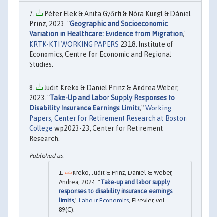
Péter Elek & Anita Győrfi & Nóra Kungl & Dániel
Prinz, 2023. "
Geographic and Socioeconomic
Variation in Healthcare: Evidence from Migration
,"
KRTK-KTI WORKING PAPERS
2318, Institute of
Economics, Centre for Economic and Regional
Studies.
Judit Kreko & Daniel Prinz & Andrea Weber,
2023. "
Take-Up and Labor Supply Responses to
Disability Insurance Earnings Limits
,"
Working
Papers, Center for Retirement Research at Boston
College
wp2023-23, Center for Retirement
Research.
Krekó, Judit & Prinz, Dániel & Weber,
Andrea, 2024. "
Take-up and labor supply
responses to disability insurance earnings
limits
,"
Labour Economics
, Elsevier, vol.
89(C).