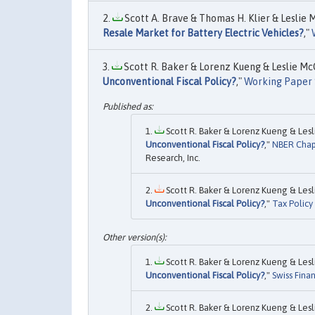
Scott A. Brave & Thomas H. Klier & Leslie 
Resale Market for Battery Electric Vehicles?
,"
Scott R. Baker & Lorenz Kueng & Leslie McG
Unconventional Fiscal Policy?
,"
Working Paper 
Scott R. Baker & Lorenz Kueng & Lesl
Unconventional Fiscal Policy?
,"
NBER Chap
Research, Inc.
Scott R. Baker & Lorenz Kueng & Lesl
Unconventional Fiscal Policy?
,"
Tax Polic
Scott R. Baker & Lorenz Kueng & Lesl
Unconventional Fiscal Policy?
,"
Swiss Fina
Scott R. Baker & Lorenz Kueng & Lesl