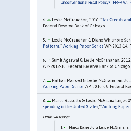
Unconventional Fiscal Policy?
,"
NBER Work
Leslie McGranahan, 2016. "
Tax Credits and
Federal Reserve Bank of Chicago.
Leslie McGranahan & Diane Whitmore Sch
Patterns
,"
Working Paper Series
WP-2013-14, F
Sumit Agarwal & Leslie McGranahan, 2012.
WP-2012-10, Federal Reserve Bank of Chicago.
Nathan Marwell & Leslie McGranahan, 2010
Working Paper Series
WP-2010-06, Federal Res
Marco Bassetto & Leslie McGranahan, 2009
spending in the United States
,"
Working Paper 
Marco Bassetto & Leslie McGranahan,