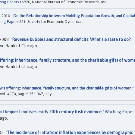
ing Papers
16970, National Bureau of Economic Research, Inc.
 2010. "
On the Relationship between Mobility, Population Growth, and Capita
ing Papers
229, Society for Economic Dynamics.
008. "
Revenue bubbles and structural deficits: What’s a state to do?
,"
ve Bank of Chicago.
fering: inheritance, family structure, and the charitable gifts of wom
ve Bank of Chicago.
's offering: Inheritance, family structure, and the charitable gifts of women
,"
, vol. 46(3), pages 356-367, July.
nd bequest motives: early 20th century Irish evidence
,"
Working Paper
ago.
5. "
The incidence of inflation: inflation experiences by demographic