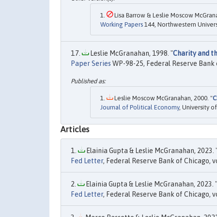
Lisa Barrow & Leslie Moscow McGrana
Working Papers
144, Northwestern Universi
Leslie McGranahan, 1998. "
Charity and t
Paper Series
WP-98-25, Federal Reserve Bank 
Leslie Moscow McGranahan, 2000. "
C
Journal of Political Economy
, University 
Articles
Elainia Gupta & Leslie McGranahan, 2023. 
Fed Letter
, Federal Reserve Bank of Chicago, v
Elainia Gupta & Leslie McGranahan, 2023. 
Fed Letter
, Federal Reserve Bank of Chicago, vo