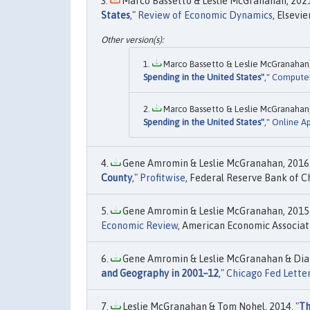
Marco Bassetto & Leslie McGranahan, 2021
States
,"
Review of Economic Dynamics
, Elsevi
Marco Bassetto & Leslie McGranahan,
Spending in the United States"
,"
Compute
Marco Bassetto & Leslie McGranahan,
Spending in the United States"
,"
Online A
Gene Amromin & Leslie McGranahan, 2016.
County
,"
Profitwise
, Federal Reserve Bank of Ch
Gene Amromin & Leslie McGranahan, 2015.
Economic Review
, American Economic Associati
Gene Amromin & Leslie McGranahan & Dia
and Geography in 2001–12
,"
Chicago Fed Lette
Leslie McGranahan & Tom Nohel, 2014. "
Th