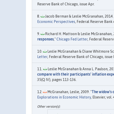
Reserve Bank of Chicago, issue Apr.
Jacob Berman & Leslie McGranahan, 2014. 
Economic Perspectives
, Federal Reserve Bank o
Richard H. Mattoon & Leslie McGranahan, 2
responses
,"
Chicago Fed Letter
, Federal Reserv
Leslie McGranahan & Diane Whitmore Sc
Letter
, Federal Reserve Bank of Chicago, issue 
Leslie McGranahan & Anna L. Paulson, 201
compare with their participants' inflation exp
35(Q IV), pages 113-136.
McGranahan, Leslie, 2009. "
The widow's o
Explorations in Economic History
, Elsevier, vol