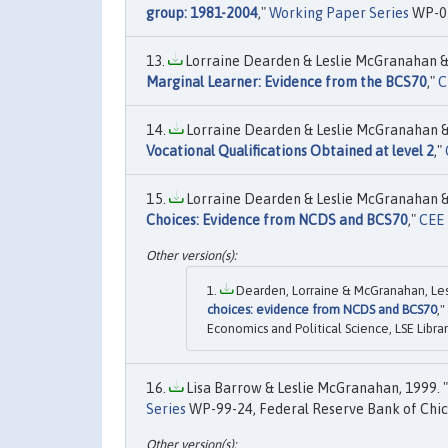
group: 1981-2004
,"
Working Paper Series
WP-05
Lorraine Dearden & Leslie McGranahan & 
Marginal Learner: Evidence from the BCS70
,"
C
Lorraine Dearden & Leslie McGranahan & 
Vocational Qualifications Obtained at level 2
,"
Lorraine Dearden & Leslie McGranahan & 
Choices: Evidence from NCDS and BCS70
,"
CEE 
Dearden, Lorraine & McGranahan, Lesli
choices: evidence from NCDS and BCS70
,"
Economics and Political Science, LSE Librar
Lisa Barrow & Leslie McGranahan, 1999. "
Series
WP-99-24, Federal Reserve Bank of Chic