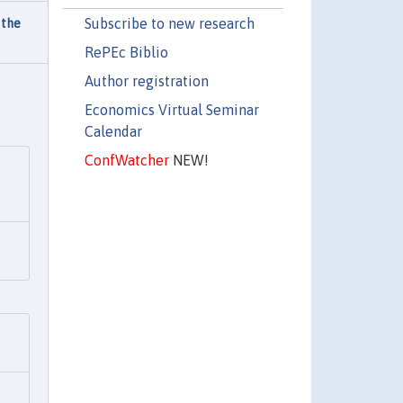
Subscribe to new research
 the
RePEc Biblio
Author registration
Economics Virtual Seminar
Calendar
ConfWatcher
NEW!