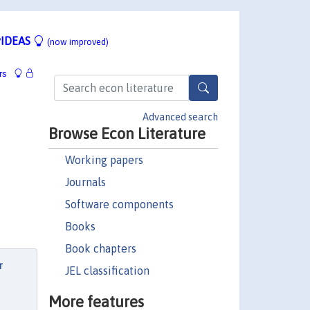
IDEAS
(now improved)
rs
Advanced search
Browse Econ Literature
Working papers
Journals
Software components
Books
Book chapters
r
JEL classification
More features