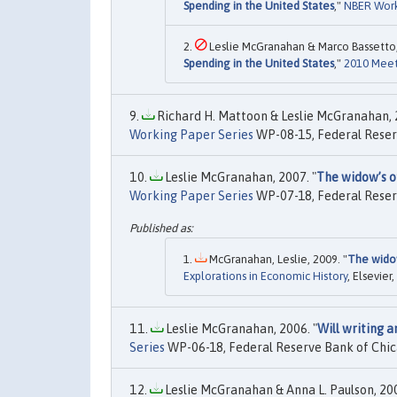
Spending in the United States
,"
NBER Work
Leslie McGranahan & Marco Bassetto,
Spending in the United States
,"
2010 Meet
Richard H. Mattoon & Leslie McGranahan, 2
Working Paper Series
WP-08-15, Federal Reser
Leslie McGranahan, 2007. "
The widow’s of
Working Paper Series
WP-07-18, Federal Reser
McGranahan, Leslie, 2009. "
The widow
Explorations in Economic History
, Elsevier
Leslie McGranahan, 2006. "
Will writing a
Series
WP-06-18, Federal Reserve Bank of Chic
Leslie McGranahan & Anna L. Paulson, 200