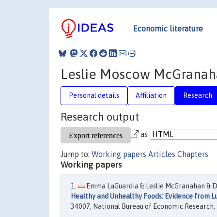
Economic literature
Leslie Moscow McGranah
Personal details
Affiliation
Research
Research output
as
Jump to:
Working papers
Articles
Chapters
Working papers
Emma LaGuardia & Leslie McGranahan & D
Healthy and Unhealthy Foods: Evidence from 
34007, National Bureau of Economic Research, 