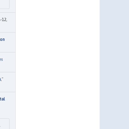
-12,
ion
es
s
,"
tal
l