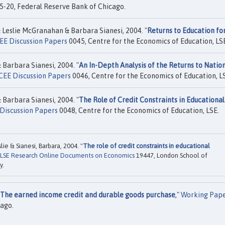
-20, Federal Reserve Bank of Chicago.
Leslie McGranahan & Barbara Sianesi, 2004. "
Returns to Education fo
EE Discussion Papers
0045, Centre for the Economics of Education, LS
Barbara Sianesi, 2004. "
An In-Depth Analysis of the Returns to Natio
CEE Discussion Papers
0046, Centre for the Economics of Education, L
Barbara Sianesi, 2004. "
The Role of Credit Constraints in Educational
Discussion Papers
0048, Centre for the Economics of Education, LSE.
e & Sianesi, Barbara, 2004. "
The role of credit constraints in educational
LSE Research Online Documents on Economics
19447, London School of
y.
The earned income credit and durable goods purchase
,"
Working Pap
ago.