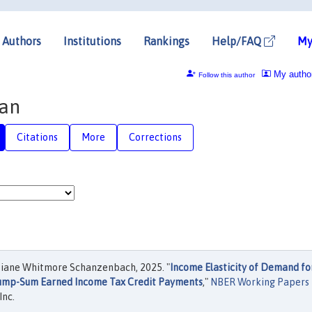
Authors
Institutions
Rankings
Help/FAQ
My
My autho
Follow this author
an
Citations
More
Corrections
iane Whitmore Schanzenbach, 2025. "
Income Elasticity of Demand fo
Lump-Sum Earned Income Tax Credit Payments
,"
NBER Working Papers
Inc.