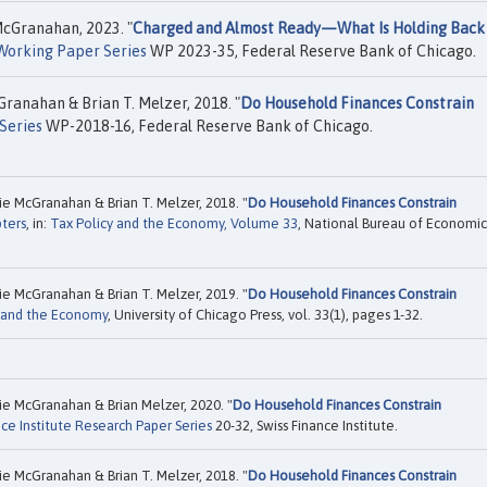
McGranahan, 2023. "
Charged and Almost Ready—What Is Holding Back
Working Paper Series
WP 2023-35, Federal Reserve Bank of Chicago.
ranahan & Brian T. Melzer, 2018. "
Do Household Finances Constrain
Series
WP-2018-16, Federal Reserve Bank of Chicago.
ie McGranahan & Brian T. Melzer, 2018. "
Do Household Finances Constrain
ters
, in:
Tax Policy and the Economy, Volume 33
, National Bureau of Economic
ie McGranahan & Brian T. Melzer, 2019. "
Do Household Finances Constrain
y and the Economy
, University of Chicago Press, vol. 33(1), pages 1-32.
ie McGranahan & Brian Melzer, 2020. "
Do Household Finances Constrain
nce Institute Research Paper Series
20-32, Swiss Finance Institute.
ie McGranahan & Brian T. Melzer, 2018. "
Do Household Finances Constrain