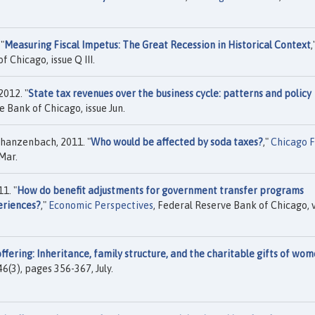
"
Measuring Fiscal Impetus: The Great Recession in Historical Context
,
f Chicago, issue Q III.
012. "
State tax revenues over the business cycle: patterns and policy
e Bank of Chicago, issue Jun.
hanzenbach, 2011. "
Who would be affected by soda taxes?
,"
Chicago 
Mar.
1. "
How do benefit adjustments for government transfer programs
eriences?
,"
Economic Perspectives
, Federal Reserve Bank of Chicago, v
ffering: Inheritance, family structure, and the charitable gifts of wo
. 46(3), pages 356-367, July.