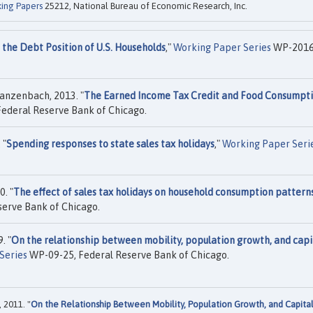
ing Papers
25212, National Bureau of Economic Research, Inc.
 the Debt Position of U.S. Households
,"
Working Paper Series
WP-2016
anzenbach, 2013. "
The Earned Income Tax Credit and Food Consumpt
ederal Reserve Bank of Chicago.
 "
Spending responses to state sales tax holidays
,"
Working Paper Seri
. "
The effect of sales tax holidays on household consumption pattern
erve Bank of Chicago.
. "
On the relationship between mobility, population growth, and capi
Series
WP-09-25, Federal Reserve Bank of Chicago.
 2011. "
On the Relationship Between Mobility, Population Growth, and Capita