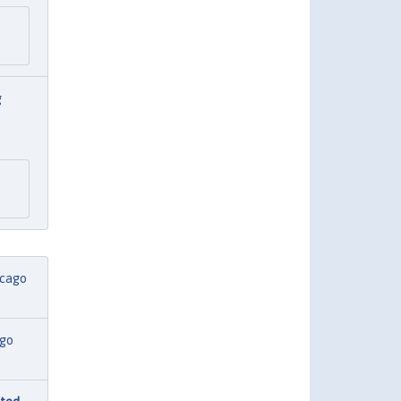
g
icago
ago