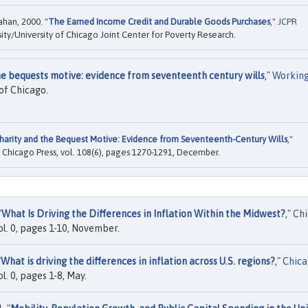
han, 2000. "
The Earned Income Credit and Durable Goods Purchases
,"
JCPR
ty/University of Chicago Joint Center for Poverty Research.
he bequests motive: evidence from seventeenth century wills
,"
Workin
of Chicago.
harity and the Bequest Motive: Evidence from Seventeenth-Century Wills
,"
of Chicago Press, vol. 108(6), pages 1270-1291, December.
"
What Is Driving the Differences in Inflation Within the Midwest?
,"
Ch
ol. 0, pages 1-10, November.
"
What is driving the differences in inflation across U.S. regions?
,"
Chic
l. 0, pages 1-8, May.