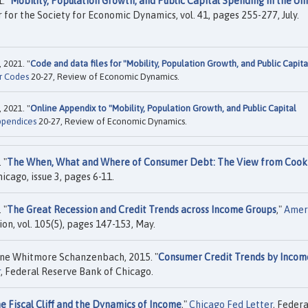
. "
Mobility, Population Growth, and Public Capital Spending in the Un
er for the Society for Economic Dynamics, vol. 41, pages 255-277, July.
 2021. "
Code and data files for "Mobility, Population Growth, and Public Capita
r Codes
20-27, Review of Economic Dynamics.
 2021. "
Online Appendix to "Mobility, Population Growth, and Public Capital
ppendices
20-27, Review of Economic Dynamics.
 "
The When, What and Where of Consumer Debt: The View from Cook
icago, issue 3, pages 6-11.
 "
The Great Recession and Credit Trends across Income Groups
,"
Amer
on, vol. 105(5), pages 147-153, May.
ne Whitmore Schanzenbach, 2015. "
Consumer Credit Trends by Incom
r
, Federal Reserve Bank of Chicago.
e Fiscal Cliff and the Dynamics of Income
,"
Chicago Fed Letter
, Federa