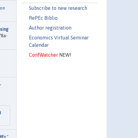
Subscribe to new research
ion
RePEc Biblio
Author registration
sing
78a-
Economics Virtual Seminar
Calendar
ConfWatcher
NEW!
-
d
MEs
,"