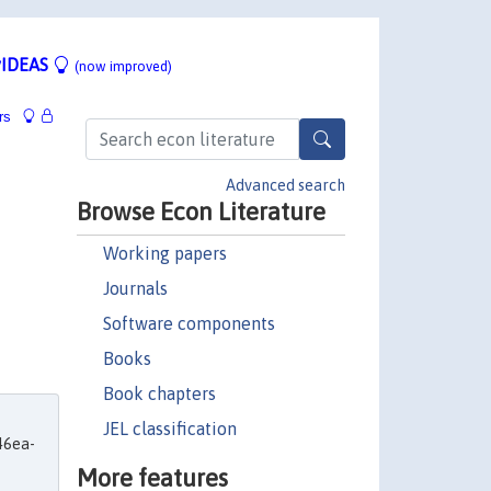
IDEAS
(now improved)
rs
Advanced search
Browse Econ Literature
Working papers
Journals
Software components
Books
Book chapters
JEL classification
46ea-
More features