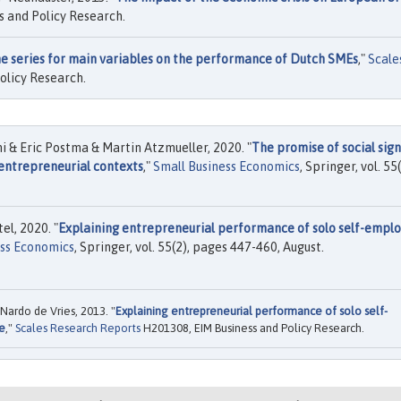
 and Policy Research.
e series for main variables on the performance of Dutch SMEs
,"
Scale
olicy Research.
& Eric Postma & Martin Atzmueller, 2020. "
The promise of social sign
 entrepreneurial contexts
,"
Small Business Economics
, Springer, vol. 55(
l, 2020. "
Explaining entrepreneurial performance of solo self-empl
ess Economics
, Springer, vol. 55(2), pages 447-460, August.
Nardo de Vries, 2013. "
Explaining entrepreneurial performance of solo self-
e
,"
Scales Research Reports
H201308, EIM Business and Policy Research.