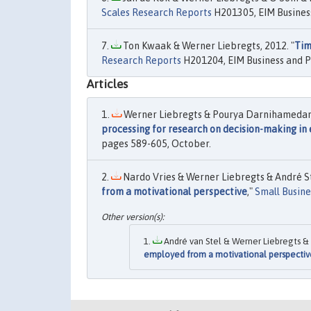
Scales Research Reports
H201305, EIM Business
Ton Kwaak & Werner Liebregts, 2012. "
Tim
Research Reports
H201204, EIM Business and P
Articles
Werner Liebregts & Pourya Darnihamedani 
processing for research on decision-making in
pages 589-605, October.
Nardo Vries & Werner Liebregts & André Ste
from a motivational perspective
,"
Small Busin
André van Stel & Werner Liebregts & 
employed from a motivational perspectiv