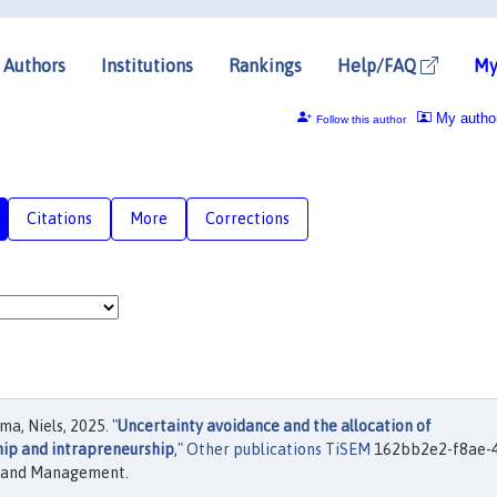
Authors
Institutions
Rankings
Help/FAQ
My
My autho
Follow this author
Citations
More
Corrections
a, Niels, 2025. "
Uncertainty avoidance and the allocation of
hip and intrapreneurship
,"
Other publications TiSEM
162bb2e2-f8ae-
cs and Management.