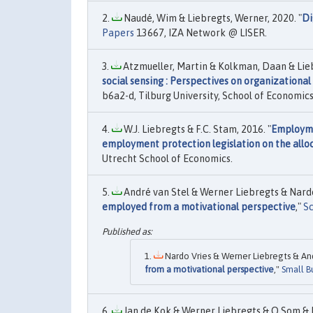
Naudé, Wim & Liebregts, Werner, 2020. "
Di
Papers
13667, IZA Network @ LISER.
Atzmueller, Martin & Kolkman, Daan & Liebr
social sensing : Perspectives on organizational
b6a2-d, Tilburg University, School of Economi
W.J. Liebregts & F.C. Stam, 2016. "
Employme
employment protection legislation on the alloca
Utrecht School of Economics.
André van Stel & Werner Liebregts & Nardo 
employed from a motivational perspective
,"
Sc
Nardo Vries & Werner Liebregts & And
from a motivational perspective
,"
Small B
Jan de Kok & Werner Liebregts & O Som & P