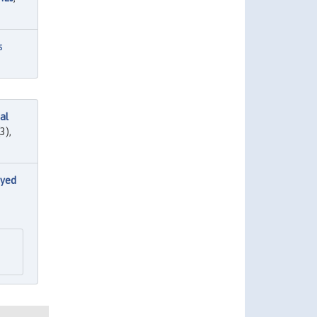
s
al
3),
oyed