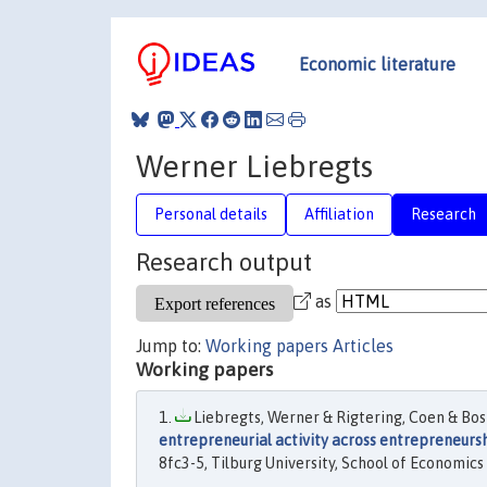
Economic literature
Werner Liebregts
Personal details
Affiliation
Research
Research output
as
Jump to:
Working papers
Articles
Working papers
Liebregts, Werner & Rigtering, Coen & Bosm
entrepreneurial activity across entrepreneurs
8fc3-5, Tilburg University, School of Economi