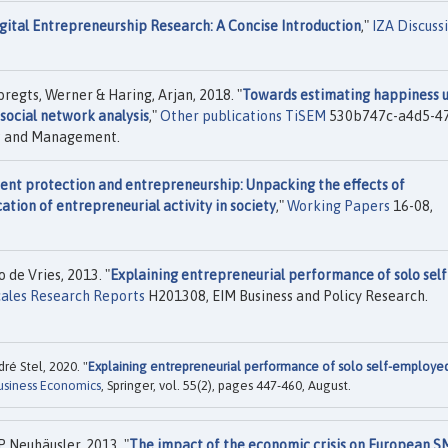
gital Entrepreneurship Research: A Concise Introduction
,"
IZA Discuss
egts, Werner & Haring, Arjan, 2018. "
Towards estimating happiness u
 social network analysis
,"
Other publications TiSEM
530b747c-a4d5-4
cs and Management.
nt protection and entrepreneurship: Unpacking the effects of
tion of entrepreneurial activity in society
,"
Working Papers
16-08,
de Vries, 2013. "
Explaining entrepreneurial performance of solo self
ales Research Reports
H201308, EIM Business and Policy Research.
ré Stel, 2020. "
Explaining entrepreneurial performance of solo self-employe
usiness Economics
, Springer, vol. 55(2), pages 447-460, August.
 Neuhäusler, 2013. "
The impact of the economic crisis on European S