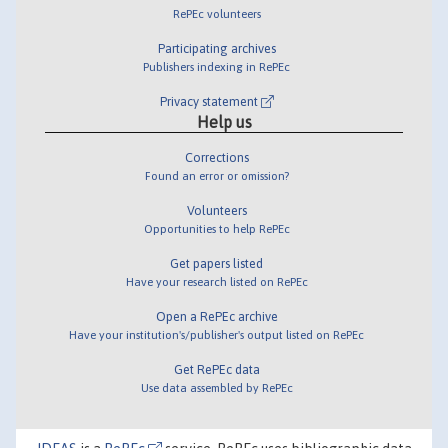
RePEc volunteers
Participating archives
Publishers indexing in RePEc
Privacy statement
Help us
Corrections
Found an error or omission?
Volunteers
Opportunities to help RePEc
Get papers listed
Have your research listed on RePEc
Open a RePEc archive
Have your institution's/publisher's output listed on RePEc
Get RePEc data
Use data assembled by RePEc