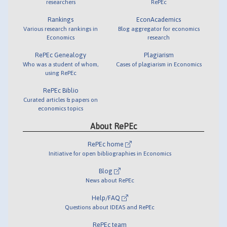
researchers
RePEc
Rankings
EconAcademics
Various research rankings in
Blog aggregator for economics
Economics
research
RePEc Genealogy
Plagiarism
Who was a student of whom,
Cases of plagiarism in Economics
using RePEc
RePEc Biblio
Curated articles & papers on
economics topics
About RePEc
RePEc home
Initiative for open bibliographies in Economics
Blog
News about RePEc
Help/FAQ
Questions about IDEAS and RePEc
RePEc team