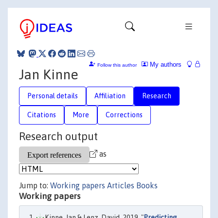
My authors
Follow this author
Jan Kinne
Personal details
Affiliation
Research
Citations
More
Corrections
Research output
as
Jump to:
Working papers
Articles
Books
Working papers
Kinne, Jan & Lenz, David, 2019. "
Predicting