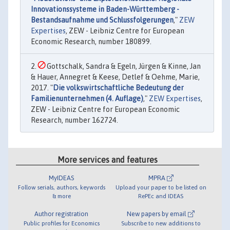
Innovationssysteme in Baden-Württemberg -
Bestandsaufnahme und Schlussfolgerungen
,"
ZEW
Expertises
, ZEW - Leibniz Centre for European
Economic Research, number 180899.
Gottschalk, Sandra & Egeln, Jürgen & Kinne, Jan
& Hauer, Annegret & Keese, Detlef & Oehme, Marie,
2017. "
Die volkswirtschaftliche Bedeutung der
Familienunternehmen (4. Auflage)
,"
ZEW Expertises
,
ZEW - Leibniz Centre for European Economic
Research, number 162724.
More services and features
MyIDEAS
MPRA
Follow serials, authors, keywords
Upload your paper to be listed on
& more
RePEc and IDEAS
Author registration
New papers by email
Public profiles for Economics
Subscribe to new additions to