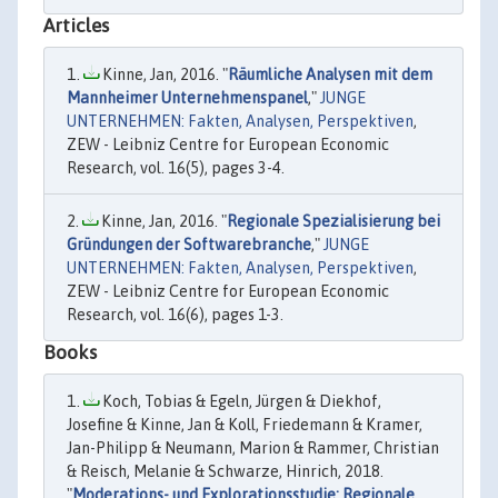
Articles
Kinne, Jan, 2016. "
Räumliche Analysen mit dem
Mannheimer Unternehmenspanel
,"
JUNGE
UNTERNEHMEN: Fakten, Analysen, Perspektiven
,
ZEW - Leibniz Centre for European Economic
Research, vol. 16(5), pages 3-4.
Kinne, Jan, 2016. "
Regionale Spezialisierung bei
Gründungen der Softwarebranche
,"
JUNGE
UNTERNEHMEN: Fakten, Analysen, Perspektiven
,
ZEW - Leibniz Centre for European Economic
Research, vol. 16(6), pages 1-3.
Books
Koch, Tobias & Egeln, Jürgen & Diekhof,
Josefine & Kinne, Jan & Koll, Friedemann & Kramer,
Jan-Philipp & Neumann, Marion & Rammer, Christian
& Reisch, Melanie & Schwarze, Hinrich, 2018.
"
Moderations- und Explorationsstudie: Regionale