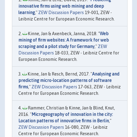
innovative firms using web mining and deep
learning
,"
ZEW Discussion Papers
19-001, ZEW -
Leibniz Centre for European Economic Research.
Kinne, Jan & Axenbeck, Janna, 2018. "
Web
mining of firm websites: A framework for web
scraping and a pilot study for Germany
,"
ZEW
Discussion Papers
18-033, ZEW - Leibniz Centre for
European Economic Research.
Kinne, Jan & Resch, Bernd, 2017. "
Analysing and
predicting micro-location patterns of software
firms
,"
ZEW Discussion Papers
17-063, ZEW - Leibniz
Centre for European Economic Research.
Rammer, Christian & Kinne, Jan & Blind, Knut,
2016. "
Microgeography of innovation in the city:
Location patterns of innovative firms in Berlin
,"
ZEW Discussion Papers
16-080, ZEW - Leibniz
Centre for European Economic Research.