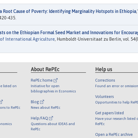
a Root Cause of Poverty: Identifying Marginality Hotspots in Ethiopia
,
 420-435.
sts on the Ethiopian Formal Seed Market and Innovations for Encoura
of International Agriculture
, Humboldt-Universitaat zu Berlin, vol. 54(
About RePEc
Help us
RePEc home
Corrections
e listed on
Initiative for open
Found an error or omission
bibliographies in Economics
Volunteers
Blog
Opportunities to help ReP
ions to RePEc
News about RePEc
Get papers listed
Help/FAQ
Have your research listed 
onomics
Questions about IDEAS and
RePEc
RePEc
Open a RePEc archive