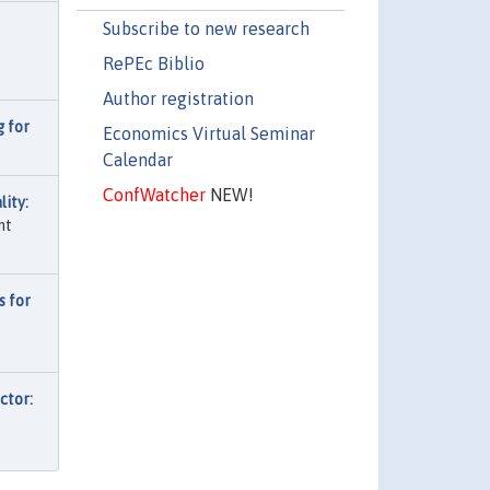
Subscribe to new research
RePEc Biblio
Author registration
 for
Economics Virtual Seminar
Calendar
ConfWatcher
NEW!
ity:
nt
s for
ctor: