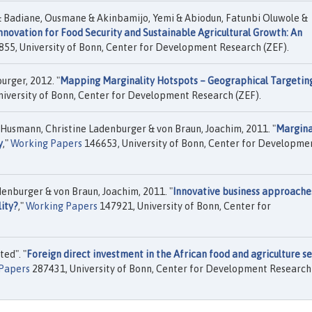
& Badiane, Ousmane & Akinbamijo, Yemi & Abiodun, Fatunbi Oluwole &
nnovation for Food Security and Sustainable Agricultural Growth: An
55, University of Bonn, Center for Development Research (ZEF).
urger, 2012. "
Mapping Marginality Hotspots – Geographical Targeting
iversity of Bonn, Center for Development Research (ZEF).
 Husmann, Christine Ladenburger & von Braun, Joachim, 2011. "
Marginal
y
,"
Working Papers
146653, University of Bonn, Center for Developme
enburger & von Braun, Joachim, 2011. "
Innovative business approache
ity?
,"
Working Papers
147921, University of Bonn, Center for
ed". "
Foreign direct investment in the African food and agriculture se
 Papers
287431, University of Bonn, Center for Development Research