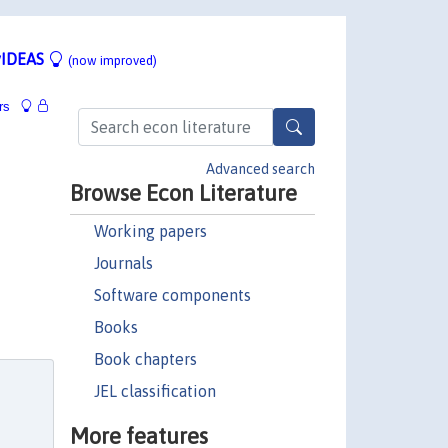
IDEAS
(now improved)
rs
Advanced search
Browse Econ Literature
Working papers
Journals
Software components
Books
Book chapters
JEL classification
More features