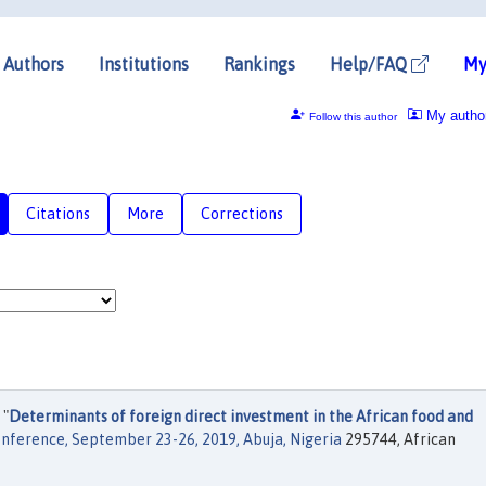
Authors
Institutions
Rankings
Help/FAQ
My
My autho
Follow this author
Citations
More
Corrections
 "
Determinants of foreign direct investment in the African food and
onference, September 23-26, 2019, Abuja, Nigeria
295744, African