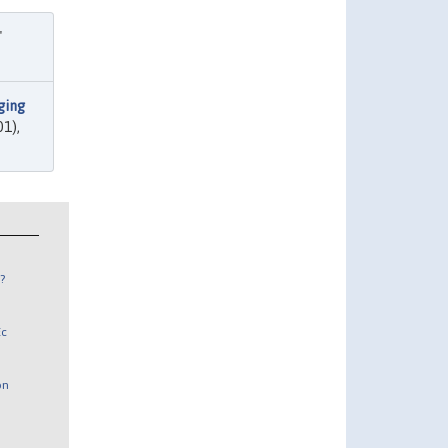
"
ging
01),
?
Ec
on