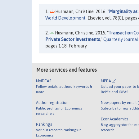
Husmann, Christine, 2016. "
Marginality as 
World Development
, Elsevier, vol. 78(C), pages
Husmann, Christine, 2015. "
Transaction Co
Private Sector Investments
,"
Quarterly Journal 
pages 1-18, February.
More services and features
MyIDEAS
MPRA
Follow serials, authors, keywords &
Upload your paper to b
more
RePEc and IDEAS
Author registration
New papers by email
Public profiles for Economics
Subscribe to new addit
researchers
EconAcademics
Rankings
Blog aggregator for ec
Various research rankings in
research
Economics