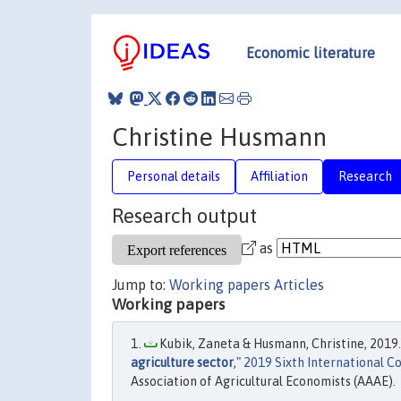
Economic literature
Christine Husmann
Personal details
Affiliation
Research
Research output
as
Jump to:
Working papers
Articles
Working papers
Kubik, Zaneta & Husmann, Christine, 2019.
agriculture sector
,"
2019 Sixth International C
Association of Agricultural Economists (AAAE).