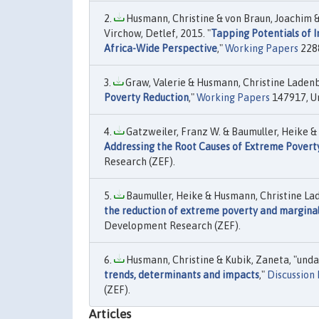
Husmann, Christine & von Braun, Joachim 
Virchow, Detlef, 2015. "
Tapping Potentials of I
Africa-Wide Perspective
,"
Working Papers
2288
Graw, Valerie & Husmann, Christine Ladenb
Poverty Reduction
,"
Working Papers
147917, Un
Gatzweiler, Franz W. & Baumuller, Heike &
Addressing the Root Causes of Extreme Povert
Research (ZEF).
Baumuller, Heike & Husmann, Christine Lad
the reduction of extreme poverty and marginal
Development Research (ZEF).
Husmann, Christine & Kubik, Zaneta, "undat
trends, determinants and impacts
,"
Discussion
(ZEF).
Articles