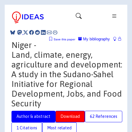
My bibliography
Save this paper
Niger -
Land, climate, energy,
agriculture and development:
A study in the Sudano-Sahel
Initiative for Regional
Development, Jobs, and Food
Security
Author & abstract
Download
62 References
1 Citations
Most related