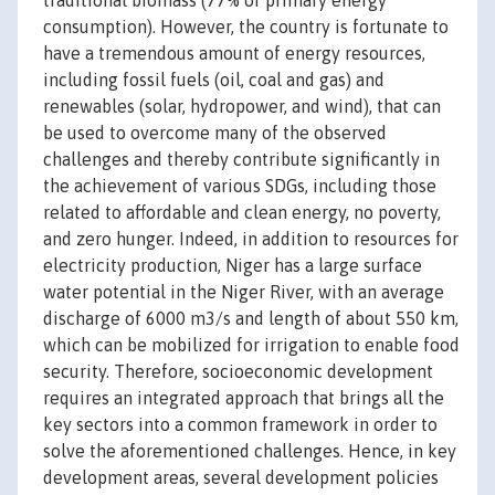
traditional biomass (77% of primary energy
consumption). However, the country is fortunate to
have a tremendous amount of energy resources,
including fossil fuels (oil, coal and gas) and
renewables (solar, hydropower, and wind), that can
be used to overcome many of the observed
challenges and thereby contribute significantly in
the achievement of various SDGs, including those
related to affordable and clean energy, no poverty,
and zero hunger. Indeed, in addition to resources for
electricity production, Niger has a large surface
water potential in the Niger River, with an average
discharge of 6000 m3/s and length of about 550 km,
which can be mobilized for irrigation to enable food
security. Therefore, socioeconomic development
requires an integrated approach that brings all the
key sectors into a common framework in order to
solve the aforementioned challenges. Hence, in key
development areas, several development policies