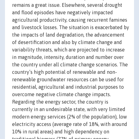
remains a great issue. Elsewhere, several drought
and flood episodes have negatively impacted
agricultural productivity, causing recurrent famines
and livestock losses. The situation is exacerbated by
the impacts of land degradation, the advancement
of desertification and also by climate change and
variability threats, which are projected to increase
in magnitude, intensity, duration and number over
the country under all climate change scenarios. The
country’s high potential of renewable and non-
renewable groundwater resources can be used for
residential, agricultural and industrial purposes to
overcome negative climate change impacts.
Regarding the energy sector, the country is
currently in an undesirable state, with very limited
modern energy services (2% of the population), low
electricity access (average rate of 18%, with around
10% in rural areas) and high dependency on