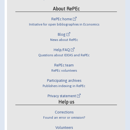
About RePEc
RePEc home
Initiative for open bibliographies in Economics
Blog
News about RePEc
Help/FAQ
Questions about IDEAS and RePEc
RePEc team
RePEc volunteers
Participating archives
Publishers indexing in RePEc
Privacy statement
Help us
Corrections
Found an error or omission?
Volunteers