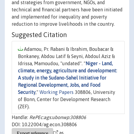
and strategies from government, NGOs, and
technical and financial partners have been initiated
and implemented for inequality and poverty
reduction to improve livelihoods in the country.
Suggested Citation
Adamou, Pr. Rabani & Ibrahim, Boubacar &
Bonkaney, Abdou Latif & Seyni, Abdoul Aziz &
Idrissa, Mamoudou, "undated". "
Niger - Land,
climate, energy, agriculture and development:
A study in the Sudano-Sahel Initiative for
Regional Development, Jobs, and Food
Security
,"
Working Papers
308806, University
of Bonn, Center for Development Research
(ZEF).
Handle:
RePEc:ags:ubonwp:308806
DOI: 10.22004/ag.econ.308806
as