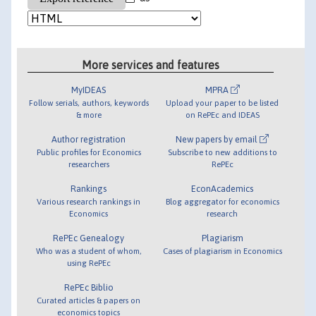
More services and features
MyIDEAS
MPRA
Follow serials, authors, keywords
Upload your paper to be listed
& more
on RePEc and IDEAS
Author registration
New papers by email
Public profiles for Economics
Subscribe to new additions to
researchers
RePEc
Rankings
EconAcademics
Various research rankings in
Blog aggregator for economics
Economics
research
RePEc Genealogy
Plagiarism
Who was a student of whom,
Cases of plagiarism in Economics
using RePEc
RePEc Biblio
Curated articles & papers on
economics topics