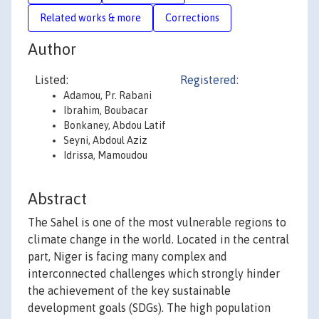
Related works & more
Corrections
Author
Listed:
Registered:
Adamou, Pr. Rabani
Ibrahim, Boubacar
Bonkaney, Abdou Latif
Seyni, Abdoul Aziz
Idrissa, Mamoudou
Abstract
The Sahel is one of the most vulnerable regions to
climate change in the world. Located in the central
part, Niger is facing many complex and
interconnected challenges which strongly hinder
the achievement of the key sustainable
development goals (SDGs). The high population