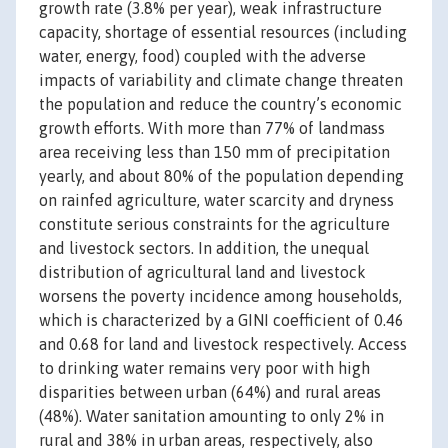
growth rate (3.8% per year), weak infrastructure
capacity, shortage of essential resources (including
water, energy, food) coupled with the adverse
impacts of variability and climate change threaten
the population and reduce the country’s economic
growth efforts. With more than 77% of landmass
area receiving less than 150 mm of precipitation
yearly, and about 80% of the population depending
on rainfed agriculture, water scarcity and dryness
constitute serious constraints for the agriculture
and livestock sectors. In addition, the unequal
distribution of agricultural land and livestock
worsens the poverty incidence among households,
which is characterized by a GINI coefficient of 0.46
and 0.68 for land and livestock respectively. Access
to drinking water remains very poor with high
disparities between urban (64%) and rural areas
(48%). Water sanitation amounting to only 2% in
rural and 38% in urban areas, respectively, also