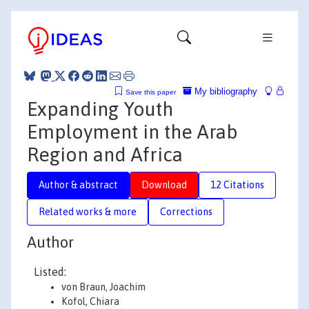
My bibliography
Save this paper
Expanding Youth
Employment in the Arab
Region and Africa
Author & abstract
Download
12 Citations
Related works & more
Corrections
Author
Listed:
von Braun, Joachim
Kofol, Chiara