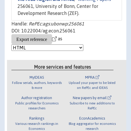
256061, University of Bonn, Center for
Development Research (ZEF).
Handle:
RePEc:ags:ubonwp:256061
DOI: 10.22004/ag.econ.256061
as
More services and features
MyIDEAS
MPRA
Follow serials, authors, keywords
Upload your paper to be listed
& more
on RePEc and IDEAS
Author registration
New papers by email
Public profiles for Economics
Subscribe to new additions to
researchers
RePEc
Rankings
EconAcademics
Various research rankings in
Blog aggregator for economics
Economics
research