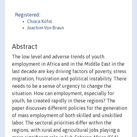
Registered:
Chiara Kofol
Joachim Von Braun
Abstract
The low level and adverse trends of youth
employment in Africa and in the Middle East in the
last decade are key driving factors of poverty, stress
migration, frustration and political instability. There
needs to be a sense of urgency to change the
situation. How can employment, especially for
youth, be created rapidly in these regions? The
paper discusses different policies for the generation
of mass employment of both skilled and unskilled
labor. The sectoral priorities differ within the
regions, with rural and agricultural jobs playing a