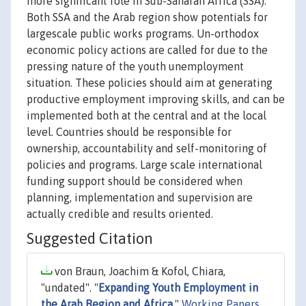
more significant role in Sub-Saharan Africa (SSA).
Both SSA and the Arab region show potentials for
largescale public works programs. Un-orthodox
economic policy actions are called for due to the
pressing nature of the youth unemployment
situation. These policies should aim at generating
productive employment improving skills, and can be
implemented both at the central and at the local
level. Countries should be responsible for
ownership, accountability and self-monitoring of
policies and programs. Large scale international
funding support should be considered when
planning, implementation and supervision are
actually credible and results oriented.
Suggested Citation
von Braun, Joachim & Kofol, Chiara,
"undated". "
Expanding Youth Employment in
the Arab Region and Africa
,"
Working Papers