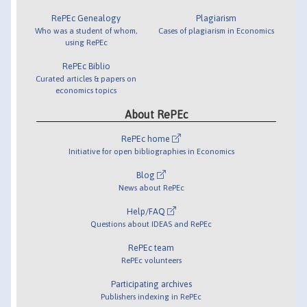
RePEc Genealogy
Plagiarism
Who was a student of whom,
Cases of plagiarism in Economics
using RePEc
RePEc Biblio
Curated articles & papers on
economics topics
About RePEc
RePEc home
Initiative for open bibliographies in Economics
Blog
News about RePEc
Help/FAQ
Questions about IDEAS and RePEc
RePEc team
RePEc volunteers
Participating archives
Publishers indexing in RePEc