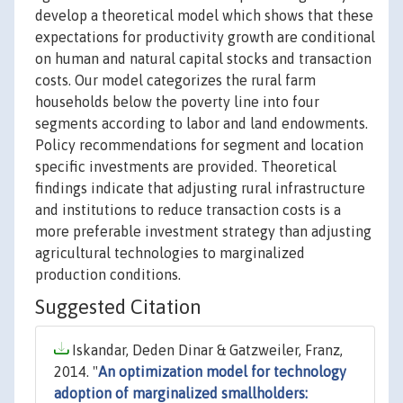
develop a theoretical model which shows that these
expectations for productivity growth are conditional
on human and natural capital stocks and transaction
costs. Our model categorizes the rural farm
households below the poverty line into four
segments according to labor and land endowments.
Policy recommendations for segment and location
specific investments are provided. Theoretical
findings indicate that adjusting rural infrastructure
and institutions to reduce transaction costs is a
more preferable investment strategy than adjusting
agricultural technologies to marginalized
production conditions.
Suggested Citation
Iskandar, Deden Dinar & Gatzweiler, Franz,
2014. "
An optimization model for technology
adoption of marginalized smallholders: