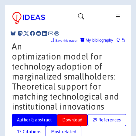
My bibliography
Save this paper
An
optimization model for
technology adoption of
marginalized smallholders:
Theoretical support for
matching technological and
institutional innovations
Author & abstract
Download
29 References
13 Citations
Most related