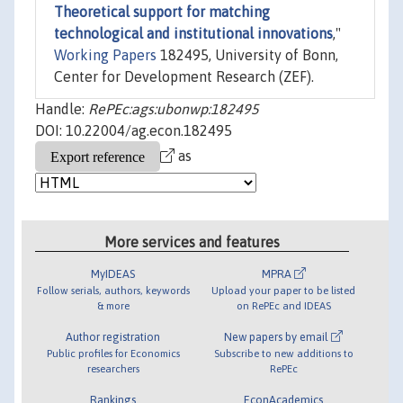
Theoretical support for matching
technological and institutional innovations
,"
Working Papers
182495, University of Bonn,
Center for Development Research (ZEF).
Handle:
RePEc:ags:ubonwp:182495
DOI: 10.22004/ag.econ.182495
as
More services and features
MyIDEAS
MPRA
Follow serials, authors, keywords
Upload your paper to be listed
& more
on RePEc and IDEAS
Author registration
New papers by email
Public profiles for Economics
Subscribe to new additions to
researchers
RePEc
Rankings
EconAcademics