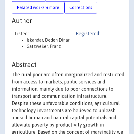
Related works & more
Corrections
Author
Listed:
Registered:
Iskandar, Deden Dinar
Gatzweiler, Franz
Abstract
The rural poor are often marginalized and restricted
from access to markets, public services and
information, mainly due to poor connections to
transport and communication infrastructure.
Despite these unfavorable conditions, agricultural
technology investments are believed to unleash
unused human and natural capital potentials and
alleviate poverty by productivity growth in
agriculture. Based on the concept of marginality we