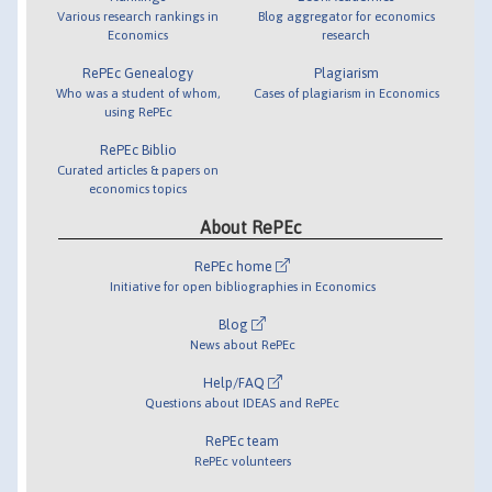
Various research rankings in
Blog aggregator for economics
Economics
research
RePEc Genealogy
Plagiarism
Who was a student of whom,
Cases of plagiarism in Economics
using RePEc
RePEc Biblio
Curated articles & papers on
economics topics
About RePEc
RePEc home
Initiative for open bibliographies in Economics
Blog
News about RePEc
Help/FAQ
Questions about IDEAS and RePEc
RePEc team
RePEc volunteers