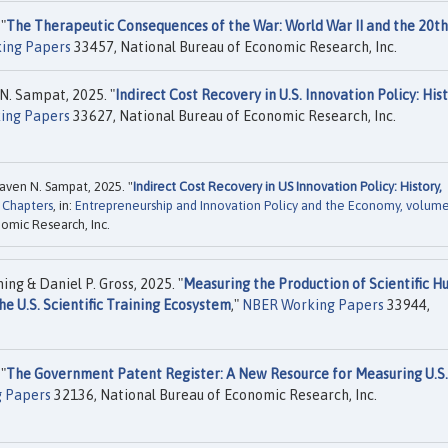
"
The Therapeutic Consequences of the War: World War II and the 20th
ing Papers
33457, National Bureau of Economic Research, Inc.
N. Sampat, 2025. "
Indirect Cost Recovery in U.S. Innovation Policy: Hist
ing Papers
33627, National Bureau of Economic Research, Inc.
aven N. Sampat, 2025. "
Indirect Cost Recovery in US Innovation Policy: History,
 Chapters
, in:
Entrepreneurship and Innovation Policy and the Economy, volum
omic Research, Inc.
g & Daniel P. Gross, 2025. "
Measuring the Production of Scientific 
e U.S. Scientific Training Ecosystem
,"
NBER Working Papers
33944,
"
The Government Patent Register: A New Resource for Measuring U.S.
 Papers
32136, National Bureau of Economic Research, Inc.