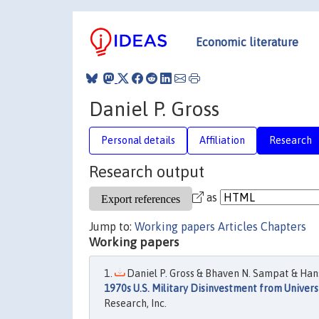
Economic literature
Daniel P. Gross
Personal details
Affiliation
Research
Research output
as
Jump to:
Working papers
Articles
Chapters
Working papers
Daniel P. Gross & Bhaven N. Sampat & Han
1970s U.S. Military Disinvestment from Univer
Research, Inc.