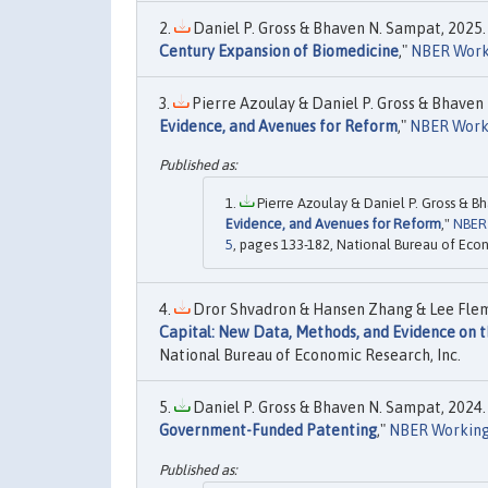
Daniel P. Gross & Bhaven N. Sampat, 2025. 
Century Expansion of Biomedicine
,"
NBER Work
Pierre Azoulay & Daniel P. Gross & Bhaven 
Evidence, and Avenues for Reform
,"
NBER Work
Pierre Azoulay & Daniel P. Gross & Bh
Evidence, and Avenues for Reform
,"
NBER
5
, pages 133-182, National Bureau of Econ
Dror Shvadron & Hansen Zhang & Lee Flemin
Capital: New Data, Methods, and Evidence on th
National Bureau of Economic Research, Inc.
Daniel P. Gross & Bhaven N. Sampat, 2024. 
Government-Funded Patenting
,"
NBER Working