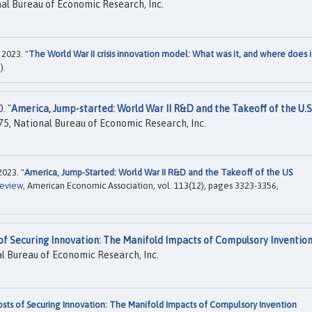
al Bureau of Economic Research, Inc.
 2023. "
The World War II crisis innovation model: What was it, and where does i
).
. "
America, Jump-started: World War II R&D and the Takeoff of the U.S
5, National Bureau of Economic Research, Inc.
2023. "
America, Jump-Started: World War II R&D and the Takeoff of the US
Review
, American Economic Association, vol. 113(12), pages 3323-3356,
of Securing Innovation: The Manifold Impacts of Compulsory Inventio
l Bureau of Economic Research, Inc.
sts of Securing Innovation: The Manifold Impacts of Compulsory Invention