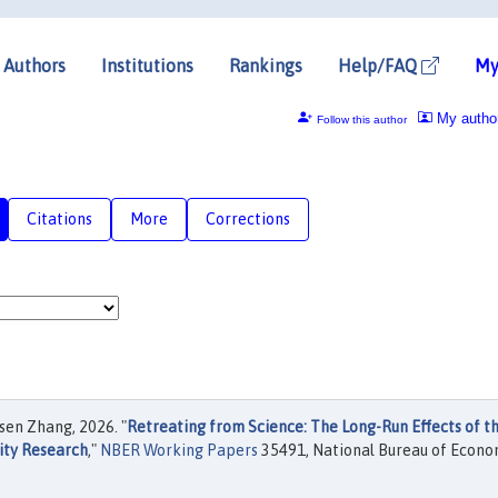
Authors
Institutions
Rankings
Help/FAQ
My
My autho
Follow this author
Citations
More
Corrections
sen Zhang, 2026. "
Retreating from Science: The Long-Run Effects of t
sity Research
,"
NBER Working Papers
35491, National Bureau of Econo