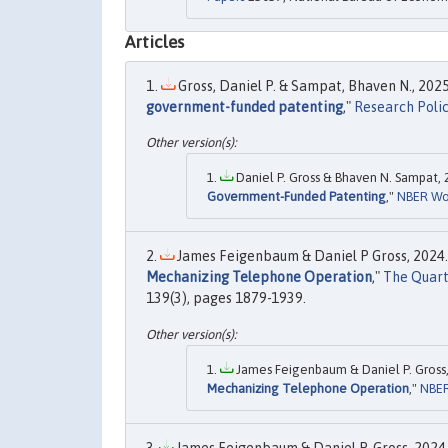
Articles
Gross, Daniel P. & Sampat, Bhaven N., 2025
government-funded patenting
,"
Research Poli
Daniel P. Gross & Bhaven N. Sampat, 
Government-Funded Patenting
,"
NBER Wo
James Feigenbaum & Daniel P Gross, 2024.
Mechanizing Telephone Operation
,"
The Quart
139(3), pages 1879-1939.
James Feigenbaum & Daniel P. Gross,
Mechanizing Telephone Operation
,"
NBER
James Feigenbaum & Daniel P. Gross, 2024.