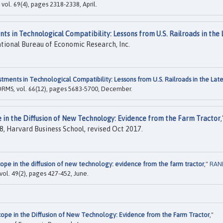
 vol. 69(4), pages 2318-2338, April.
nts in Technological Compatibility: Lessons from U.S. Railroads in the 
tional Bureau of Economic Research, Inc.
stments in Technological Compatibility: Lessons from U.S. Railroads in the Lat
ORMS, vol. 66(12), pages 5683-5700, December.
e in the Diffusion of New Technology: Evidence from the Farm Tractor
,
, Harvard Business School, revised Oct 2017.
cope in the diffusion of new technology: evidence from the farm tractor
,"
RAN
vol. 49(2), pages 427-452, June.
Scope in the Diffusion of New Technology: Evidence from the Farm Tractor
,"