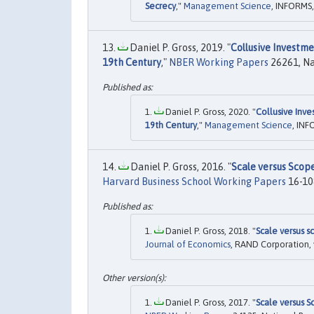
Secrecy
,"
Management Science
, INFORMS,
Daniel P. Gross, 2019. "
Collusive Investme
19th Century
,"
NBER Working Papers
26261, Na
Daniel P. Gross, 2020. "
Collusive Inve
19th Century
,"
Management Science
, INF
Daniel P. Gross, 2016. "
Scale versus Scop
Harvard Business School Working Papers
16-108
Daniel P. Gross, 2018. "
Scale versus s
Journal of Economics
, RAND Corporation, 
Daniel P. Gross, 2017. "
Scale versus 