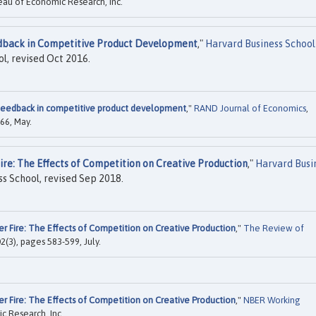
eau of Economic Research, Inc.
back in Competitive Product Development
,"
Harvard Business School
l, revised Oct 2016.
eedback in competitive product development
,"
RAND Journal of Economics
,
66, May.
ire: The Effects of Competition on Creative Production
,"
Harvard Busi
s School, revised Sep 2018.
er Fire: The Effects of Competition on Creative Production
,"
The Review of
02(3), pages 583-599, July.
er Fire: The Effects of Competition on Creative Production
,"
NBER Working
c Research, Inc.