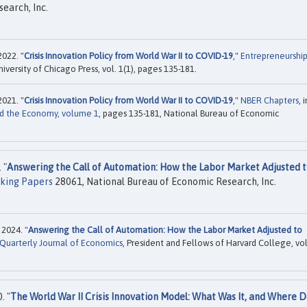
earch, Inc.
2022. "
Crisis Innovation Policy from World War II to COVID-19
,"
Entrepreneurshi
niversity of Chicago Press, vol. 1(1), pages 135-181.
2021. "
Crisis Innovation Policy from World War II to COVID-19
,"
NBER Chapters
, i
nd the Economy, volume 1
, pages 135-181, National Bureau of Economic
 "
Answering the Call of Automation: How the Labor Market Adjusted 
king Papers
28061, National Bureau of Economic Research, Inc.
2024. "
Answering the Call of Automation: How the Labor Market Adjusted to
Quarterly Journal of Economics
, President and Fellows of Harvard College, vol
. "
The World War II Crisis Innovation Model: What Was It, and Where 