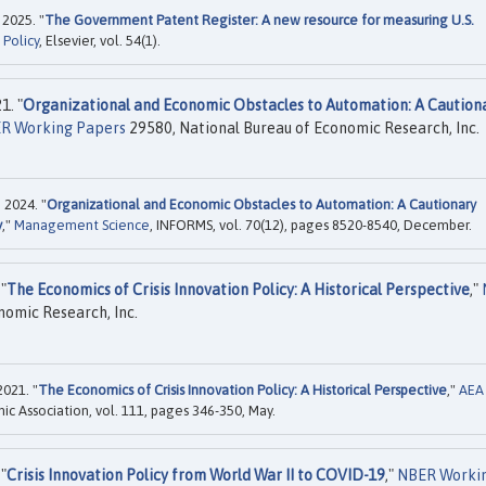
 2025. "
The Government Patent Register: A new resource for measuring U.S.
 Policy
, Elsevier, vol. 54(1).
1. "
Organizational and Economic Obstacles to Automation: A Caution
R Working Papers
29580, National Bureau of Economic Research, Inc.
 2024. "
Organizational and Economic Obstacles to Automation: A Cautionary
y
,"
Management Science
, INFORMS, vol. 70(12), pages 8520-8540, December.
"
The Economics of Crisis Innovation Policy: A Historical Perspective
,"
nomic Research, Inc.
2021. "
The Economics of Crisis Innovation Policy: A Historical Perspective
,"
AEA
c Association, vol. 111, pages 346-350, May.
"
Crisis Innovation Policy from World War II to COVID-19
,"
NBER Worki