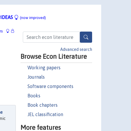
IDEAS
(now improved)
rs
Advanced search
Browse Econ Literature
Working papers
Journals
Software components
Books
Book chapters
he
JEL classification
mic
More features