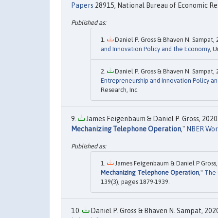
Papers
28915, National Bureau of Economic Res
Daniel P. Gross & Bhaven N. Sampat, 
and Innovation Policy and the Economy
, U
Daniel P. Gross & Bhaven N. Sampat, 
Entrepreneurship and Innovation Policy a
Research, Inc.
James Feigenbaum & Daniel P. Gross, 2020.
Mechanizing Telephone Operation
,"
NBER Wor
James Feigenbaum & Daniel P Gross, 
Mechanizing Telephone Operation
,"
The 
139(3), pages 1879-1939.
Daniel P. Gross & Bhaven N. Sampat, 2020