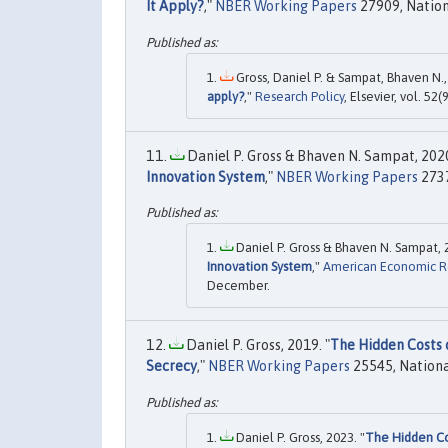
It Apply?
,"
NBER Working Papers
27909, Nation
Gross, Daniel P. & Sampat, Bhaven N.,
apply?
,"
Research Policy
, Elsevier, vol. 52(9
Daniel P. Gross & Bhaven N. Sampat, 2020
Innovation System
,"
NBER Working Papers
2737
Daniel P. Gross & Bhaven N. Sampat, 
Innovation System
,"
American Economic 
December.
Daniel P. Gross, 2019. "
The Hidden Costs 
Secrecy
,"
NBER Working Papers
25545, Nationa
Daniel P. Gross, 2023. "
The Hidden Co