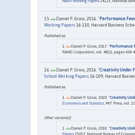
NBER Working Papers
24125, National Bur
Daniel P. Gross, 2016. "
Performance Feed
Working Papers
16-110, Harvard Business Schoo
Daniel P. Gross, 2017. "
Performance f
RAND Corporation, vol. 48(2), pages 438-4
Daniel P. Gross, 2016. "
Creativity Under F
School Working Papers
16-109, Harvard Busines
Daniel P. Gross, 2020. "
Creativity Und
Economics and Statistics
, MIT Press, vol. 1
Daniel P. Gross, 2018. "
Creativity Und
Papers
25057, National Bureau of Economi