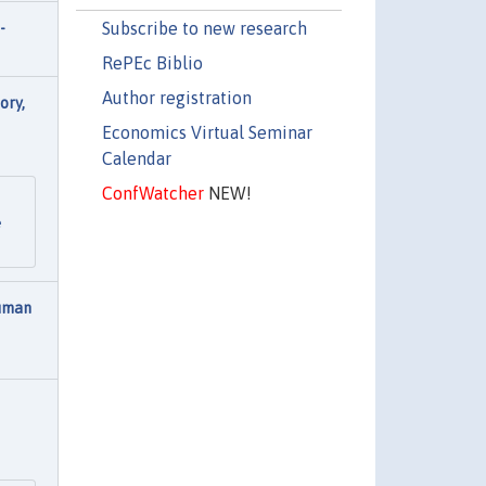
Subscribe to new research
-
RePEc Biblio
Author registration
ory,
Economics Virtual Seminar
Calendar
ConfWatcher
NEW!
e
Human