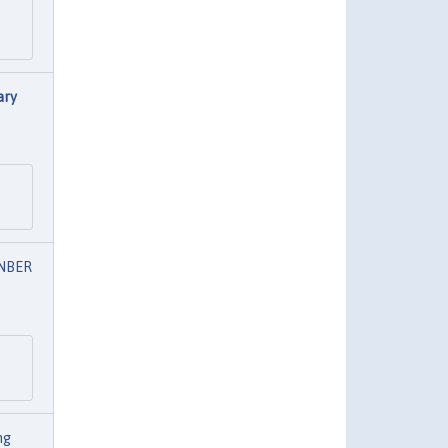
ary
NBER
ng