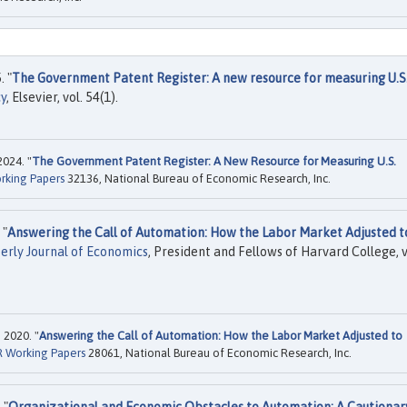
. "
The Government Patent Register: A new resource for measuring U.S
cy
, Elsevier, vol. 54(1).
2024. "
The Government Patent Register: A New Resource for Measuring U.S.
rking Papers
32136, National Bureau of Economic Research, Inc.
 "
Answering the Call of Automation: How the Labor Market Adjusted t
erly Journal of Economics
, President and Fellows of Harvard College, v
 2020. "
Answering the Call of Automation: How the Labor Market Adjusted to
 Working Papers
28061, National Bureau of Economic Research, Inc.
 "
Organizational and Economic Obstacles to Automation: A Cautionar