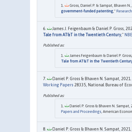
Gross, Daniel P. & Sampat, Bhaven N.,
government-funded patenting
,"
Research
James J. Feigenbaum & Daniel P. Gross, 202
Tale from AT&T in the Twentieth Century
,"
NBE
James Feigenbaum & Daniel P. Gross,
Tale from AT&T in the Twentieth Centur
Daniel P. Gross & Bhaven N. Sampat, 2021. 
Working Papers
28335, National Bureau of Eco
Daniel P. Gross & Bhaven N. Sampat, 
Papers and Proceedings
, American Economi
Daniel P. Gross & Bhaven N. Sampat, 2021. 