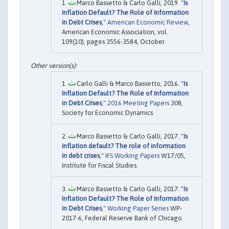
Marco Bassetto & Carlo Galli, 2019. "
Is
Inflation Default? The Role of Information
in Debt Crises
,"
American Economic Review
,
American Economic Association, vol.
109(10), pages 3556-3584, October.
Carlo Galli & Marco Bassetto, 2016. "
Is
Inflation Default? The Role of Information
in Debt Crises
,"
2016 Meeting Papers
308,
Society for Economic Dynamics.
Marco Bassetto & Carlo Galli, 2017. "
Is
inflation default? The role of information
in debt crises
,"
IFS Working Papers
W17/05,
Institute for Fiscal Studies.
Marco Bassetto & Carlo Galli, 2017. "
Is
Inflation Default? The Role of Information
in Debt Crises
,"
Working Paper Series
WP-
2017-6, Federal Reserve Bank of Chicago.