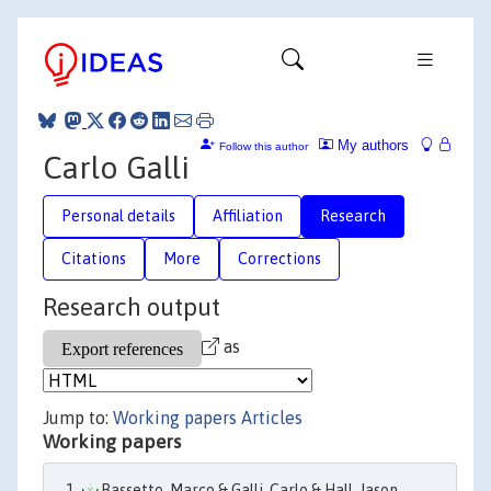
My authors
Follow this author
Carlo Galli
Personal details
Affiliation
Research
Citations
More
Corrections
Research output
as
Jump to:
Working papers
Articles
Working papers
Bassetto, Marco & Galli, Carlo & Hall, Jason,