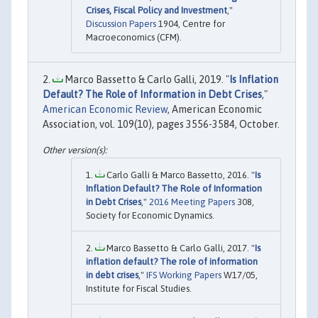
Crises, Fiscal Policy and Investment
,"
Discussion Papers
1904, Centre for
Macroeconomics (CFM).
Marco Bassetto & Carlo Galli, 2019. "
Is Inflation
Default? The Role of Information in Debt Crises
,"
American Economic Review
, American Economic
Association, vol. 109(10), pages 3556-3584, October.
Carlo Galli & Marco Bassetto, 2016. "
Is
Inflation Default? The Role of Information
in Debt Crises
,"
2016 Meeting Papers
308,
Society for Economic Dynamics.
Marco Bassetto & Carlo Galli, 2017. "
Is
inflation default? The role of information
in debt crises
,"
IFS Working Papers
W17/05,
Institute for Fiscal Studies.