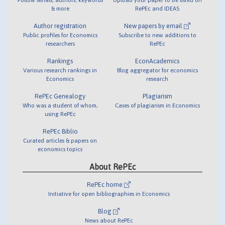
& more
RePEc and IDEAS
Author registration
New papers by email
Public profiles for Economics
Subscribe to new additions to
researchers
RePEc
Rankings
EconAcademics
Various research rankings in
Blog aggregator for economics
Economics
research
RePEc Genealogy
Plagiarism
Who was a student of whom,
Cases of plagiarism in Economics
using RePEc
RePEc Biblio
Curated articles & papers on
economics topics
About RePEc
RePEc home
Initiative for open bibliographies in Economics
Blog
News about RePEc