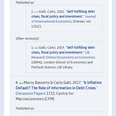
Galli, Carlo, 2021. "
Self-fulfilling debt
crises, fiscal policy and investment
,"
Journal
of International Economics
, Elsevier, vol.
131(C).
Galli, Carlo, 2019. "
Self-fulfilling debt
crises, fiscal policy and investment
,"
LSE
Research Online Documents on Economics
100942, London School of Economics and
Political Science, LSE Library.
Marco Bassetto & Carlo Galli, 2017. "
Is Inflation
Default? The Role of Information in Debt Crises
,"
Discussion Papers
1715, Centre for
Macroeconomics (CFM).