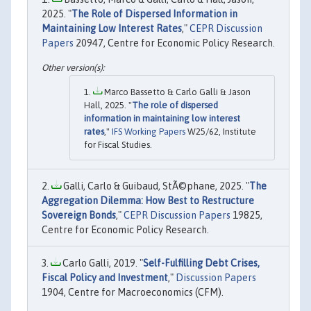
2025. "
The Role of Dispersed Information in
Maintaining Low Interest Rates
,"
CEPR Discussion
Papers
20947, Centre for Economic Policy Research.
Marco Bassetto & Carlo Galli & Jason
Hall, 2025. "
The role of dispersed
information in maintaining low interest
rates
,"
IFS Working Papers
W25/62, Institute
for Fiscal Studies.
Galli, Carlo & Guibaud, StÃ©phane, 2025. "
The
Aggregation Dilemma: How Best to Restructure
Sovereign Bonds
,"
CEPR Discussion Papers
19825,
Centre for Economic Policy Research.
Carlo Galli, 2019. "
Self-Fulfilling Debt Crises,
Fiscal Policy and Investment
,"
Discussion Papers
1904, Centre for Macroeconomics (CFM).