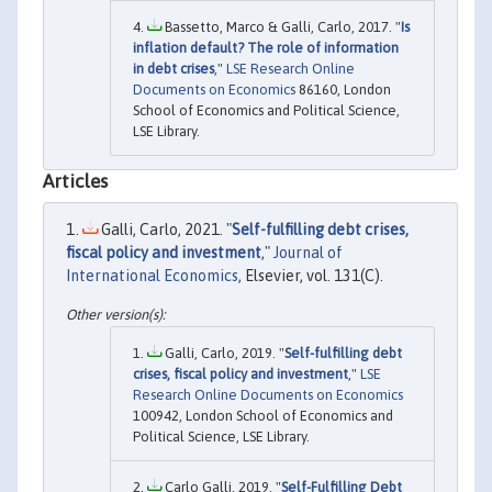
Bassetto, Marco & Galli, Carlo, 2017. "
Is
inflation default? The role of information
in debt crises
,"
LSE Research Online
Documents on Economics
86160, London
School of Economics and Political Science,
LSE Library.
Articles
Galli, Carlo, 2021. "
Self-fulfilling debt crises,
fiscal policy and investment
,"
Journal of
International Economics
, Elsevier, vol. 131(C).
Galli, Carlo, 2019. "
Self-fulfilling debt
crises, fiscal policy and investment
,"
LSE
Research Online Documents on Economics
100942, London School of Economics and
Political Science, LSE Library.
Carlo Galli, 2019. "
Self-Fulfilling Debt