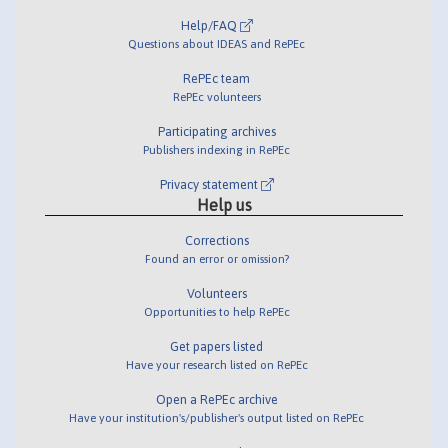
Help/FAQ
Questions about IDEAS and RePEc
RePEc team
RePEc volunteers
Participating archives
Publishers indexing in RePEc
Privacy statement
Help us
Corrections
Found an error or omission?
Volunteers
Opportunities to help RePEc
Get papers listed
Have your research listed on RePEc
Open a RePEc archive
Have your institution's/publisher's output listed on RePEc