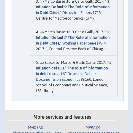
Marco Bassetto & Carlo Galli, 2017. "
Is
Inflation Default? The Role of Information
in Debt Crises
,"
Discussion Papers
1715,
Centre for Macroeconomics (CFM).
Marco Bassetto & Carlo Galli, 2017. "
Is
Inflation Default? The Role of Information
in Debt Crises
,"
Working Paper Series
WP-
2017-6, Federal Reserve Bank of Chicago.
Bassetto, Marco & Galli, Carlo, 2017. "
Is
inflation default? The role of information
in debt crises
,"
LSE Research Online
Documents on Economics
86160, London
School of Economics and Political Science,
LSE Library.
More services and features
MyIDEAS
MPRA
Follow serials, authors, keywords
Upload your paper to be listed on