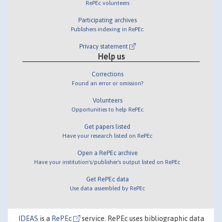
RePEc volunteers
Participating archives
Publishers indexing in RePEc
Privacy statement
Help us
Corrections
Found an error or omission?
Volunteers
Opportunities to help RePEc
Get papers listed
Have your research listed on RePEc
Open a RePEc archive
Have your institution's/publisher's output listed on RePEc
Get RePEc data
Use data assembled by RePEc
IDEAS
is a
RePEc
service. RePEc uses bibliographic data