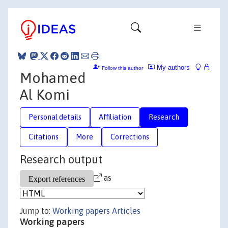
My authors
Follow this author
Mohamed
Al Komi
Personal details
Affiliation
Research
Citations
More
Corrections
Research output
as
Jump to:
Working papers
Articles
Working papers