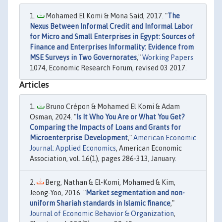
Mohamed El Komi & Mona Said, 2017. "
The
Nexus Between Informal Credit and Informal Labor
for Micro and Small Enterprises in Egypt: Sources of
Finance and Enterprises Informality: Evidence from
MSE Surveys in Two Governorates
,"
Working Papers
1074, Economic Research Forum, revised 03 2017.
Articles
Bruno Crépon & Mohamed El Komi & Adam
Osman, 2024. "
Is It Who You Are or What You Get?
Comparing the Impacts of Loans and Grants for
Microenterprise Development
,"
American Economic
Journal: Applied Economics
, American Economic
Association, vol. 16(1), pages 286-313, January.
Berg, Nathan & El-Komi, Mohamed & Kim,
Jeong-Yoo, 2016. "
Market segmentation and non-
uniform Shariah standards in Islamic finance
,"
Journal of Economic Behavior & Organization
,