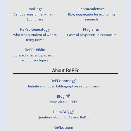
Rankings
EconAcademics
Various research rankings in
Blog aggregator for economics
Economics
research
RePEc Genealogy
Plagiarism
Who was a student of whom,
Cases of plagiarism in Economics
using RePEc
RePEc Biblio
Curated articles & papers on
economics topics
About RePEc
RePEc home
Initiative for open bibliographies in Economics
Blog
News about RePEc
Help/FAQ
Questions about IDEAS and RePEc
RePEc team