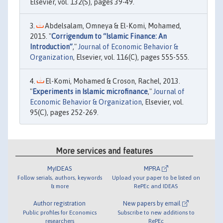
Elsevier, vol. 132(S), pages 39-49.
Abdelsalam, Omneya & El-Komi, Mohamed,
2015. "
Corrigendum to “Islamic Finance: An
Introduction”
,"
Journal of Economic Behavior &
Organization
, Elsevier, vol. 116(C), pages 555-555.
El-Komi, Mohamed & Croson, Rachel, 2013.
"
Experiments in Islamic microfinance
,"
Journal of
Economic Behavior & Organization
, Elsevier, vol.
95(C), pages 252-269.
More services and features
MyIDEAS
MPRA
Follow serials, authors, keywords
Upload your paper to be listed on
& more
RePEc and IDEAS
Author registration
New papers by email
Public profiles for Economics
Subscribe to new additions to
researchers
RePEc