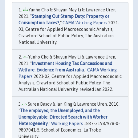
Yunho Cho & Shuyun May Li & Lawrence Uren,
2021. "
Stamping Out Stamp Duty: Property or
Consumption Taxes?
,"
CAMA Working Papers
2021-
01, Centre for Applied Macroeconomic Analysis,
Crawford School of Public Policy, The Australian
National University.
Yunho Cho & Shuyun May Li & Lawrence Uren,
2021. "
Investment Housing Tax Concessions and
Welfare: Evidence from Australia
,"
CAMA Working
Papers
2021-02, Centre for Applied Macroeconomic
Analysis, Crawford School of Public Policy, The
Australian National University, revised Jan 2022.
Suren Basov & Ian King & Lawrence Uren, 2010.
"
The employed, the Unemployed, and the
Unemployable: Directed Search with Worker
Heterogeneity
,"
Working Papers
1837-2198/978-0-
9807041-5, School of Economics, La Trobe
University.