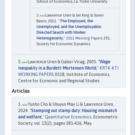
School of Economics, La Trobe University.
Lawrence Uren & Ian King & Suren
Basov, 2011. "
The Employed, the
Unemployed, and the Unemployable:
Directed Search with Worker
Heterogeneity
,"
2011 Meeting Papers
292,
Society for Economic Dynamics.
Lawrence Uren & Gabor Virag, 2005. "
Wage
Inequality in a Burdett-Mortensen World
,"
KRTK-KTI
WORKING PAPERS
0518, Institute of Economics,
Centre for Economic and Regional Studies.
Articles
Yunho Cho & Shuyun May Li & Lawrence Uren,
2024. "
Stamping out stamp duty: Housing mismatch
and welfare
,"
Quantitative Economics
, Econometric
Society, vol. 15(2), pages 381-426, May.