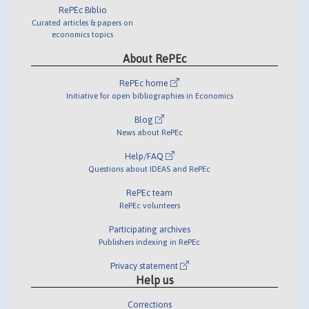
RePEc Biblio
Curated articles & papers on
economics topics
About RePEc
RePEc home
Initiative for open bibliographies in Economics
Blog
News about RePEc
Help/FAQ
Questions about IDEAS and RePEc
RePEc team
RePEc volunteers
Participating archives
Publishers indexing in RePEc
Privacy statement
Help us
Corrections