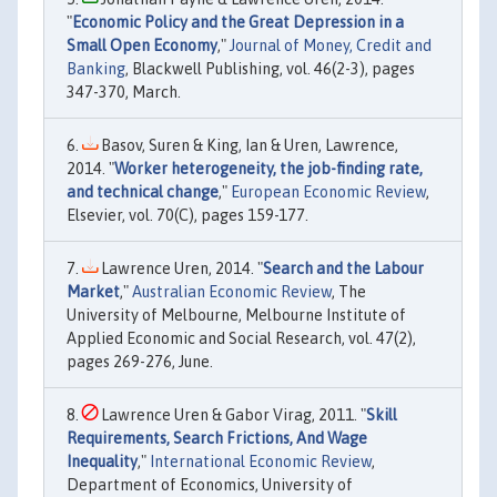
"
Economic Policy and the Great Depression in a
Small Open Economy
,"
Journal of Money, Credit and
Banking
, Blackwell Publishing, vol. 46(2-3), pages
347-370, March.
Basov, Suren & King, Ian & Uren, Lawrence,
2014. "
Worker heterogeneity, the job-finding rate,
and technical change
,"
European Economic Review
,
Elsevier, vol. 70(C), pages 159-177.
Lawrence Uren, 2014. "
Search and the Labour
Market
,"
Australian Economic Review
, The
University of Melbourne, Melbourne Institute of
Applied Economic and Social Research, vol. 47(2),
pages 269-276, June.
Lawrence Uren & Gabor Virag, 2011. "
Skill
Requirements, Search Frictions, And Wage
Inequality
,"
International Economic Review
,
Department of Economics, University of