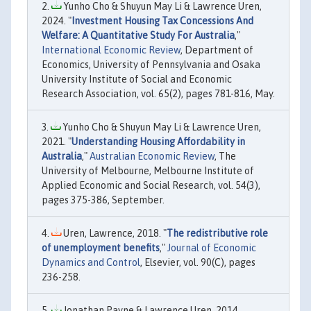
Yunho Cho & Shuyun May Li & Lawrence Uren,
2024. "
Investment Housing Tax Concessions And
Welfare: A Quantitative Study For Australia
,"
International Economic Review
, Department of
Economics, University of Pennsylvania and Osaka
University Institute of Social and Economic
Research Association, vol. 65(2), pages 781-816, May.
Yunho Cho & Shuyun May Li & Lawrence Uren,
2021. "
Understanding Housing Affordability in
Australia
,"
Australian Economic Review
, The
University of Melbourne, Melbourne Institute of
Applied Economic and Social Research, vol. 54(3),
pages 375-386, September.
Uren, Lawrence, 2018. "
The redistributive role
of unemployment benefits
,"
Journal of Economic
Dynamics and Control
, Elsevier, vol. 90(C), pages
236-258.
Jonathan Payne & Lawrence Uren, 2014.