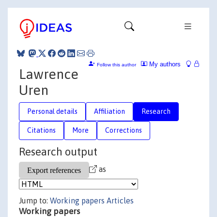
My authors
Follow this author
Lawrence
Uren
Personal details
Affiliation
Research
Citations
More
Corrections
Research output
as
Jump to:
Working papers
Articles
Working papers