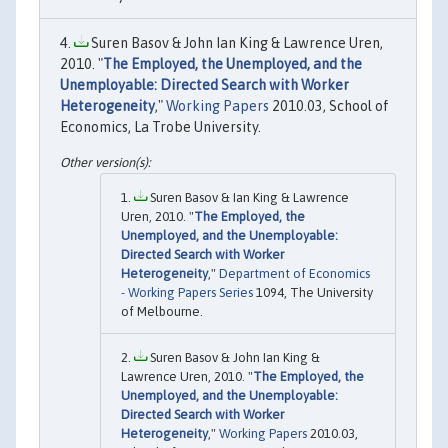
Suren Basov & John Ian King & Lawrence Uren,
2010. "
The Employed, the Unemployed, and the
Unemployable: Directed Search with Worker
Heterogeneity
,"
Working Papers
2010.03, School of
Economics, La Trobe University.
Suren Basov & Ian King & Lawrence
Uren, 2010. "
The Employed, the
Unemployed, and the Unemployable:
Directed Search with Worker
Heterogeneity
,"
Department of Economics
- Working Papers Series
1094, The University
of Melbourne.
Suren Basov & John Ian King &
Lawrence Uren, 2010. "
The Employed, the
Unemployed, and the Unemployable:
Directed Search with Worker
Heterogeneity
,"
Working Papers
2010.03,