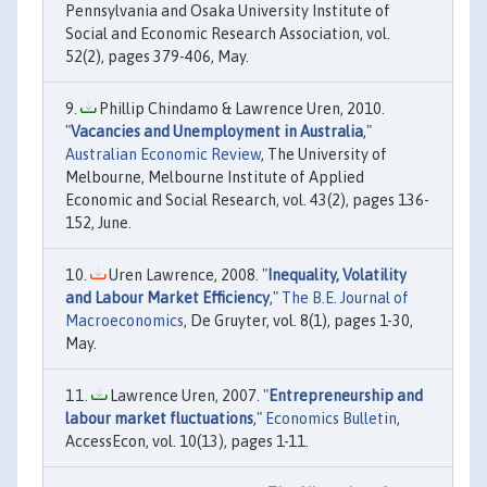
Pennsylvania and Osaka University Institute of
Social and Economic Research Association, vol.
52(2), pages 379-406, May.
Phillip Chindamo & Lawrence Uren, 2010.
"
Vacancies and Unemployment in Australia
,"
Australian Economic Review
, The University of
Melbourne, Melbourne Institute of Applied
Economic and Social Research, vol. 43(2), pages 136-
152, June.
Uren Lawrence, 2008. "
Inequality, Volatility
and Labour Market Efficiency
,"
The B.E. Journal of
Macroeconomics
, De Gruyter, vol. 8(1), pages 1-30,
May.
Lawrence Uren, 2007. "
Entrepreneurship and
labour market fluctuations
,"
Economics Bulletin
,
AccessEcon, vol. 10(13), pages 1-11.