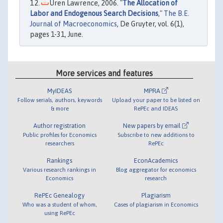
Uren Lawrence, 2006. "
The Allocation of
Labor and Endogenous Search Decisions
,"
The B.E.
Journal of Macroeconomics
, De Gruyter, vol. 6(1),
pages 1-31, June.
More services and features
MyIDEAS
MPRA
Follow serials, authors, keywords
Upload your paper to be listed on
& more
RePEc and IDEAS
Author registration
New papers by email
Public profiles for Economics
Subscribe to new additions to
researchers
RePEc
Rankings
EconAcademics
Various research rankings in
Blog aggregator for economics
Economics
research
RePEc Genealogy
Plagiarism
Who was a student of whom,
Cases of plagiarism in Economics
using RePEc