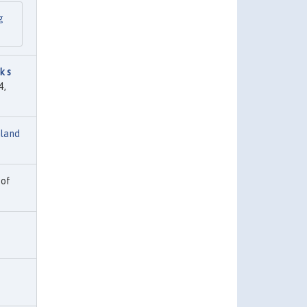
g
k s
4,
nland
 of