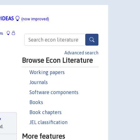
IDEAS
(now improved)
rs
Advanced search
Browse Econ Literature
Working papers
Journals
Software components
Books
Book chapters
?
JEL classification
d.
More features