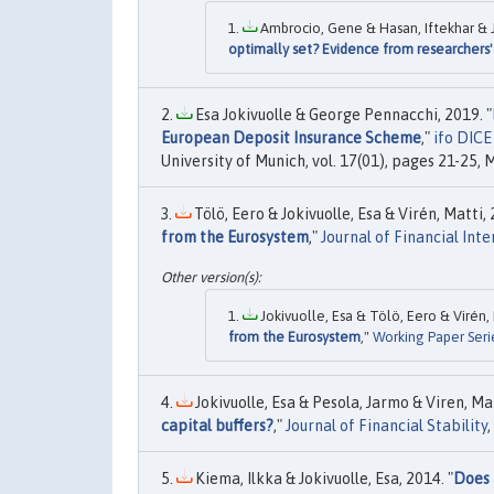
Ambrocio, Gene & Hasan, Iftekhar & Jo
optimally set? Evidence from researchers'
Esa Jokivuolle & George Pennacchi, 2019. "
European Deposit Insurance Scheme
,"
ifo DICE
University of Munich, vol. 17(01), pages 21-25, 
Tölö, Eero & Jokivuolle, Esa & Virén, Matti, 
from the Eurosystem
,"
Journal of Financial Int
Jokivuolle, Esa & Tölö, Eero & Virén, 
from the Eurosystem
,"
Working Paper Seri
Jokivuolle, Esa & Pesola, Jarmo & Viren, Mat
capital buffers?
,"
Journal of Financial Stability
,
Kiema, Ilkka & Jokivuolle, Esa, 2014. "
Does 