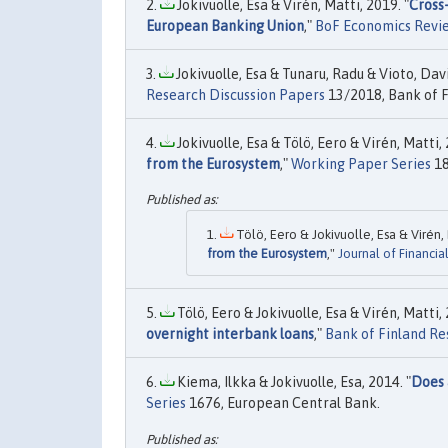
Jokivuolle, Esa & Virén, Matti, 2019. "
Cross-
European Banking Union
,"
BoF Economics Revi
Jokivuolle, Esa & Tunaru, Radu & Vioto, Davi
Research Discussion Papers
13/2018, Bank of F
Jokivuolle, Esa & Tölö, Eero & Virén, Matti, 
from the Eurosystem
,"
Working Paper Series
18
Tölö, Eero & Jokivuolle, Esa & Virén, 
from the Eurosystem
,"
Journal of Financia
Tölö, Eero & Jokivuolle, Esa & Virén, Matti, 
overnight interbank loans
,"
Bank of Finland Re
Kiema, Ilkka & Jokivuolle, Esa, 2014. "
Does 
Series
1676, European Central Bank.