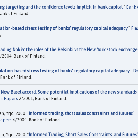
ng targeting and the confidence levels implicit in bank capital
,"
Bank 
ank of Finland.
ation-based stress testing of banks’ regulatory capital adequacy
,"
Fin
y.
ading Nokia: the roles of the Helsinki vs the New York stock exchange
/2004, Bank of Finland.
lation-based stress testing of banks' regulatory capital adequacy
,"
B
Bank of Finland.
 New Basel accord: Some potential implications of the new standards 
on Papers
2/2001, Bank of Finland.
n, Yrjö, 2000. "
Informed trading, short sales constraints and futures'
Papers
4/2000, Bank of Finland.
n, Yrjö, 2000. "
Informed Trading, Short Sales Constraints, and Futures'