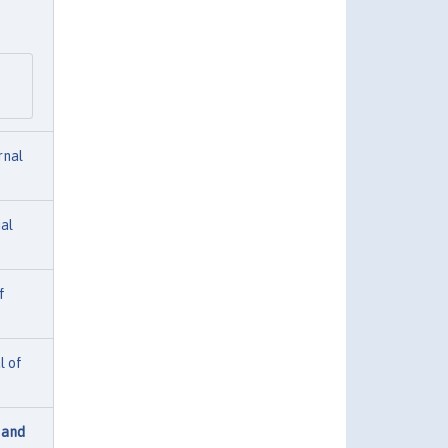
rnal
ial
f
l of
 and