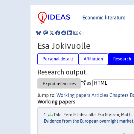
Economic literature
Esa Jokivuolle
Personal details
Affiliation
Research
Research output
as
Jump to:
Working papers
Articles
Chapters
B
Working papers
Tölö, Eero & Jokivuolle, Esa & Viren, Matti, 
Evidence from the European overnight market