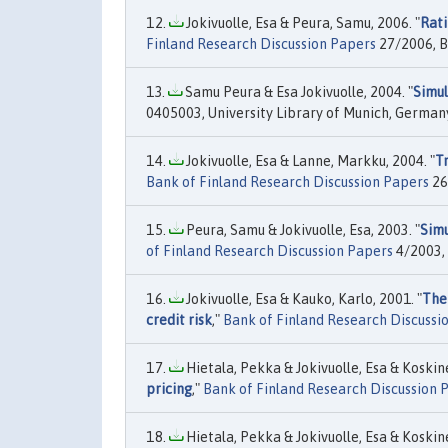
Jokivuolle, Esa & Peura, Samu, 2006. "
Rati
Finland Research Discussion Papers
27/2006, B
Samu Peura & Esa Jokivuolle, 2004. "
Simul
0405003, University Library of Munich, German
Jokivuolle, Esa & Lanne, Markku, 2004. "
Tr
Bank of Finland Research Discussion Papers
26
Peura, Samu & Jokivuolle, Esa, 2003. "
Simu
of Finland Research Discussion Papers
4/2003, 
Jokivuolle, Esa & Kauko, Karlo, 2001. "
The
credit risk
,"
Bank of Finland Research Discussi
Hietala, Pekka & Jokivuolle, Esa & Koskine
pricing
,"
Bank of Finland Research Discussion 
Hietala, Pekka & Jokivuolle, Esa & Koskine