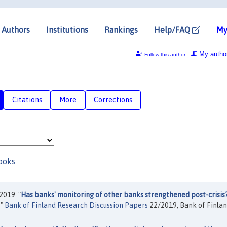
Authors
Institutions
Rankings
Help/FAQ
My
My autho
Follow this author
Citations
More
Corrections
ooks
2019. "
Has banks' monitoring of other banks strengthened post-crisis
,"
Bank of Finland Research Discussion Papers
22/2019, Bank of Finlan