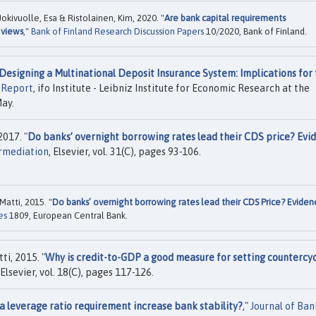
kivuolle, Esa & Ristolainen, Kim, 2020. "
Are bank capital requirements
 views
,"
Bank of Finland Research Discussion Papers
10/2020, Bank of Finland.
Designing a Multinational Deposit Insurance System: Implications for
 Report
, ifo Institute - Leibniz Institute for Economic Research at the
May.
2017. "
Do banks’ overnight borrowing rates lead their CDS price? Evi
ermediation
, Elsevier, vol. 31(C), pages 93-106.
Matti, 2015. "
Do banks’ overnight borrowing rates lead their CDS Price? Eviden
es
1809, European Central Bank.
ti, 2015. "
Why is credit-to-GDP a good measure for setting countercyc
 Elsevier, vol. 18(C), pages 117-126.
a leverage ratio requirement increase bank stability?
,"
Journal of Ban