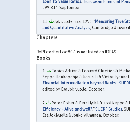
Loan‐to‐value Ratios
,"
European Financial Ma
299-314, September.
Jokivuolle, Esa, 1995. "
Measuring True Sto
and Quantitative Analysis
, Cambridge Universit
Chapters
RePEc:erf:erfssc:80-1 is not listed on IDEAS
Books
Tobias Adrian & Edouard Chrétien & Michae
Seppo Honkapohja & Jiasun Li & Victor Lyonnet 
Financial Intermediation beyond Banks
,"
SUERF
edited by Esa Jokivuolle, October.
Peter Fisher & Petri Jylhä & Jussi Keppo & 
Efficiency – Alive and well?
,"
SUERF Studies
, S
Esa Jokivuolle & Jouko Vilmunen, October.