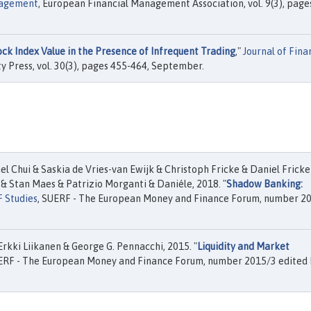
nagement
, European Financial Management Association, vol. 9(3), page
ck Index Value in the Presence of Infrequent Trading
,"
Journal of Fina
y Press, vol. 30(3), pages 455-464, September.
l Chui & Saskia de Vries-van Ewijk & Christoph Fricke & Daniel Fricke
& Stan Maes & Patrizio Morganti & Daniéle, 2018. "
Shadow Banking:
 Studies
, SUERF - The European Money and Finance Forum, number 2
Erkki Liikanen & George G. Pennacchi, 2015. "
Liquidity and Market
UERF - The European Money and Finance Forum, number 2015/3 edited