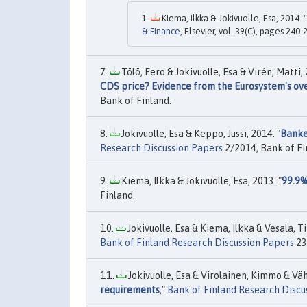
Kiema, Ilkka & Jokivuolle, Esa, 2014. "
& Finance
, Elsevier, vol. 39(C), pages 240-
Tölö, Eero & Jokivuolle, Esa & Virén, Matti, 
CDS price? Evidence from the Eurosystem's ove
Bank of Finland.
Jokivuolle, Esa & Keppo, Jussi, 2014. "
Banke
Research Discussion Papers
2/2014, Bank of Fi
Kiema, Ilkka & Jokivuolle, Esa, 2013. "
99.9%
Finland.
Jokivuolle, Esa & Kiema, Ilkka & Vesala, T
Bank of Finland Research Discussion Papers
23
Jokivuolle, Esa & Virolainen, Kimmo & Vä
requirements
,"
Bank of Finland Research Discu