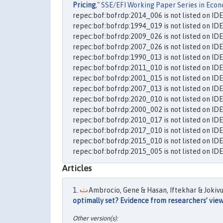
Pricing
,"
SSE/EFI Working Paper Series in Econ
repec:bof:bofrdp:2014_006 is not listed on ID
repec:bof:bofrdp:1994_019 is not listed on ID
repec:bof:bofrdp:2009_026 is not listed on ID
repec:bof:bofrdp:2007_026 is not listed on ID
repec:bof:bofrdp:1990_013 is not listed on ID
repec:bof:bofrdp:2011_010 is not listed on ID
repec:bof:bofrdp:2001_015 is not listed on ID
repec:bof:bofrdp:2007_013 is not listed on ID
repec:bof:bofrdp:2020_010 is not listed on ID
repec:bof:bofrdp:2000_002 is not listed on ID
repec:bof:bofrdp:2010_017 is not listed on ID
repec:bof:bofrdp:2017_010 is not listed on ID
repec:bof:bofrdp:2015_010 is not listed on ID
repec:bof:bofrdp:2015_005 is not listed on ID
Articles
Ambrocio, Gene & Hasan, Iftekhar & Jokivuol
optimally set? Evidence from researchers’ vie