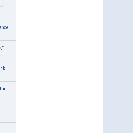
of
ance
s
,"
ank
for