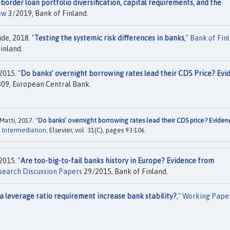
border loan portfolio diversification, capital requirements, and the
ew
3/2019, Bank of Finland.
de, 2018. "
Testing the systemic risk differences in banks
,"
Bank of Fin
inland.
2015. "
Do banks’ overnight borrowing rates lead their CDS Price? Evi
09, European Central Bank.
Matti, 2017. "
Do banks’ overnight borrowing rates lead their CDS price? Eviden
l Intermediation
, Elsevier, vol. 31(C), pages 93-106.
2015. "
Are too-big-to-fail banks history in Europe? Evidence from
search Discussion Papers
29/2015, Bank of Finland.
a leverage ratio requirement increase bank stability?
,"
Working Pape