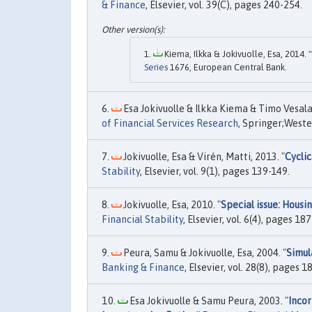
& Finance
, Elsevier, vol. 39(C), pages 240-254.
Kiema, Ilkka & Jokivuolle, Esa, 2014. "
Series
1676, European Central Bank.
Esa Jokivuolle & Ilkka Kiema & Timo Vesala,
of Financial Services Research
, Springer;Weste
Jokivuolle, Esa & Virén, Matti, 2013. "
Cyclic
Stability
, Elsevier, vol. 9(1), pages 139-149.
Jokivuolle, Esa, 2010. "
Special issue: Housi
Financial Stability
, Elsevier, vol. 6(4), pages 1
Peura, Samu & Jokivuolle, Esa, 2004. "
Simul
Banking & Finance
, Elsevier, vol. 28(8), pages 
Esa Jokivuolle & Samu Peura, 2003. "
Incor