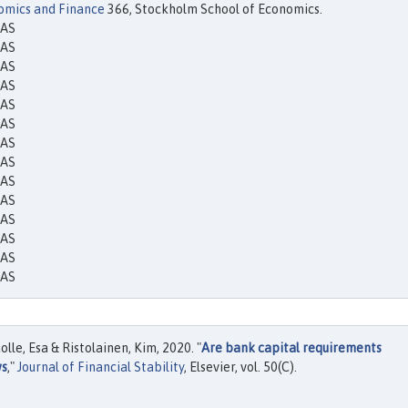
omics and Finance
366, Stockholm School of Economics.
EAS
EAS
EAS
EAS
EAS
EAS
EAS
EAS
EAS
EAS
EAS
EAS
EAS
EAS
le, Esa & Ristolainen, Kim, 2020. "
Are bank capital requirements
ws
,"
Journal of Financial Stability
, Elsevier, vol. 50(C).