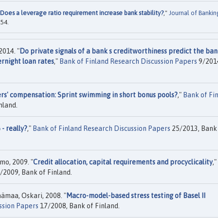
Does a leverage ratio requirement increase bank stability?
,"
Journal of Bankin
254.
2014. "
Do private signals of a bank s creditworthiness predict the ban
rnight loan rates
,"
Bank of Finland Research Discussion Papers
9/201
rs' compensation: Sprint swimming in short bonus pools?
,"
Bank of Fi
nland.
 - really?
,"
Bank of Finland Research Discussion Papers
25/2013, Bank
imo, 2009. "
Credit allocation, capital requirements and procyclicality
,"
/2009, Bank of Finland.
hämaa, Oskari, 2008. "
Macro-model-based stress testing of Basel II
ssion Papers
17/2008, Bank of Finland.