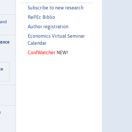
Subscribe to new research
RePEc Biblio
land
Author registration
Economics Virtual Seminar
dence
Calendar
ConfWatcher
NEW!
ce
r