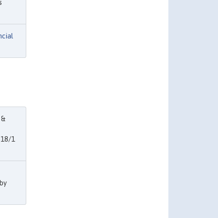
s
ncial
 &
018/1
 by