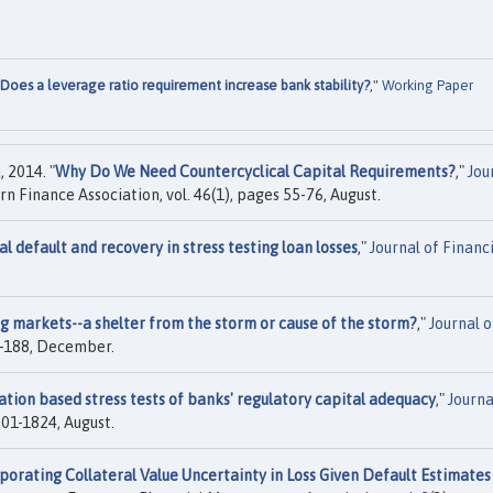
Does a leverage ratio requirement increase bank stability?
,"
Working Paper
 2014. "
Why Do We Need Countercyclical Capital Requirements?
,"
Jou
rn Finance Association, vol. 46(1), pages 55-76, August.
al default and recovery in stress testing loan losses
,"
Journal of Financ
ng markets--a shelter from the storm or cause of the storm?
,"
Journal o
87-188, December.
ation based stress tests of banks' regulatory capital adequacy
,"
Journa
1801-1824, August.
porating Collateral Value Uncertainty in Loss Given Default Estimates