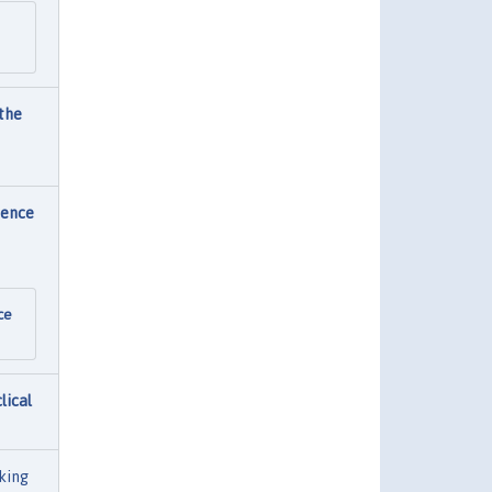
 the
dence
ce
lical
king