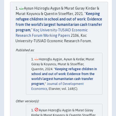
Aysun Hiziroglu Aygun & Murat Guray Kirdar &
Murat Koyuncu & Quentin Stoeffler, 2021. "
Keeping
refugee children in school and out of work: Evidence
from the world’s largest humanitarian cash transfer
program
,"
Koç University-TUSIAD Economic
Research Forum Working Papers
2106, Koc
University-TUSIAD Economic Research Forum.
Hızıroğlu Aygün, Aysun & Kırdar, Murat
Güray & Koyuncu, Murat & Stoeffler,
Quentin, 2024. "
Keeping refugee children in
school and out of work: Evidence from the
world's largest humanitarian cash transfer
program
,"
Journal of Development
Economics
, Elsevier, vol. 168(C).
Aysun Hızıroğlu Aygün & Murat Güray
Kirdar & Murat Koyuncu & Quentin Stoeffler,