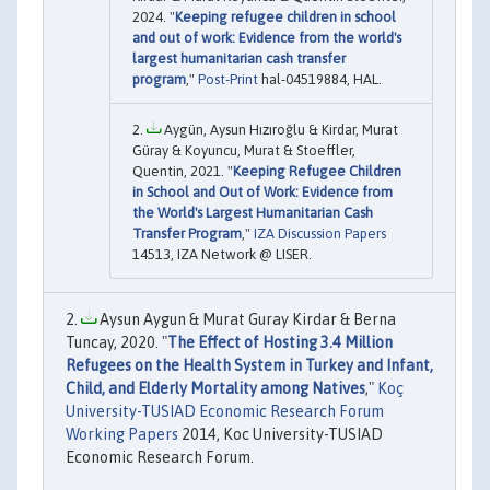
2024. "
Keeping refugee children in school
and out of work: Evidence from the world's
largest humanitarian cash transfer
program
,"
Post-Print
hal-04519884, HAL.
Aygün, Aysun Hızıroğlu & Kirdar, Murat
Güray & Koyuncu, Murat & Stoeffler,
Quentin, 2021. "
Keeping Refugee Children
in School and Out of Work: Evidence from
the World's Largest Humanitarian Cash
Transfer Program
,"
IZA Discussion Papers
14513, IZA Network @ LISER.
Aysun Aygun & Murat Guray Kirdar & Berna
Tuncay, 2020. "
The Effect of Hosting 3.4 Million
Refugees on the Health System in Turkey and Infant,
Child, and Elderly Mortality among Natives
,"
Koç
University-TUSIAD Economic Research Forum
Working Papers
2014, Koc University-TUSIAD
Economic Research Forum.