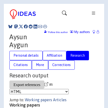
My authors
Follow this author
Aysun
Aygun
Personal details
Affiliation
Research
Citations
More
Corrections
Research output
as
Jump to:
Working papers
Articles
Working papers