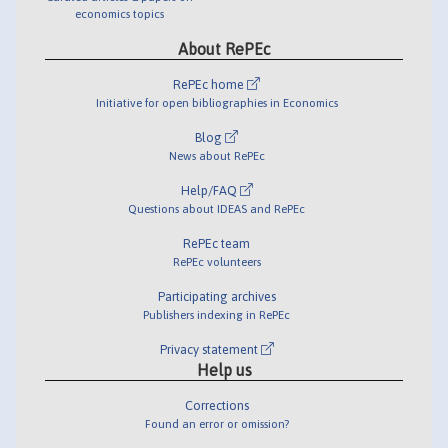
economics topics
About RePEc
RePEc home
Initiative for open bibliographies in Economics
Blog
News about RePEc
Help/FAQ
Questions about IDEAS and RePEc
RePEc team
RePEc volunteers
Participating archives
Publishers indexing in RePEc
Privacy statement
Help us
Corrections
Found an error or omission?