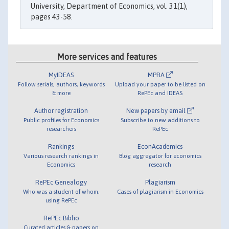
University, Department of Economics, vol. 31(1),
pages 43-58.
More services and features
MyIDEAS
MPRA
Follow serials, authors, keywords
Upload your paper to be listed on
& more
RePEc and IDEAS
Author registration
New papers by email
Public profiles for Economics
Subscribe to new additions to
researchers
RePEc
Rankings
EconAcademics
Various research rankings in
Blog aggregator for economics
Economics
research
RePEc Genealogy
Plagiarism
Who was a student of whom,
Cases of plagiarism in Economics
using RePEc
RePEc Biblio
Curated articles & papers on