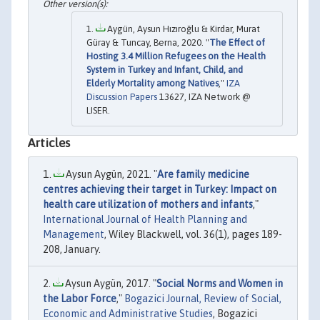
Aygün, Aysun Hızıroğlu & Kirdar, Murat
Güray & Tuncay, Berna, 2020. "
The Effect of
Hosting 3.4 Million Refugees on the Health
System in Turkey and Infant, Child, and
Elderly Mortality among Natives
,"
IZA
Discussion Papers
13627, IZA Network @
LISER.
Articles
Aysun Aygün, 2021. "
Are family medicine
centres achieving their target in Turkey: Impact on
health care utilization of mothers and infants
,"
International Journal of Health Planning and
Management
, Wiley Blackwell, vol. 36(1), pages 189-
208, January.
Aysun Aygün, 2017. "
Social Norms and Women in
the Labor Force
,"
Bogazici Journal, Review of Social,
Economic and Administrative Studies
, Bogazici