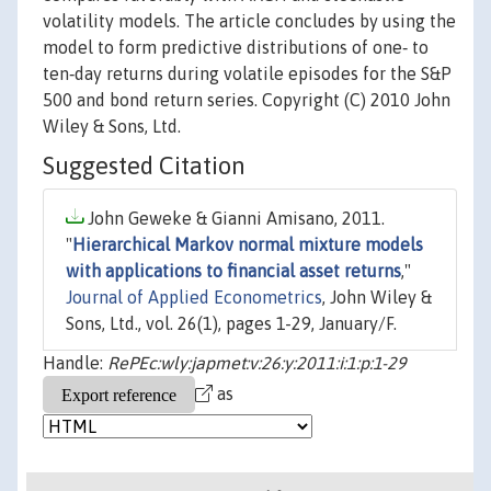
volatility models. The article concludes by using the
model to form predictive distributions of one‐ to
ten‐day returns during volatile episodes for the S&P
500 and bond return series. Copyright (C) 2010 John
Wiley & Sons, Ltd.
Suggested Citation
John Geweke & Gianni Amisano, 2011.
"
Hierarchical Markov normal mixture models
with applications to financial asset returns
,"
Journal of Applied Econometrics
, John Wiley &
Sons, Ltd., vol. 26(1), pages 1-29, January/F.
Handle:
RePEc:wly:japmet:v:26:y:2011:i:1:p:1-29
as