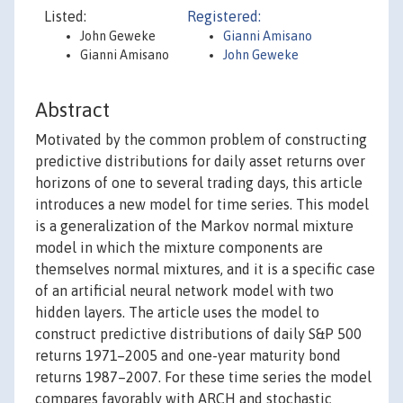
Listed:
Registered:
John Geweke
Gianni Amisano
Gianni Amisano
John Geweke
Abstract
Motivated by the common problem of constructing
predictive distributions for daily asset returns over
horizons of one to several trading days, this article
introduces a new model for time series. This model
is a generalization of the Markov normal mixture
model in which the mixture components are
themselves normal mixtures, and it is a specific case
of an artificial neural network model with two
hidden layers. The article uses the model to
construct predictive distributions of daily S&P 500
returns 1971–2005 and one-year maturity bond
returns 1987–2007. For these time series the model
compares favorably with ARCH and stochastic