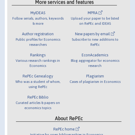
More services and features
MyIDEAS
MPRA
Follow serials, authors, keywords
Upload your paper to be listed
& more
on RePEc and IDEAS
Author registration
New papers by email
Public profiles for Economics
Subscribe to new additions to
researchers
RePEc
Rankings
EconAcademics
Various research rankings in
Blog aggregator for economics
Economics
research
RePEc Genealogy
Plagiarism
Who was a student of whom,
Cases of plagiarism in Economics
using RePEc
RePEc Biblio
Curated articles & papers on
economics topics
About RePEc
RePEc home
Initiative for open bibliographies in Economics