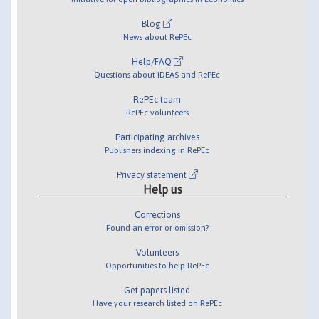
Blog
News about RePEc
Help/FAQ
Questions about IDEAS and RePEc
RePEc team
RePEc volunteers
Participating archives
Publishers indexing in RePEc
Privacy statement
Help us
Corrections
Found an error or omission?
Volunteers
Opportunities to help RePEc
Get papers listed
Have your research listed on RePEc