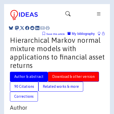
My bibliography
Save this article
Hierarchical Markov normal
mixture models with
applications to financial asset
returns
Author & abstract
Download & other version
90 Citations
Related works & more
Corrections
Author