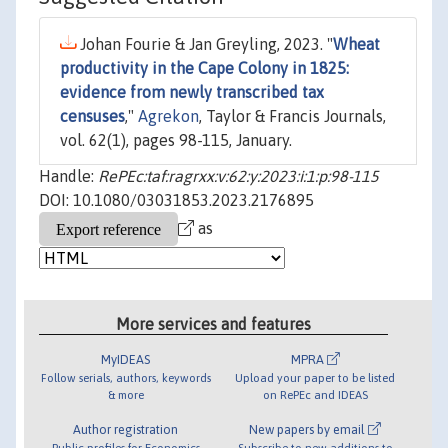
Johan Fourie & Jan Greyling, 2023. "
Wheat
productivity in the Cape Colony in 1825:
evidence from newly transcribed tax
censuses
,"
Agrekon
, Taylor & Francis Journals,
vol. 62(1), pages 98-115, January.
Handle:
RePEc:taf:ragrxx:v:62:y:2023:i:1:p:98-115
DOI: 10.1080/03031853.2023.2176895
as
More services and features
MyIDEAS
MPRA
Follow serials, authors, keywords
Upload your paper to be listed
& more
on RePEc and IDEAS
Author registration
New papers by email
Public profiles for Economics
Subscribe to new additions to