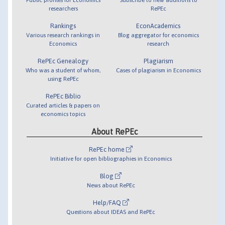
researchers
RePEc
Rankings
EconAcademics
Various research rankings in
Blog aggregator for economics
Economics
research
RePEc Genealogy
Plagiarism
Who was a student of whom,
Cases of plagiarism in Economics
using RePEc
RePEc Biblio
Curated articles & papers on
economics topics
About RePEc
RePEc home
Initiative for open bibliographies in Economics
Blog
News about RePEc
Help/FAQ
Questions about IDEAS and RePEc