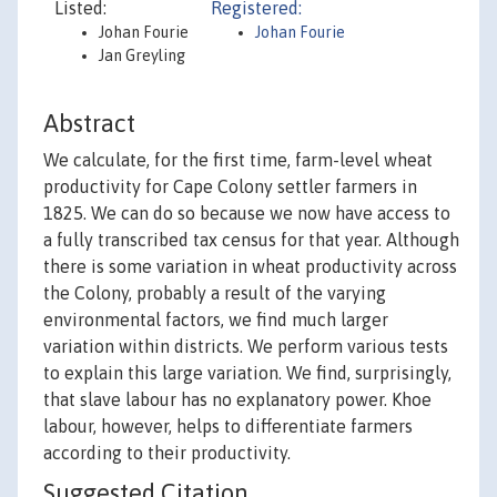
Listed:
Registered:
Johan Fourie
Johan Fourie
Jan Greyling
Abstract
We calculate, for the first time, farm-level wheat
productivity for Cape Colony settler farmers in
1825. We can do so because we now have access to
a fully transcribed tax census for that year. Although
there is some variation in wheat productivity across
the Colony, probably a result of the varying
environmental factors, we find much larger
variation within districts. We perform various tests
to explain this large variation. We find, surprisingly,
that slave labour has no explanatory power. Khoe
labour, however, helps to differentiate farmers
according to their productivity.
Suggested Citation