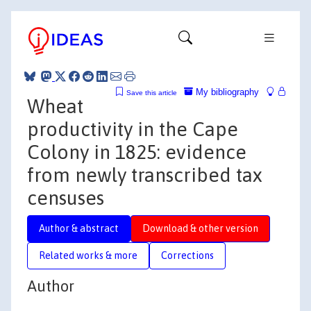
My bibliography
Save this article
Wheat
productivity in the Cape
Colony in 1825: evidence
from newly transcribed tax
censuses
Author & abstract
Download & other version
Related works & more
Corrections
Author