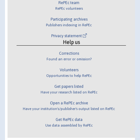
RePEc team
RePEc volunteers
Participating archives
Publishers indexing in RePEc
Privacy statement
Help us
Corrections
Found an error or omission?
Volunteers
Opportunities to help RePEc
Get papers listed
Have your research listed on RePEc
Open a RePEc archive
Have your institution's/publisher's output listed on RePEc
Get RePEc data
Use data assembled by RePEc