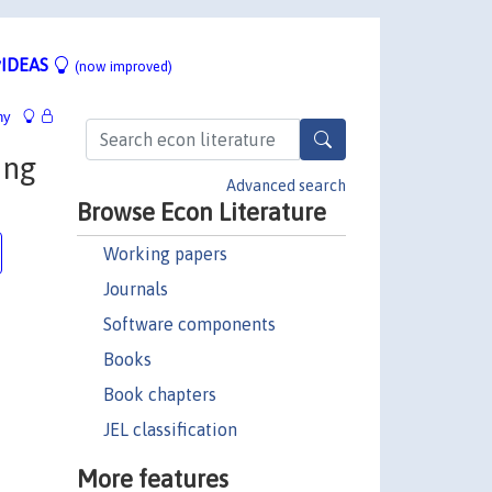
IDEAS
(now improved)
hy
ing
Advanced search
Browse Econ Literature
Working papers
Journals
Software components
Books
Book chapters
JEL classification
More features