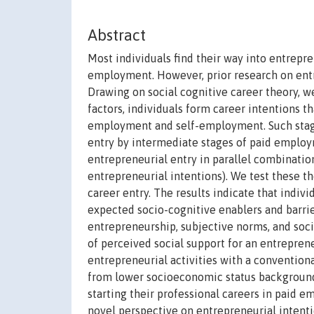
Abstract
Most individuals find their way into entrep
employment. However, prior research on entr
Drawing on social cognitive career theory, w
factors, individuals form career intentions 
employment and self-employment. Such stage
entry by intermediate stages of paid employ
entrepreneurial entry in parallel combinatio
entrepreneurial intentions). We test these th
career entry. The results indicate that indiv
expected socio-cognitive enablers and barriers
entrepreneurship, subjective norms, and soci
of perceived social support for an entrepren
entrepreneurial activities with a conventiona
from lower socioeconomic status backgrounds
starting their professional careers in paid e
novel perspective on entrepreneurial intenti