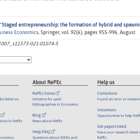
"
Staged entrepreneurship: the formation of hybrid and spawn
usiness Economics
, Springer, vol. 92(6), pages 955-996, August.
10.1007_s11573-021-01074-5
About RePEc
Help us
RePEc home
Corrections
be listed on
Initiative for open
Found an error or omissio
bibliographies in Economics
Volunteers
l
Blog
Opportunities to help ReP
tions to RePEc
News about RePEc
Get papers listed
Help/FAQ
Have your research listed
conomics
Questions about IDEAS and
RePEc