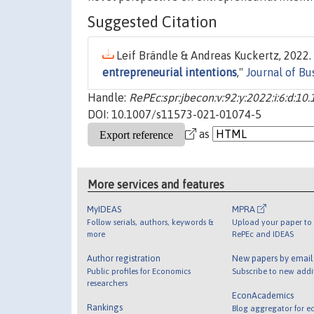
Suggested Citation
Leif Brändle & Andreas Kuckertz, 2022. 
entrepreneurial intentions
,"
Journal of B
Handle:
RePEc:spr:jbecon:v:92:y:2022:i:6:d:
DOI: 10.1007/s11573-021-01074-5
as
More services and features
MyIDEAS
MPRA
Follow serials, authors, keywords &
Upload your paper to 
more
RePEc and IDEAS
Author registration
New papers by emai
Public profiles for Economics
Subscribe to new addi
researchers
EconAcademics
Rankings
Blog aggregator for e