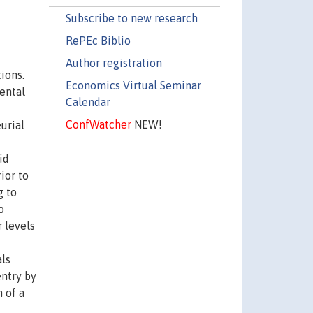
Subscribe to new research
RePEc Biblio
Author registration
ions.
Economics Virtual Seminar
ental
Calendar
ConfWatcher
NEW!
urial
id
ior to
g to
o
 levels
als
ntry by
 of a