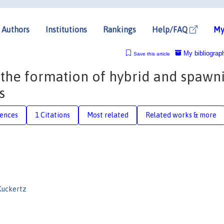
Authors
Institutions
Rankings
Help/FAQ
My
My bibliograp
Save this article
 the formation of hybrid and spawn
s
rences
1 Citations
Most related
Related works & more
Kuckertz