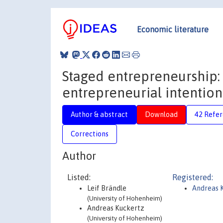
Economic literature
Staged entrepreneurship:
entrepreneurial intention
Author & abstract
Download
42 Refe
Corrections
Author
Listed:
Registered:
Leif Brändle
Andreas 
(University of Hohenheim)
Andreas Kuckertz
(University of Hohenheim)