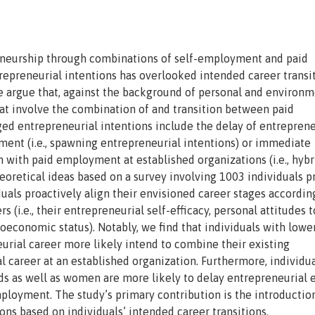
reneurship through combinations of self-employment and paid
epreneurial intentions has overlooked intended career transit
e argue that, against the background of personal and environm
that involve the combination of and transition between paid
d entrepreneurial intentions include the delay of entreprene
ment (i.e., spawning entrepreneurial intentions) or immediate
n with paid employment at established organizations (i.e., hybr
eoretical ideas based on a survey involving 1003 individuals pr
iduals proactively align their envisioned career stages accordin
 (i.e., their entrepreneurial self-efficacy, personal attitudes t
oeconomic status). Notably, we find that individuals with lower
eurial career more likely intend to combine their existing
l career at an established organization. Furthermore, individu
 as well as women are more likely to delay entrepreneurial e
mployment. The study’s primary contribution is the introduction
ons based on individuals’ intended career transitions.