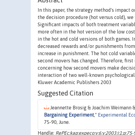
Abstract
In this paper, the strategy method's impact 
the decision procedure (hot versus cold), we
Significant impacts of both treatment varia
more often in the hot version of the low cost
in the hot and cold versions of both games. 
decreased rewards and/or punishments from 
increase in punishment. The hot cold variabl
second movers has changed. Therefore, firs
concerning how second movers make decision
interaction of two well-known psychological 
Kluwer Academic Publishers 2003
Suggested Citation
Jeannette Brosig & Joachim Weimann & 
Bargaining Experiment
,"
Experimental Ec
75-90, June.
Handle:
RePEc:kap:expeco:v:6:y:2003:i:1:p:75-