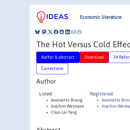
Economic literature
The Hot Versus Cold Effe
Author & abstract
Download
34 Refe
Corrections
Author
Listed:
Registered:
Jeannette Brosig
Jeannette Bros
Joachim Weimann
Joachim Weim
Chun-Lei Yang