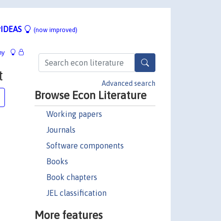
IDEAS
(now improved)
hy
t
Advanced search
Browse Econ Literature
Working papers
Journals
Software components
Books
Book chapters
JEL classification
More features