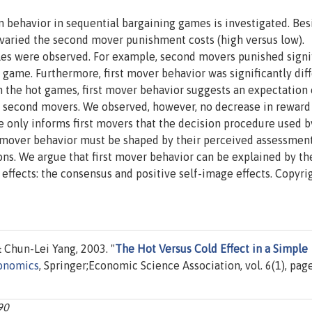
on behavior in sequential bargaining games is investigated. Bes
 varied the second mover punishment costs (high versus low).
bles were observed. For example, second movers punished signi
 game. Furthermore, first mover behavior was significantly dif
In the hot games, first mover behavior suggests an expectation 
second movers. We observed, however, no decrease in reward
e only informs first movers that the decision procedure used b
t mover behavior must be shaped by their perceived assessmen
s. We argue that first mover behavior can be explained by th
effects: the consensus and positive self-image effects. Copyri
Chun-Lei Yang, 2003. "
The Hot Versus Cold Effect in a Simple
onomics
, Springer;Economic Science Association, vol. 6(1), pag
90