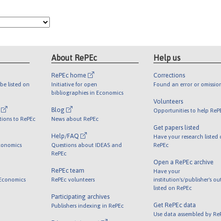
About RePEc
Help us
RePEc home
Corrections
be listed on
Initiative for open
Found an error or omissio
bibliographies in Economics
Volunteers
l
Blog
Opportunities to help ReP
tions to RePEc
News about RePEc
Get papers listed
Help/FAQ
Have your research listed
conomics
Questions about IDEAS and
RePEc
RePEc
Open a RePEc archive
RePEc team
Have your
 Economics
RePEc volunteers
institution's/publisher's o
listed on RePEc
Participating archives
Get RePEc data
Publishers indexing in RePEc
Use data assembled by Re