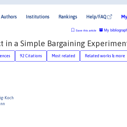
Authors
Institutions
Rankings
Help/FAQ
My
My bibliograp
Save this article
ct in a Simple Bargaining Experimen
rences
92 Citations
Most related
Related works & more
ig-Koch
ann