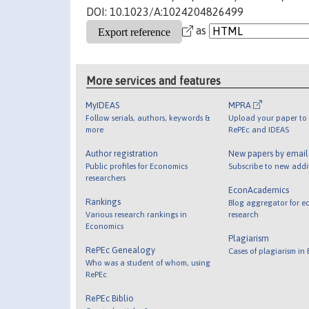
DOI: 10.1023/A:1024204826499
as
More services and features
MyIDEAS
MPRA
Follow serials, authors, keywords &
Upload your paper to 
more
RePEc and IDEAS
Author registration
New papers by emai
Public profiles for Economics
Subscribe to new addi
researchers
EconAcademics
Rankings
Blog aggregator for e
Various research rankings in
research
Economics
Plagiarism
RePEc Genealogy
Cases of plagiarism in
Who was a student of whom, using
RePEc
RePEc Biblio