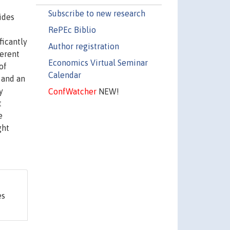
Subscribe to new research
ides
RePEc Biblio
ficantly
Author registration
ferent
Economics Virtual Seminar
of
Calendar
 and an
y
ConfWatcher
NEW!
t
e
ght
es