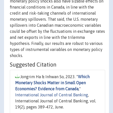
monetary policy shocks also have sizable effects on
financial conditions in Canada, in line with the
credit and risk-taking channels of international
monetary spillovers. That said, the U.S. monetary
spillovers into Canadian macroeconomic variables
could be offset by the fluctuations in exchange rates
and net exports in line with the trilemma
hypothesis. Finally, our results are robust to various
types of instrumental variables on monetary policy
shocks.
Suggested Citation
Jongrim Ha & Inhwan So, 2023. "
Which
Monetary Shocks Matter in Small Open
Economies? Evidence from Canada
,"
International Journal of Central Banking
,
International Journal of Central Banking, vol.
19(2), pages 389-472, June.