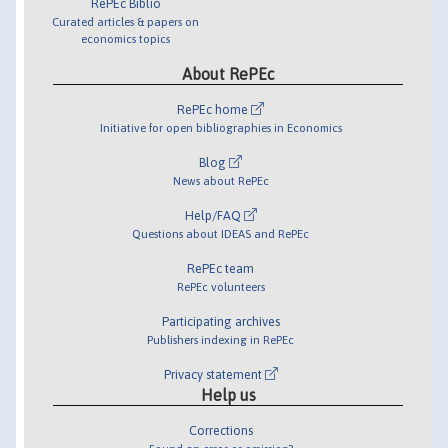
RePEc Biblio
Curated articles & papers on
economics topics
About RePEc
RePEc home
Initiative for open bibliographies in Economics
Blog
News about RePEc
Help/FAQ
Questions about IDEAS and RePEc
RePEc team
RePEc volunteers
Participating archives
Publishers indexing in RePEc
Privacy statement
Help us
Corrections