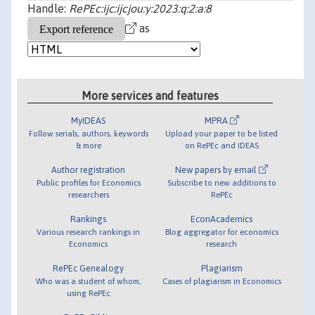
Handle:
RePEc:ijc:ijcjou:y:2023:q:2:a:8
as
More services and features
MyIDEAS
MPRA
Follow serials, authors, keywords
Upload your paper to be listed
& more
on RePEc and IDEAS
Author registration
New papers by email
Public profiles for Economics
Subscribe to new additions to
researchers
RePEc
Rankings
EconAcademics
Various research rankings in
Blog aggregator for economics
Economics
research
RePEc Genealogy
Plagiarism
Who was a student of whom,
Cases of plagiarism in Economics
using RePEc