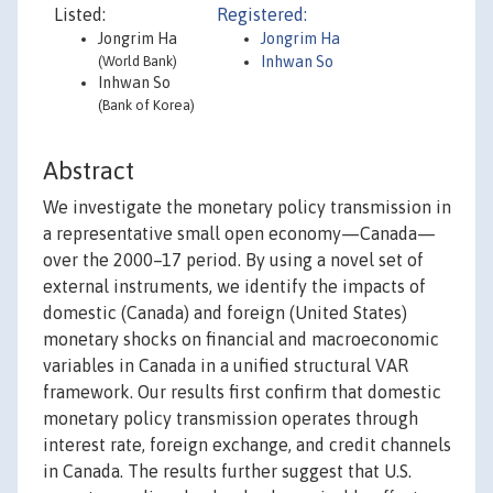
Listed:
Registered:
Jongrim Ha
Jongrim Ha
(World Bank)
Inhwan So
Inhwan So
(Bank of Korea)
Abstract
We investigate the monetary policy transmission in
a representative small open economy—Canada—
over the 2000–17 period. By using a novel set of
external instruments, we identify the impacts of
domestic (Canada) and foreign (United States)
monetary shocks on financial and macroeconomic
variables in Canada in a unified structural VAR
framework. Our results first confirm that domestic
monetary policy transmission operates through
interest rate, foreign exchange, and credit channels
in Canada. The results further suggest that U.S.