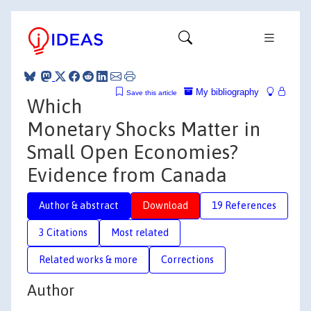
My bibliography
Save this article
Which
Monetary Shocks Matter in
Small Open Economies?
Evidence from Canada
Author & abstract
Download
19 References
3 Citations
Most related
Related works & more
Corrections
Author