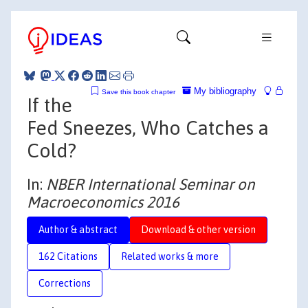
My bibliography
Save this book chapter
If the
Fed Sneezes, Who Catches a
Cold?
In:
NBER International Seminar on
Macroeconomics 2016
Author & abstract
Download & other version
162 Citations
Related works & more
Corrections