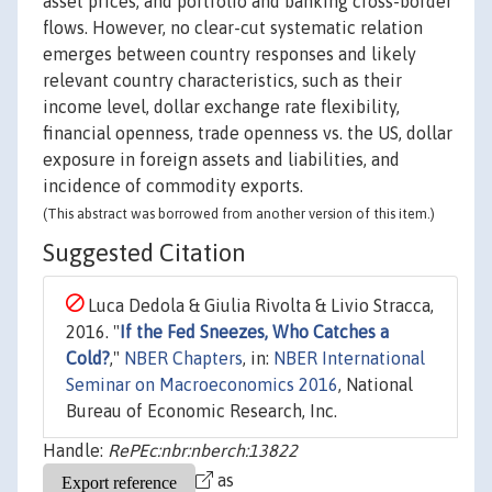
asset prices, and portfolio and banking cross-border
flows. However, no clear-cut systematic relation
emerges between country responses and likely
relevant country characteristics, such as their
income level, dollar exchange rate flexibility,
financial openness, trade openness vs. the US, dollar
exposure in foreign assets and liabilities, and
incidence of commodity exports.
(This abstract was borrowed from another version of this item.)
Suggested Citation
Luca Dedola & Giulia Rivolta & Livio Stracca,
2016. "
If the Fed Sneezes, Who Catches a
Cold?
,"
NBER Chapters
, in:
NBER International
Seminar on Macroeconomics 2016
, National
Bureau of Economic Research, Inc.
Handle:
RePEc:nbr:nberch:13822
as