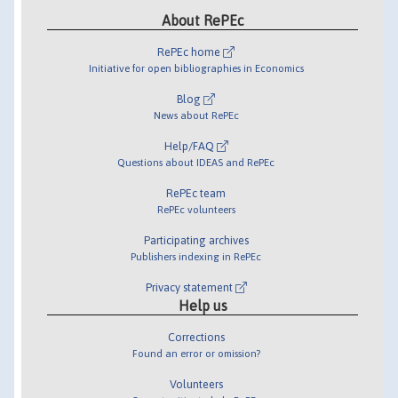
About RePEc
RePEc home
Initiative for open bibliographies in Economics
Blog
News about RePEc
Help/FAQ
Questions about IDEAS and RePEc
RePEc team
RePEc volunteers
Participating archives
Publishers indexing in RePEc
Privacy statement
Help us
Corrections
Found an error or omission?
Volunteers