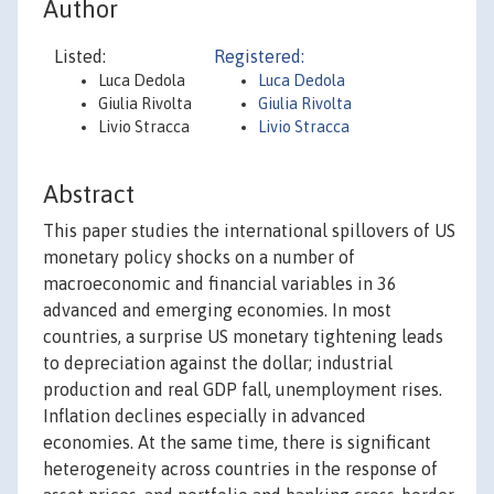
Author
Listed:
Registered:
Luca Dedola
Luca Dedola
Giulia Rivolta
Giulia Rivolta
Livio Stracca
Livio Stracca
Abstract
This paper studies the international spillovers of US
monetary policy shocks on a number of
macroeconomic and financial variables in 36
advanced and emerging economies. In most
countries, a surprise US monetary tightening leads
to depreciation against the dollar; industrial
production and real GDP fall, unemployment rises.
Inflation declines especially in advanced
economies. At the same time, there is significant
heterogeneity across countries in the response of