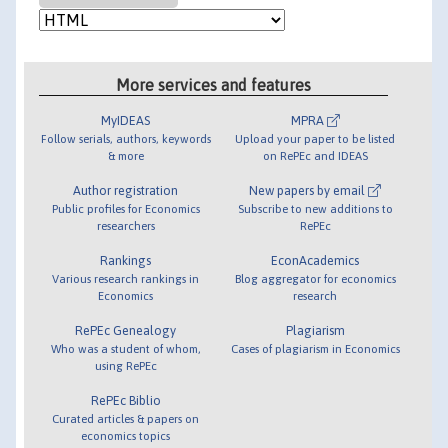
More services and features
MyIDEAS
MPRA
Follow serials, authors, keywords
Upload your paper to be listed
& more
on RePEc and IDEAS
Author registration
New papers by email
Public profiles for Economics
Subscribe to new additions to
researchers
RePEc
Rankings
EconAcademics
Various research rankings in
Blog aggregator for economics
Economics
research
RePEc Genealogy
Plagiarism
Who was a student of whom,
Cases of plagiarism in Economics
using RePEc
RePEc Biblio
Curated articles & papers on
economics topics