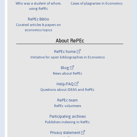
Who was a student of whom,
Cases of plagiarism in Economics
using RePEc
RePEc Biblio
Curated articles & papers on
economics topics
About RePEc
RePEc home
Initiative for open bibliographies in Economics
Blog
News about RePEc
Help/FAQ
Questions about IDEAS and RePEc
RePEc team
RePEc volunteers
Participating archives
Publishers indexing in RePEc
Privacy statement