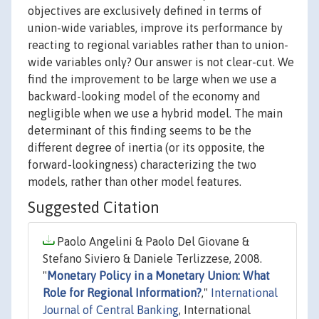
objectives are exclusively defined in terms of
union-wide variables, improve its performance by
reacting to regional variables rather than to union-
wide variables only? Our answer is not clear-cut. We
find the improvement to be large when we use a
backward-looking model of the economy and
negligible when we use a hybrid model. The main
determinant of this finding seems to be the
different degree of inertia (or its opposite, the
forward-lookingness) characterizing the two
models, rather than other model features.
Suggested Citation
Paolo Angelini & Paolo Del Giovane &
Stefano Siviero & Daniele Terlizzese, 2008.
"
Monetary Policy in a Monetary Union: What
Role for Regional Information?
,"
International
Journal of Central Banking
, International