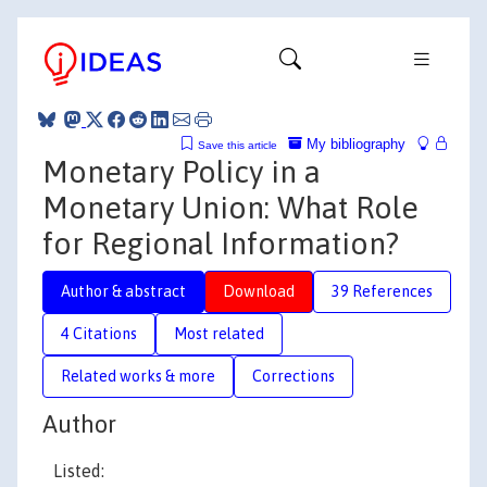
My bibliography
Save this article
Monetary Policy in a
Monetary Union: What Role
for Regional Information?
Author & abstract
Download
39 References
4 Citations
Most related
Related works & more
Corrections
Author
Listed: