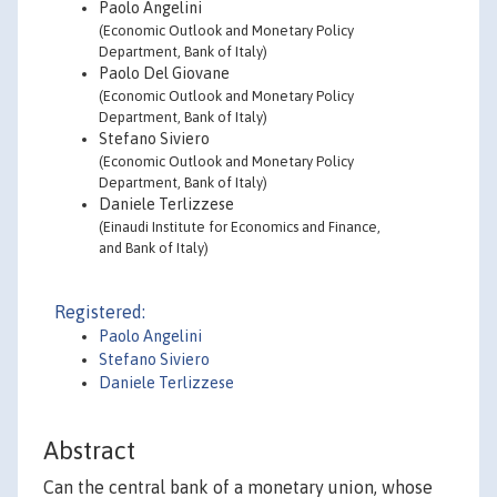
Paolo Angelini
(Economic Outlook and Monetary Policy
Department, Bank of Italy)
Paolo Del Giovane
(Economic Outlook and Monetary Policy
Department, Bank of Italy)
Stefano Siviero
(Economic Outlook and Monetary Policy
Department, Bank of Italy)
Daniele Terlizzese
(Einaudi Institute for Economics and Finance,
and Bank of Italy)
Registered:
Paolo Angelini
Stefano Siviero
Daniele Terlizzese
Abstract
Can the central bank of a monetary union, whose