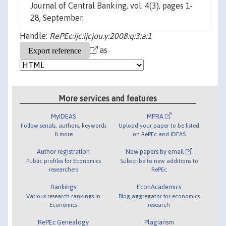
Journal of Central Banking, vol. 4(3), pages 1-
28, September.
Handle:
RePEc:ijc:ijcjou:y:2008:q:3:a:1
as
More services and features
MyIDEAS
MPRA
Follow serials, authors, keywords
Upload your paper to be listed
& more
on RePEc and IDEAS
Author registration
New papers by email
Public profiles for Economics
Subscribe to new additions to
researchers
RePEc
Rankings
EconAcademics
Various research rankings in
Blog aggregator for economics
Economics
research
RePEc Genealogy
Plagiarism