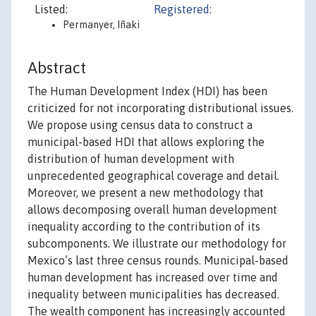
Listed:
Registered:
Permanyer, Iñaki
Abstract
The Human Development Index (HDI) has been
criticized for not incorporating distributional issues.
We propose using census data to construct a
municipal-based HDI that allows exploring the
distribution of human development with
unprecedented geographical coverage and detail.
Moreover, we present a new methodology that
allows decomposing overall human development
inequality according to the contribution of its
subcomponents. We illustrate our methodology for
Mexico’s last three census rounds. Municipal-based
human development has increased over time and
inequality between municipalities has decreased.
The wealth component has increasingly accounted