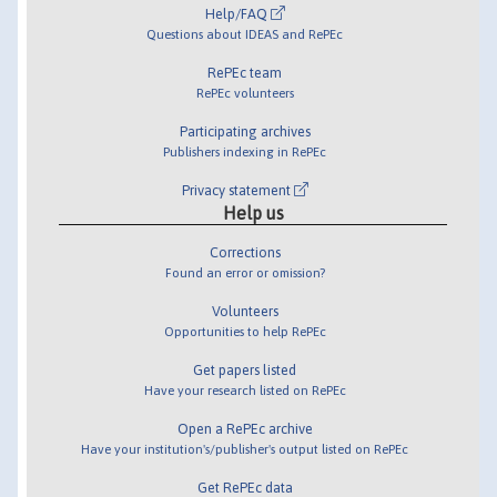
Help/FAQ
Questions about IDEAS and RePEc
RePEc team
RePEc volunteers
Participating archives
Publishers indexing in RePEc
Privacy statement
Help us
Corrections
Found an error or omission?
Volunteers
Opportunities to help RePEc
Get papers listed
Have your research listed on RePEc
Open a RePEc archive
Have your institution's/publisher's output listed on RePEc
Get RePEc data