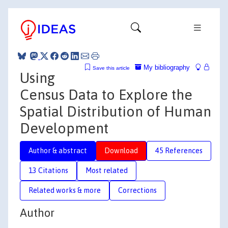
My bibliography
Save this article
Using
Census Data to Explore the
Spatial Distribution of Human
Development
Author & abstract
Download
45 References
13 Citations
Most related
Related works & more
Corrections
Author