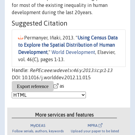
for most of the existing inequality in human
development during the last 20years.
Suggested Citation
Permanyer, Iñaki, 2013. "
Using Census Data
to Explore the Spatial Distribution of Human
Development
,"
World Development
, Elsevier,
vol. 46(C), pages 1-13.
Handle:
RePEc:eee:wdevel:v:46:y:2013:i:c:p:1-13
DOI: 10.1016/j.worlddev.2012.11.015
as
More services and features
MyIDEAS
MPRA
Follow serials, authors, keywords
Upload your paper to be listed