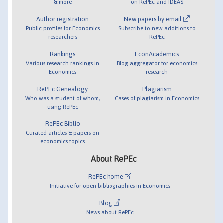
& more
on RePEc and IDEAS
Author registration
New papers by email
Public profiles for Economics
Subscribe to new additions to
researchers
RePEc
Rankings
EconAcademics
Various research rankings in
Blog aggregator for economics
Economics
research
RePEc Genealogy
Plagiarism
Who was a student of whom,
Cases of plagiarism in Economics
using RePEc
RePEc Biblio
Curated articles & papers on
economics topics
About RePEc
RePEc home
Initiative for open bibliographies in Economics
Blog
News about RePEc