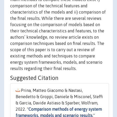
comparison of the technical features and
characteristics of the models and ii) comparison of
the final results. While there are several reviews
focusing on the comparison of models based on
their technical characteristics and features, to the
authors’ knowledge, no review article exists on
comparison techniques based on final results. The
scope of this paper is to carry out a review of
existing methods and techniques to compare
energy system frameworks, models, and scenario
results regarding their final results.
Suggested Citation
Prina, Matteo Giacomo & Nastasi,
Benedetto & Groppi, Daniele & Misconel, Steffi
& Garcia, Davide Astiaso & Sparber, Wolfram,
2022. "
Comparison methods of energy system
frameworks, models and scenario results
,"