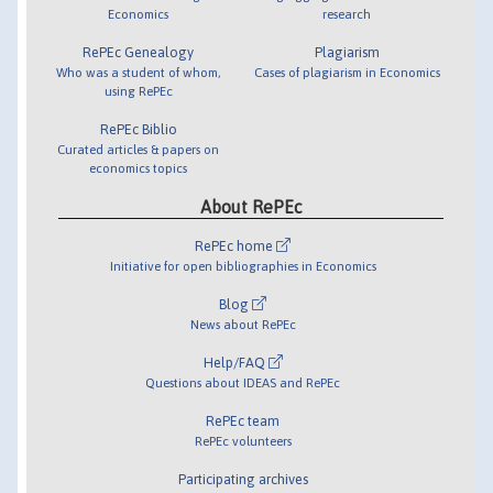
Economics
research
RePEc Genealogy
Plagiarism
Who was a student of whom,
Cases of plagiarism in Economics
using RePEc
RePEc Biblio
Curated articles & papers on
economics topics
About RePEc
RePEc home
Initiative for open bibliographies in Economics
Blog
News about RePEc
Help/FAQ
Questions about IDEAS and RePEc
RePEc team
RePEc volunteers
Participating archives