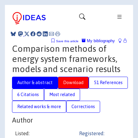
My bibliography
Save this article
Comparison methods of
energy system frameworks,
models and scenario results
Author & abstract
Download
51 References
6 Citations
Most related
Related works & more
Corrections
Author
Listed:
Registered: