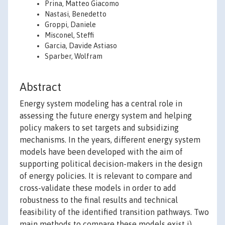
Prina, Matteo Giacomo
Nastasi, Benedetto
Groppi, Daniele
Misconel, Steffi
Garcia, Davide Astiaso
Sparber, Wolfram
Abstract
Energy system modeling has a central role in
assessing the future energy system and helping
policy makers to set targets and subsidizing
mechanisms. In the years, different energy system
models have been developed with the aim of
supporting political decision-makers in the design
of energy policies. It is relevant to compare and
cross-validate these models in order to add
robustness to the final results and technical
feasibility of the identified transition pathways. Two
main methods to compare these models exist i)