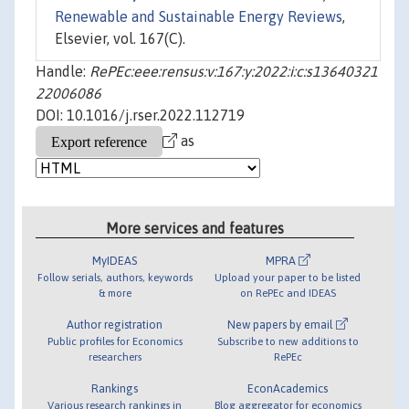
Renewable and Sustainable Energy Reviews
,
Elsevier, vol. 167(C).
Handle:
RePEc:eee:rensus:v:167:y:2022:i:c:s13640321
22006086
DOI: 10.1016/j.rser.2022.112719
as
More services and features
MyIDEAS
MPRA
Follow serials, authors, keywords
Upload your paper to be listed
& more
on RePEc and IDEAS
Author registration
New papers by email
Public profiles for Economics
Subscribe to new additions to
researchers
RePEc
Rankings
EconAcademics
Various research rankings in
Blog aggregator for economics