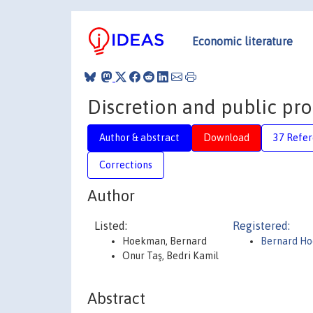
Economic literature
Discretion and public p
Author & abstract
Download
37 Refe
Corrections
Author
Listed:
Registered:
Hoekman, Bernard
Bernard H
Onur Taş, Bedri Kamil
Abstract