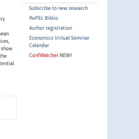
Subscribe to new research
RePEc Biblio
ory
Author registration
pean
Economics Virtual Seminar
ices,
Calendar
o show
ConfWatcher
NEW!
 the
tential