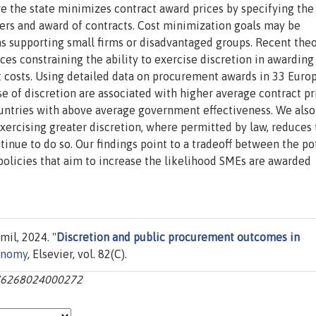
e the state minimizes contract award prices by specifying the
nders and award of contracts. Cost minimization goals may be
s supporting small firms or disadvantaged groups. Recent the
es constraining the ability to exercise discretion in awarding
 costs. Using detailed data on procurement awards in 33 Euro
ise of discretion are associated with higher average contract pr
countries with above average government effectiveness. We als
exercising greater discretion, where permitted by law, reduces
tinue to do so. Our findings point to a tradeoff between the po
 policies that aim to increase the likelihood SMEs are awarded
il, 2024. "
Discretion and public procurement outcomes in
conomy
, Elsevier, vol. 82(C).
0176268024000272