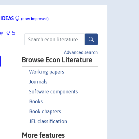
IDEAS
(now improved)
hy
Advanced search
Browse Econ Literature
Working papers
Journals
Software components
Books
Book chapters
JEL classification
More features