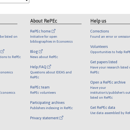
About RePEc
Help us
RePEc home
Corrections
be listed on
Initiative for open
Found an error or omissio
bibliographies in Economics
Volunteers
l
Blog
Opportunities to help ReP
tions to RePEc
News about RePEc
Get papers listed
Help/FAQ
Have your research listed
conomics
Questions about IDEAS and
RePEc
RePEc
Open a RePEc archive
RePEc team
Have your
 Economics
RePEc volunteers
institution's/publisher's o
listed on RePEc
Participating archives
Get RePEc data
Publishers indexing in RePEc
Use data assembled by Re
Privacy statement