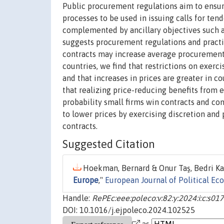
Public procurement regulations aim to ensur
processes to be used in issuing calls for te
complemented by ancillary objectives such a
suggests procurement regulations and practic
contracts may increase average procurement
countries, we find that restrictions on exerc
and that increases in prices are greater in 
that realizing price-reducing benefits from 
probability small firms win contracts and con
to lower prices by exercising discretion and
contracts.
Suggested Citation
Hoekman, Bernard & Onur Taş, Bedri Kam
Europe
,"
European Journal of Political E
Handle:
RePEc:eee:poleco:v:82:y:2024:i:c:s
DOI: 10.1016/j.ejpoleco.2024.102525
as