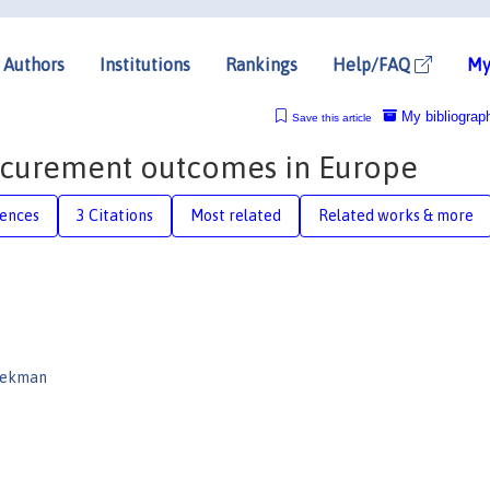
Authors
Institutions
Rankings
Help/FAQ
My
My bibliograp
Save this article
rocurement outcomes in Europe
rences
3 Citations
Most related
Related works & more
oekman