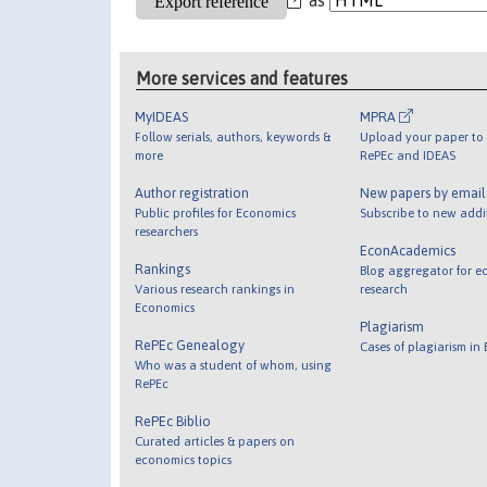
More services and features
MyIDEAS
MPRA
Follow serials, authors, keywords &
Upload your paper to 
more
RePEc and IDEAS
Author registration
New papers by emai
Public profiles for Economics
Subscribe to new addi
researchers
EconAcademics
Rankings
Blog aggregator for e
Various research rankings in
research
Economics
Plagiarism
RePEc Genealogy
Cases of plagiarism in
Who was a student of whom, using
RePEc
RePEc Biblio
Curated articles & papers on
economics topics