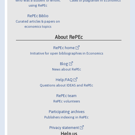
Who was a student of whom,
Cases of plagiarism in Economics
using RePEc
RePEc Biblio
Curated articles & papers on
economics topics
About RePEc
RePEc home
Initiative for open bibliographies in Economics
Blog
News about RePEc
Help/FAQ
Questions about IDEAS and RePEc
RePEc team
RePEc volunteers
Participating archives
Publishers indexing in RePEc
Privacy statement
Help us