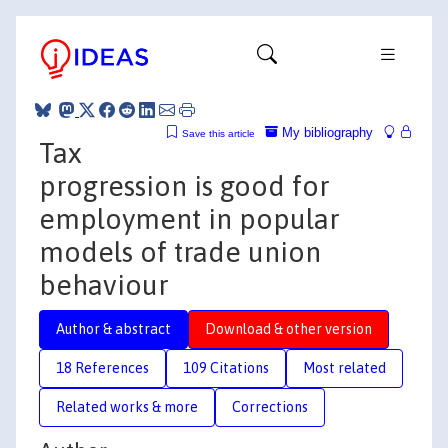
My bibliography
Save this article
Tax
progression is good for
employment in popular
models of trade union
behaviour
Author & abstract
Download & other version
18 References
109 Citations
Most related
Related works & more
Corrections