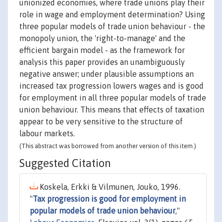
unionized economies, where trade unions play their
role in wage and employment determination? Using
three popular models of trade union behaviour - the
monopoly union, the 'right-to-manage' and the
efficient bargain model - as the framework for
analysis this paper provides an unambiguously
negative answer; under plausible assumptions an
increased tax progression lowers wages and is good
for employment in all three popular models of trade
union behaviour. This means that effects of taxation
appear to be very sensitive to the structure of
labour markets.
(This abstract was borrowed from another version of this item.)
Suggested Citation
Koskela, Erkki & Vilmunen, Jouko, 1996.
"
Tax progression is good for employment in
popular models of trade union behaviour
,"