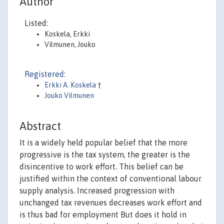
Author
Listed:
Koskela, Erkki
Vilmunen, Jouko
Registered:
Erkki A. Koskela
†
Jouko Vilmunen
Abstract
It is a widely held popular belief that the more
progressive is the tax system, the greater is the
disincentive to work effort. This belief can be
justified within the context of conventional labour
supply analysis. Increased progression with
unchanged tax revenues decreases work effort and
is thus bad for employment But does it hold in