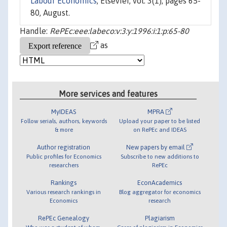
Labour Economics
, Elsevier, vol. 3(1), pages 65-
80, August.
Handle:
RePEc:eee:labeco:v:3:y:1996:i:1:p:65-80
as
More services and features
MyIDEAS
MPRA
Follow serials, authors, keywords
Upload your paper to be listed
& more
on RePEc and IDEAS
Author registration
New papers by email
Public profiles for Economics
Subscribe to new additions to
researchers
RePEc
Rankings
EconAcademics
Various research rankings in
Blog aggregator for economics
Economics
research
RePEc Genealogy
Plagiarism