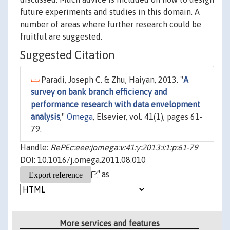
future experiments and studies in this domain. A
number of areas where further research could be
fruitful are suggested.
Suggested Citation
Paradi, Joseph C. & Zhu, Haiyan, 2013. "
A
survey on bank branch efficiency and
performance research with data envelopment
analysis
,"
Omega
, Elsevier, vol. 41(1), pages 61-
79.
Handle:
RePEc:eee:jomega:v:41:y:2013:i:1:p:61-79
DOI: 10.1016/j.omega.2011.08.010
as
More services and features