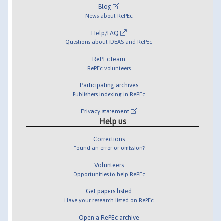
Blog
News about RePEc
Help/FAQ
Questions about IDEAS and RePEc
RePEc team
RePEc volunteers
Participating archives
Publishers indexing in RePEc
Privacy statement
Help us
Corrections
Found an error or omission?
Volunteers
Opportunities to help RePEc
Get papers listed
Have your research listed on RePEc
Open a RePEc archive