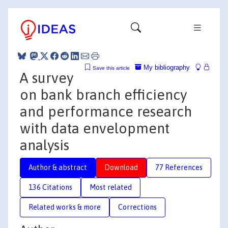
My bibliography
Save this article
A survey
on bank branch efficiency
and performance research
with data envelopment
analysis
Author & abstract
Download
77 References
136 Citations
Most related
Related works & more
Corrections