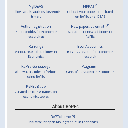
MyIDEAS
MPRA
Follow serials, authors, keywords
Upload your paper to be listed
& more
on RePEc and IDEAS
Author registration
New papers by email
Public profiles for Economics
Subscribe to new additions to
researchers
RePEc
Rankings
EconAcademics
Various research rankings in
Blog aggregator for economics
Economics
research
RePEc Genealogy
Plagiarism
Who was a student of whom,
Cases of plagiarism in Economics
using RePEc
RePEc Biblio
Curated articles & papers on
economics topics
About RePEc
RePEc home
Initiative for open bibliographies in Economics