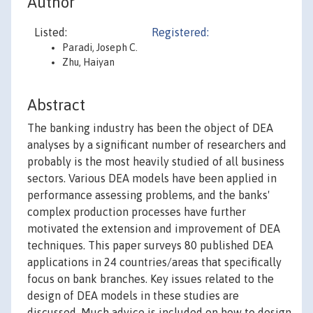
Author
Listed:
Registered:
Paradi, Joseph C.
Zhu, Haiyan
Abstract
The banking industry has been the object of DEA
analyses by a significant number of researchers and
probably is the most heavily studied of all business
sectors. Various DEA models have been applied in
performance assessing problems, and the banks'
complex production processes have further
motivated the extension and improvement of DEA
techniques. This paper surveys 80 published DEA
applications in 24 countries/areas that specifically
focus on bank branches. Key issues related to the
design of DEA models in these studies are
discussed. Much advice is included on how to design