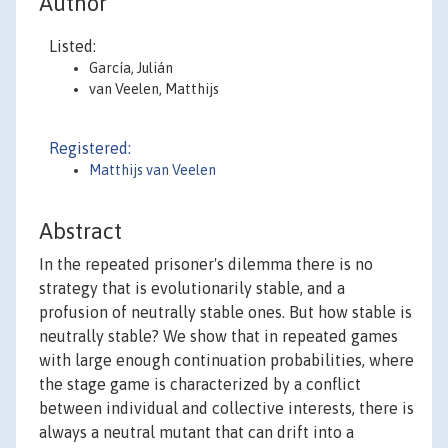
Author
Listed:
García, Julián
van Veelen, Matthijs
Registered:
Matthijs van Veelen
Abstract
In the repeated prisoner's dilemma there is no
strategy that is evolutionarily stable, and a
profusion of neutrally stable ones. But how stable is
neutrally stable? We show that in repeated games
with large enough continuation probabilities, where
the stage game is characterized by a conflict
between individual and collective interests, there is
always a neutral mutant that can drift into a