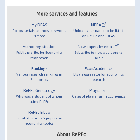
More services and features
MyIDEAS
MPRA
Follow serials, authors, keywords
Upload your paper to be listed
& more
on RePEc and IDEAS
Author registration
New papers by email
Public profiles for Economics
Subscribe to new additions to
researchers
RePEc
Rankings
EconAcademics
Various research rankings in
Blog aggregator for economics
Economics
research
RePEc Genealogy
Plagiarism
Who was a student of whom,
Cases of plagiarism in Economics
using RePEc
RePEc Biblio
Curated articles & papers on
economics topics
About RePEc