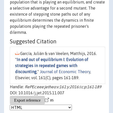
population that is playing an equilibrium, and create
a selective advantage for a second mutant. The
existence of stepping stone paths out of any
equilibrium determines the dynamics in finite
populations playing the repeated prisoner's
dilemma.
Suggested Citation
García, Julián & van Veelen, Matthijs, 2016.
"
In and out of equilibrium I: Evolution of
strategies in repeated games with
discounting
,"
Journal of Economic Theory
,
Elsevier, vol. 161(C), pages 161-189.
Handle:
RePEc:eee:jetheo:v:161:y:2016:i:c:p:161-189
DOI: 10.1016/j.jet.2015.11.007
as