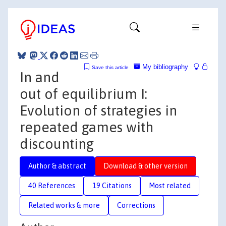
My bibliography
Save this article
In and
out of equilibrium I:
Evolution of strategies in
repeated games with
discounting
Author & abstract
Download & other version
40 References
19 Citations
Most related
Related works & more
Corrections