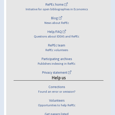
RePEc home
Initiative for open bibliographies in Economics
Blog
News about RePEc
Help/FAQ
Questions about IDEAS and RePEc
RePEc team
RePEc volunteers
Participating archives
Publishers indexing in RePEc
Privacy statement
Help us
Corrections
Found an error or omission?
Volunteers
Opportunities to help RePEc
Get papers listed