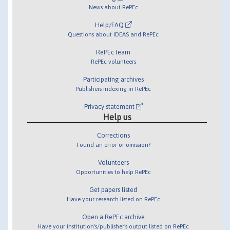
News about RePEc
Help/FAQ
Questions about IDEAS and RePEc
RePEc team
RePEc volunteers
Participating archives
Publishers indexing in RePEc
Privacy statement
Help us
Corrections
Found an error or omission?
Volunteers
Opportunities to help RePEc
Get papers listed
Have your research listed on RePEc
Open a RePEc archive
Have your institution's/publisher's output listed on RePEc