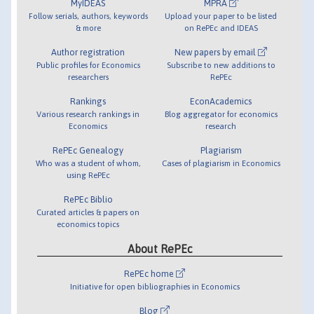
MyIDEAS
MPRA
Follow serials, authors, keywords
Upload your paper to be listed
& more
on RePEc and IDEAS
Author registration
New papers by email
Public profiles for Economics
Subscribe to new additions to
researchers
RePEc
Rankings
EconAcademics
Various research rankings in
Blog aggregator for economics
Economics
research
RePEc Genealogy
Plagiarism
Who was a student of whom,
Cases of plagiarism in Economics
using RePEc
RePEc Biblio
Curated articles & papers on
economics topics
About RePEc
RePEc home
Initiative for open bibliographies in Economics
Blog