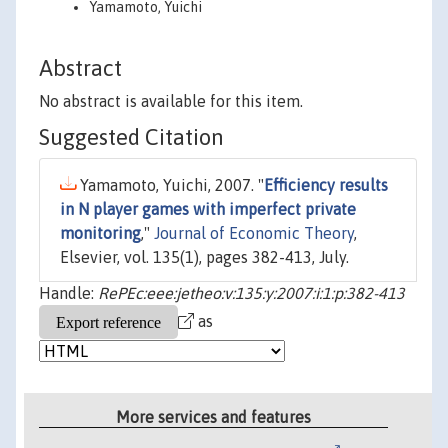
Yamamoto, Yuichi
Abstract
No abstract is available for this item.
Suggested Citation
Yamamoto, Yuichi, 2007. "
Efficiency results
in N player games with imperfect private
monitoring
,"
Journal of Economic Theory
,
Elsevier, vol. 135(1), pages 382-413, July.
Handle:
RePEc:eee:jetheo:v:135:y:2007:i:1:p:382-413
as
More services and features