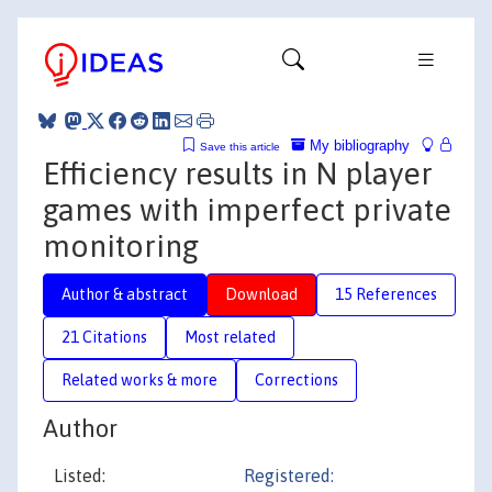
My bibliography
Save this article
Efficiency results in N player
games with imperfect private
monitoring
Author & abstract
Download
15 References
21 Citations
Most related
Related works & more
Corrections
Author
Listed:
Registered: