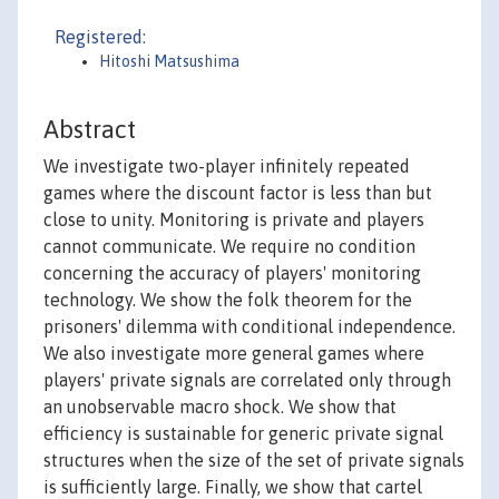
Registered:
Hitoshi Matsushima
Abstract
We investigate two-player infinitely repeated
games where the discount factor is less than but
close to unity. Monitoring is private and players
cannot communicate. We require no condition
concerning the accuracy of players' monitoring
technology. We show the folk theorem for the
prisoners' dilemma with conditional independence.
We also investigate more general games where
players' private signals are correlated only through
an unobservable macro shock. We show that
efficiency is sustainable for generic private signal
structures when the size of the set of private signals
is sufficiently large. Finally, we show that cartel