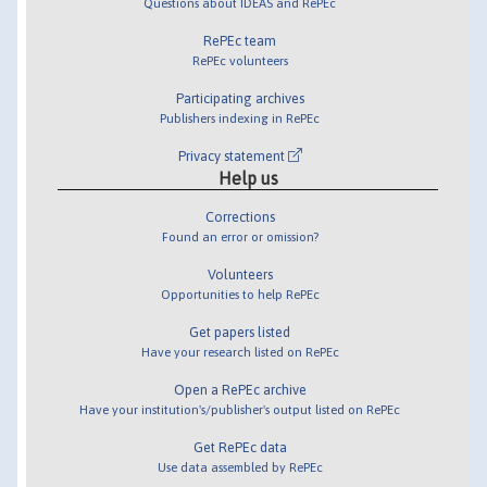
Questions about IDEAS and RePEc
RePEc team
RePEc volunteers
Participating archives
Publishers indexing in RePEc
Privacy statement
Help us
Corrections
Found an error or omission?
Volunteers
Opportunities to help RePEc
Get papers listed
Have your research listed on RePEc
Open a RePEc archive
Have your institution's/publisher's output listed on RePEc
Get RePEc data
Use data assembled by RePEc