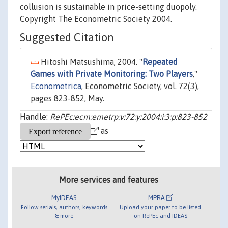
collusion is sustainable in price-setting duopoly.
Copyright The Econometric Society 2004.
Suggested Citation
Hitoshi Matsushima, 2004. "
Repeated
Games with Private Monitoring: Two Players
,"
Econometrica
, Econometric Society, vol. 72(3),
pages 823-852, May.
Handle:
RePEc:ecm:emetrp:v:72:y:2004:i:3:p:823-852
as
More services and features
MyIDEAS
MPRA
Follow serials, authors, keywords
Upload your paper to be listed
& more
on RePEc and IDEAS