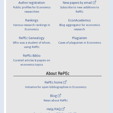
Author registration
New papers by email
Public profiles for Economics
Subscribe to new additions to
researchers
RePEc
Rankings
EconAcademics
Various research rankings in
Blog aggregator for economics
Economics
research
RePEc Genealogy
Plagiarism
Who was a student of whom,
Cases of plagiarism in Economics
using RePEc
RePEc Biblio
Curated articles & papers on
economics topics
About RePEc
RePEc home
Initiative for open bibliographies in Economics
Blog
News about RePEc
Help/FAQ