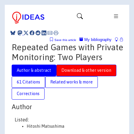
My bibliography
Save this article
Repeated Games with Private
Monitoring: Two Players
Author & abstract
Download & other version
61 Citations
Related works & more
Corrections
Author
Listed:
Hitoshi Matsushima