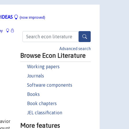
IDEAS
(now improved)
hy
Advanced search
Browse Econ Literature
Working papers
Journals
Software components
Books
Book chapters
JEL classification
avior
More features
mount