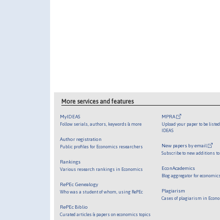
More services and features
MyIDEAS
MPRA
Follow serials, authors, keywords & more
Upload your paper to be liste
IDEAS
Author registration
New papers by email
Public profiles for Economics researchers
Subscribe to new additions to
Rankings
EconAcademics
Various research rankings in Economics
Blog aggregator for economic
RePEc Genealogy
Plagiarism
Who was a student of whom, using RePEc
Cases of plagiarism in Econ
RePEc Biblio
Curated articles & papers on economics topics