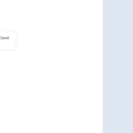
David