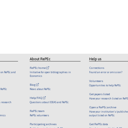
About RePEc
Help us
RePEc home
Corrections
d on RePEc and
Initiative for open bibliographies in
Found an error or omission?
Economics
Volunteers
Blog
Opportunities to help RePEc
 RePEc
News about RePEc
Get papers listed
Help/FAQ
Have your research listed on ReP
s research
Questions about IDEAS and RePEc
Open a RePEc archive
RePEc team
Have your institution's/publishe
omics
RePEc volunteers
output listed on RePEc
Participating archives
Get RePEc data