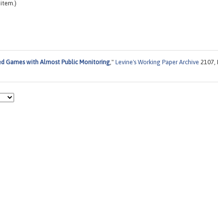
item.)
d Games with Almost Public Monitoring
,"
Levine's Working Paper Archive
2107, 