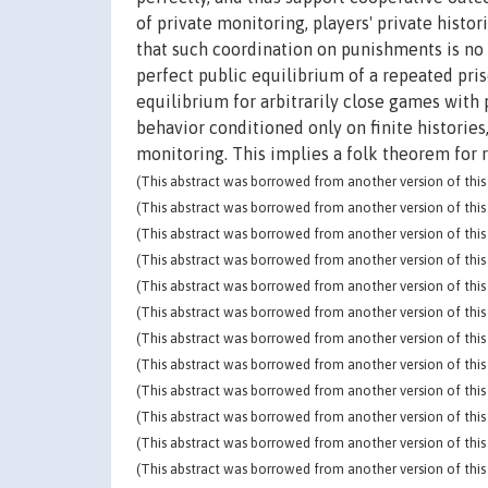
of private monitoring, players' private histo
that such coordination on punishments is no l
perfect public equilibrium of a repeated pri
equilibrium for arbitrarily close games with p
behavior conditioned only on finite histories
monitoring. This implies a folk theorem for
(This abstract was borrowed from another version of this 
(This abstract was borrowed from another version of this 
(This abstract was borrowed from another version of this 
(This abstract was borrowed from another version of this 
(This abstract was borrowed from another version of this 
(This abstract was borrowed from another version of this 
(This abstract was borrowed from another version of this 
(This abstract was borrowed from another version of this 
(This abstract was borrowed from another version of this 
(This abstract was borrowed from another version of this 
(This abstract was borrowed from another version of this 
(This abstract was borrowed from another version of this 