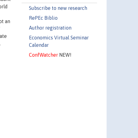
orld
Subscribe to new research
RePEc Biblio
ot an
Author registration
'
vate
Economics Virtual Seminar
.
Calendar
ConfWatcher
NEW!