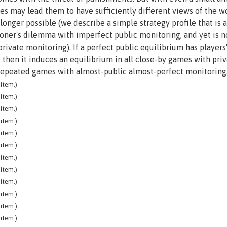
ries may lead them to have sufficiently different views of the w
onger possible (we describe a simple strategy profile that is a
soner's dilemma with imperfect public monitoring, and yet is n
rivate monitoring). If a perfect public equilibrium has players
, then it induces an equilibrium in all close-by games with pri
 repeated games with almost-public almost-perfect monitoring
item.)
item.)
item.)
item.)
item.)
item.)
item.)
item.)
item.)
item.)
item.)
item.)