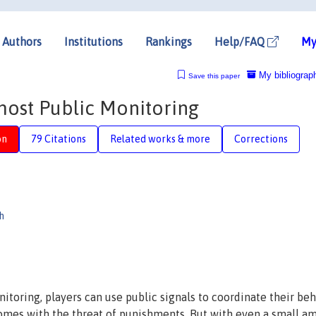
Authors
Institutions
Rankings
Help/FAQ
My
My bibliograp
Save this paper
ost Public Monitoring
on
79 Citations
Related works & more
Corrections
h
toring, players can use public signals to coordinate their beh
comes with the threat of punishments. But with even a small a