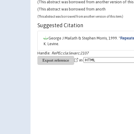
(This abstract was borrowed from another version of this 
(This abstract was borrowed from anoth
(This abstract was borrowed from another version of this item.)
Suggested Citation
George J Mailath & Stephen Morris, 1999. "
Repeate
K. Levine.
Handle:
RePEc:cla:levarc:2107
as