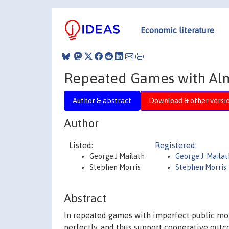
Economic literature
Repeated Games with Alm
Author & abstract
Download & other versi
Author
Listed:
Registered:
George J Mailath
George J. Mailat
Stephen Morris
Stephen Morris
Abstract
In repeated games with imperfect public moni
perfectly, and thus support cooperative out