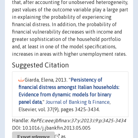
that, after accounting for unobserved heterogeneity,
past values of the outcome variable play a large part
in explaining the probability of experiencing
financial distress. In addition, the probability of
financial vulnerability decreases with income and
greater sophistication of the household portfolio
and, at least in one of the model specifications,
increases in areas with higher unemployment rates.
Suggested Citation
Giarda, Elena, 2013. "
Persistency of
financial distress amongst Italian households:
Evidence from dynamic models for binary
panel data
,"
Journal of Banking & Finance
,
Elsevier, vol. 37(9), pages 3425-3434.
Handle:
RePEc:eee:jbfina:v:37:y:2013:i:9:p:3425-3434
DOI: 10.1016/j.jbankfin.2013.05.005
as