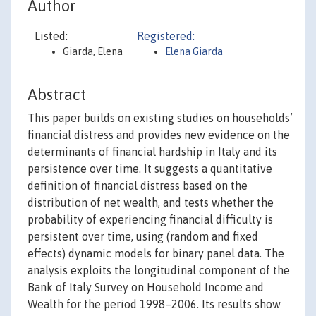
Author
Listed:
Registered:
Giarda, Elena
Elena Giarda
Abstract
This paper builds on existing studies on households’
financial distress and provides new evidence on the
determinants of financial hardship in Italy and its
persistence over time. It suggests a quantitative
definition of financial distress based on the
distribution of net wealth, and tests whether the
probability of experiencing financial difficulty is
persistent over time, using (random and fixed
effects) dynamic models for binary panel data. The
analysis exploits the longitudinal component of the
Bank of Italy Survey on Household Income and
Wealth for the period 1998–2006. Its results show