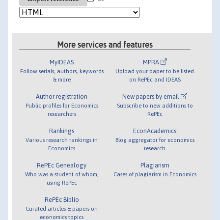
More services and features
MyIDEAS
MPRA
Follow serials, authors, keywords
Upload your paper to be listed
& more
on RePEc and IDEAS
Author registration
New papers by email
Public profiles for Economics
Subscribe to new additions to
researchers
RePEc
Rankings
EconAcademics
Various research rankings in
Blog aggregator for economics
Economics
research
RePEc Genealogy
Plagiarism
Who was a student of whom,
Cases of plagiarism in Economics
using RePEc
RePEc Biblio
Curated articles & papers on
economics topics