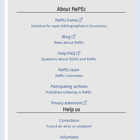
About RePEc
RePEc home
Initiative for open bibliographies in Economics
Blog
News about RePEc
Help/FAQ
Questions about IDEAS and RePEc
RePEc team
RePEc volunteers
Participating archives
Publishers indexing in RePEc
Privacy statement
Help us
Corrections
Found an error or omission?
Volunteers