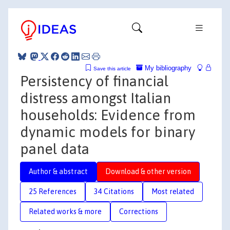
My bibliography
Save this article
Persistency of financial
distress amongst Italian
households: Evidence from
dynamic models for binary
panel data
Author & abstract
Download & other version
25 References
34 Citations
Most related
Related works & more
Corrections