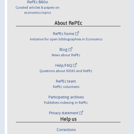
RePEc Biblio
Curated articles & papers on
economics topics
About RePEc
RePEc home
Initiative for open bibliographies in Economics
Blog
News about RePEc
Help/FAQ
Questions about IDEAS and RePEc
RePEc team
RePEc volunteers
Participating archives
Publishers indexing in RePEc
Privacy statement
Help us
Corrections