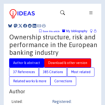
My bibliography
Save this article
Ownership structure, risk and
performance in the European
banking industry
Author & abstract
Download & other version
37 References
385 Citations
Most related
Related works & more
Corrections
Author
Listed:
Registered: