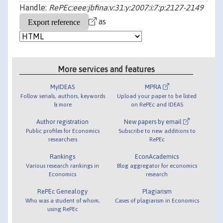
Handle:
RePEc:eee:jbfina:v:31:y:2007:i:7:p:2127-2149
as
More services and features
MyIDEAS
MPRA
Follow serials, authors, keywords
Upload your paper to be listed
& more
on RePEc and IDEAS
Author registration
New papers by email
Public profiles for Economics
Subscribe to new additions to
researchers
RePEc
Rankings
EconAcademics
Various research rankings in
Blog aggregator for economics
Economics
research
RePEc Genealogy
Plagiarism
Who was a student of whom,
Cases of plagiarism in Economics
using RePEc