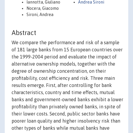
Iannotta, Giuliano
Andrea Sironi
Nocera, Giacomo
Sironi, Andrea
Abstract
We compare the performance and risk of a sample
of 181 large banks from 15 European countries over
the 1999-2004 period and evaluate the impact of
alternative ownership models, together with the
degree of ownership concentration, on their
profitability, cost efficiency and risk. Three main
results emerge. First, after controlling for bank
characteristics, country and time effects, mutual
banks and government-owned banks exhibit a lower
profitability than privately owned banks, in spite of
their lower costs. Second, public sector banks have
poorer loan quality and higher insolvency risk than
other types of banks while mutual banks have