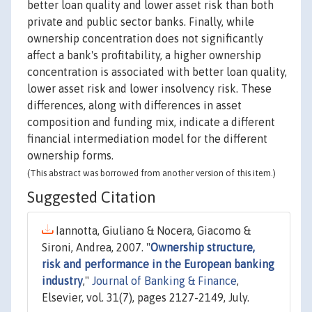
better loan quality and lower asset risk than both
private and public sector banks. Finally, while
ownership concentration does not significantly
affect a bank's profitability, a higher ownership
concentration is associated with better loan quality,
lower asset risk and lower insolvency risk. These
differences, along with differences in asset
composition and funding mix, indicate a different
financial intermediation model for the different
ownership forms.
(This abstract was borrowed from another version of this item.)
Suggested Citation
Iannotta, Giuliano & Nocera, Giacomo &
Sironi, Andrea, 2007. "
Ownership structure,
risk and performance in the European banking
industry
,"
Journal of Banking & Finance
,
Elsevier, vol. 31(7), pages 2127-2149, July.