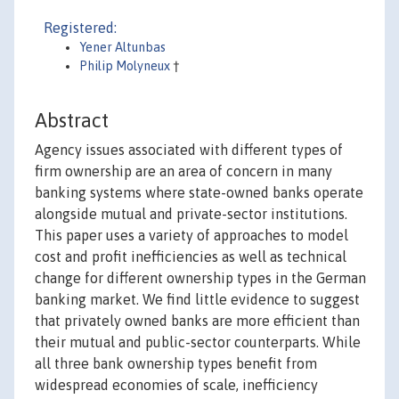
Registered:
Yener Altunbas
Philip Molyneux
†
Abstract
Agency issues associated with different types of
firm ownership are an area of concern in many
banking systems where state-owned banks operate
alongside mutual and private-sector institutions.
This paper uses a variety of approaches to model
cost and profit inefficiencies as well as technical
change for different ownership types in the German
banking market. We find little evidence to suggest
that privately owned banks are more efficient than
their mutual and public-sector counterparts. While
all three bank ownership types benefit from
widespread economies of scale, inefficiency