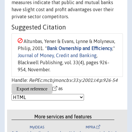
measures indicate that public and mutual banks
have slight cost and profit advantages over their
private sector competitors.
Suggested Citation
Altunbas, Yener & Evans, Lynne & Molyneux,
Philip, 2001. "
Bank Ownership and Efficiency
,"
Journal of Money, Credit and Banking
,
Blackwell Publishing, vol. 33(4), pages 926-
954, November.
Handle:
RePEc:mcb:jmoncb:v:33:y:2001:i:4:p:926-54
as
More services and features
MyIDEAS
MPRA