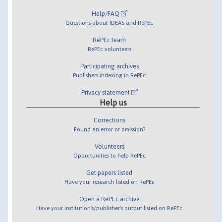
Help/FAQ
Questions about IDEAS and RePEc
RePEc team
RePEc volunteers
Participating archives
Publishers indexing in RePEc
Privacy statement
Help us
Corrections
Found an error or omission?
Volunteers
Opportunities to help RePEc
Get papers listed
Have your research listed on RePEc
Open a RePEc archive
Have your institution's/publisher's output listed on RePEc