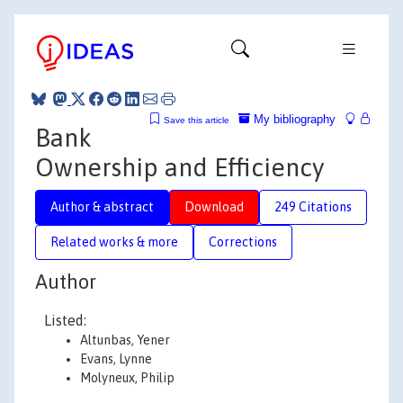
My bibliography
Save this article
Bank
Ownership and Efficiency
Author & abstract
Download
249 Citations
Related works & more
Corrections
Author
Listed:
Altunbas, Yener
Evans, Lynne
Molyneux, Philip