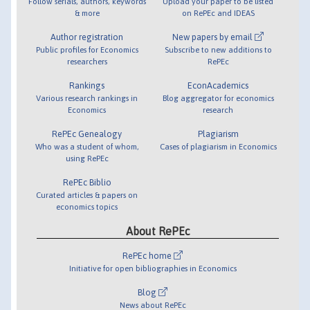
Follow serials, authors, keywords
Upload your paper to be listed
& more
on RePEc and IDEAS
Author registration
New papers by email
Public profiles for Economics
Subscribe to new additions to
researchers
RePEc
Rankings
EconAcademics
Various research rankings in
Blog aggregator for economics
Economics
research
RePEc Genealogy
Plagiarism
Who was a student of whom,
Cases of plagiarism in Economics
using RePEc
RePEc Biblio
Curated articles & papers on
economics topics
About RePEc
RePEc home
Initiative for open bibliographies in Economics
Blog
News about RePEc