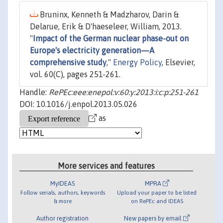
Bruninx, Kenneth & Madzharov, Darin &
Delarue, Erik & D'haeseleer, William, 2013.
"
Impact of the German nuclear phase-out on
Europe's electricity generation—A
comprehensive study
,"
Energy Policy
, Elsevier,
vol. 60(C), pages 251-261.
Handle:
RePEc:eee:enepol:v:60:y:2013:i:c:p:251-261
DOI: 10.1016/j.enpol.2013.05.026
as
More services and features
MyIDEAS
MPRA
Follow serials, authors, keywords
Upload your paper to be listed
& more
on RePEc and IDEAS
Author registration
New papers by email