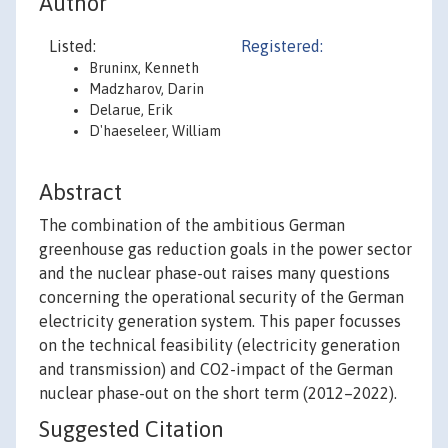
Author
Listed:
Registered:
Bruninx, Kenneth
Madzharov, Darin
Delarue, Erik
D'haeseleer, William
Abstract
The combination of the ambitious German
greenhouse gas reduction goals in the power sector
and the nuclear phase-out raises many questions
concerning the operational security of the German
electricity generation system. This paper focusses
on the technical feasibility (electricity generation
and transmission) and CO2-impact of the German
nuclear phase-out on the short term (2012–2022).
Suggested Citation