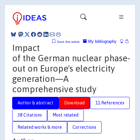
My bibliography
Save this article
Impact
of the German nuclear phase-
out on Europe's electricity
generation—A
comprehensive study
Author & abstract
Download
11 References
38 Citations
Most related
Related works & more
Corrections