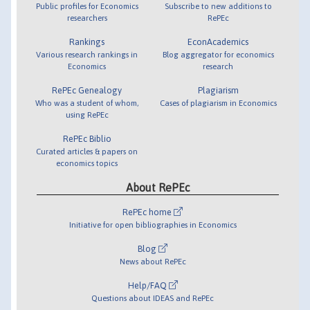
Public profiles for Economics
Subscribe to new additions to
researchers
RePEc
Rankings
EconAcademics
Various research rankings in
Blog aggregator for economics
Economics
research
RePEc Genealogy
Plagiarism
Who was a student of whom,
Cases of plagiarism in Economics
using RePEc
RePEc Biblio
Curated articles & papers on
economics topics
About RePEc
RePEc home
Initiative for open bibliographies in Economics
Blog
News about RePEc
Help/FAQ
Questions about IDEAS and RePEc