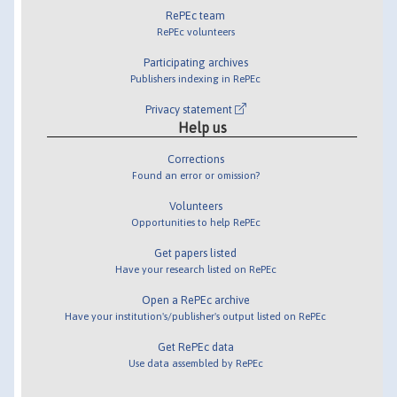
RePEc team
RePEc volunteers
Participating archives
Publishers indexing in RePEc
Privacy statement
Help us
Corrections
Found an error or omission?
Volunteers
Opportunities to help RePEc
Get papers listed
Have your research listed on RePEc
Open a RePEc archive
Have your institution's/publisher's output listed on RePEc
Get RePEc data
Use data assembled by RePEc