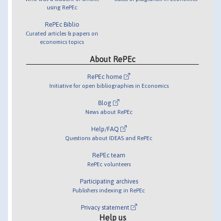
using RePEc
RePEc Biblio
Curated articles & papers on
economics topics
About RePEc
RePEc home
Initiative for open bibliographies in Economics
Blog
News about RePEc
Help/FAQ
Questions about IDEAS and RePEc
RePEc team
RePEc volunteers
Participating archives
Publishers indexing in RePEc
Privacy statement
Help us