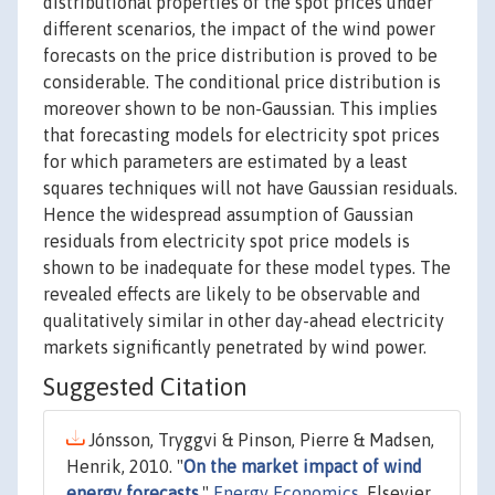
distributional properties of the spot prices under
different scenarios, the impact of the wind power
forecasts on the price distribution is proved to be
considerable. The conditional price distribution is
moreover shown to be non-Gaussian. This implies
that forecasting models for electricity spot prices
for which parameters are estimated by a least
squares techniques will not have Gaussian residuals.
Hence the widespread assumption of Gaussian
residuals from electricity spot price models is
shown to be inadequate for these model types. The
revealed effects are likely to be observable and
qualitatively similar in other day-ahead electricity
markets significantly penetrated by wind power.
Suggested Citation
Jónsson, Tryggvi & Pinson, Pierre & Madsen,
Henrik, 2010. "
On the market impact of wind
energy forecasts
,"
Energy Economics
, Elsevier,