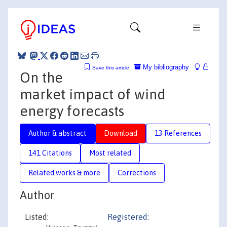
My bibliography
Save this article
On the
market impact of wind
energy forecasts
Author & abstract
Download
13 References
141 Citations
Most related
Related works & more
Corrections
Author
Listed:
Registered: