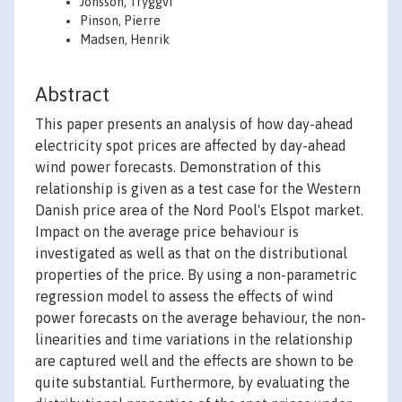
Jónsson, Tryggvi
Pinson, Pierre
Madsen, Henrik
Abstract
This paper presents an analysis of how day-ahead
electricity spot prices are affected by day-ahead
wind power forecasts. Demonstration of this
relationship is given as a test case for the Western
Danish price area of the Nord Pool's Elspot market.
Impact on the average price behaviour is
investigated as well as that on the distributional
properties of the price. By using a non-parametric
regression model to assess the effects of wind
power forecasts on the average behaviour, the non-
linearities and time variations in the relationship
are captured well and the effects are shown to be
quite substantial. Furthermore, by evaluating the