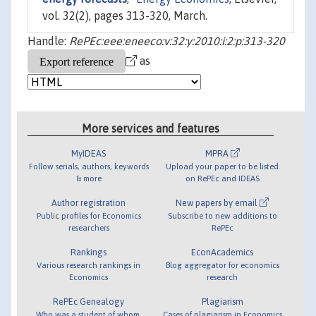
vol. 32(2), pages 313-320, March.
Handle:
RePEc:eee:eneeco:v:32:y:2010:i:2:p:313-320
as
More services and features
MyIDEAS
MPRA
Follow serials, authors, keywords
Upload your paper to be listed
& more
on RePEc and IDEAS
Author registration
New papers by email
Public profiles for Economics
Subscribe to new additions to
researchers
RePEc
Rankings
EconAcademics
Various research rankings in
Blog aggregator for economics
Economics
research
RePEc Genealogy
Plagiarism
Who was a student of whom,
Cases of plagiarism in Economics