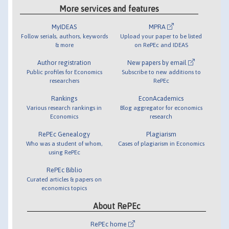
More services and features
MyIDEAS
MPRA
Follow serials, authors, keywords
Upload your paper to be listed
& more
on RePEc and IDEAS
Author registration
New papers by email
Public profiles for Economics
Subscribe to new additions to
researchers
RePEc
Rankings
EconAcademics
Various research rankings in
Blog aggregator for economics
Economics
research
RePEc Genealogy
Plagiarism
Who was a student of whom,
Cases of plagiarism in Economics
using RePEc
RePEc Biblio
Curated articles & papers on
economics topics
About RePEc
RePEc home