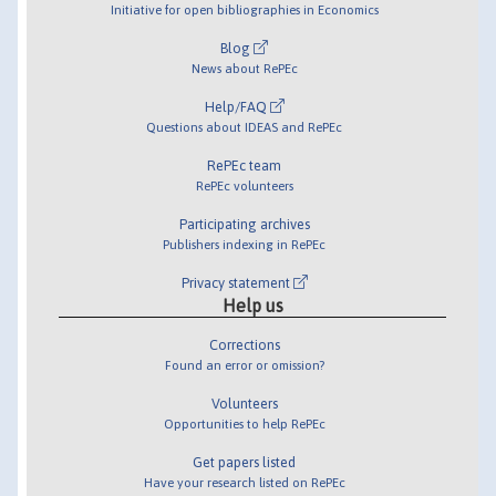
Initiative for open bibliographies in Economics
Blog
News about RePEc
Help/FAQ
Questions about IDEAS and RePEc
RePEc team
RePEc volunteers
Participating archives
Publishers indexing in RePEc
Privacy statement
Help us
Corrections
Found an error or omission?
Volunteers
Opportunities to help RePEc
Get papers listed
Have your research listed on RePEc