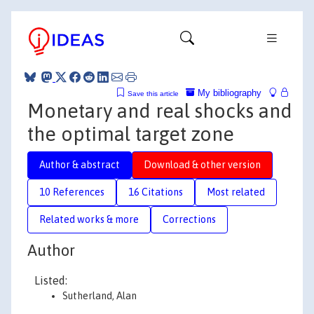
My bibliography
Save this article
Monetary and real shocks and
the optimal target zone
Author & abstract
Download & other version
10 References
16 Citations
Most related
Related works & more
Corrections
Author
Listed:
Sutherland, Alan