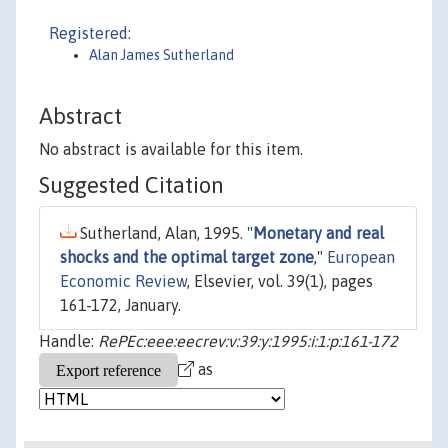
Registered:
Alan James Sutherland
Abstract
No abstract is available for this item.
Suggested Citation
Sutherland, Alan, 1995. "
Monetary and real
shocks and the optimal target zone
,"
European
Economic Review
, Elsevier, vol. 39(1), pages
161-172, January.
Handle:
RePEc:eee:eecrev:v:39:y:1995:i:1:p:161-172
as