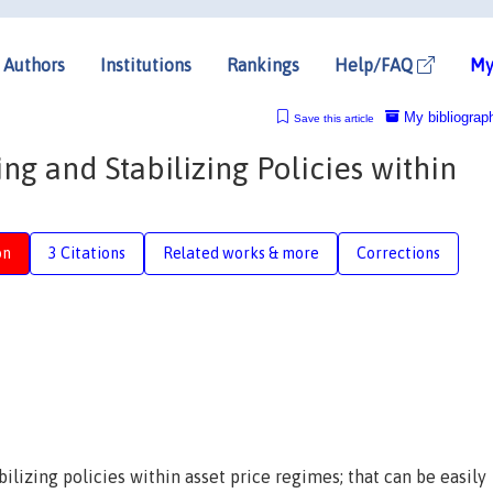
Authors
Institutions
Rankings
Help/FAQ
My
My bibliograp
Save this article
ng and Stabilizing Policies within
on
3 Citations
Related works & more
Corrections
bilizing policies within asset price regimes; that can be easily