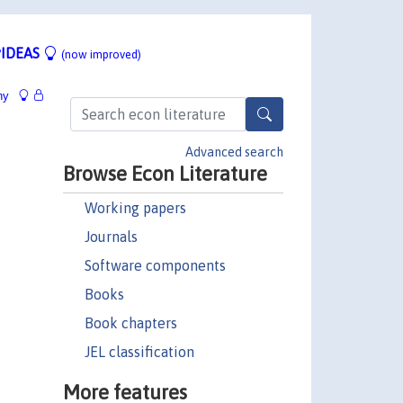
IDEAS
(now improved)
hy
Advanced search
Browse Econ Literature
Working papers
Journals
Software components
Books
Book chapters
JEL classification
More features