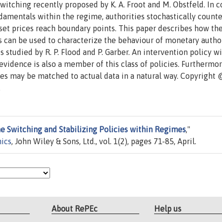
itching recently proposed by K. A. Froot and M. Obstfeld. In c
amentals within the regime, authorities stochastically counte
t prices reach boundary points. This paper describes how th
es can be used to characterize the behaviour of monetary autho
s studied by R. P. Flood and P. Garber. An intervention policy w
vidence is also a member of this class of policies. Furthermor
cies may be matched to actual data in a natural way. Copyright
.
e Switching and Stabilizing Policies within Regimes
,"
mics
, John Wiley & Sons, Ltd., vol. 1(2), pages 71-85, April.
About RePEc
Help us