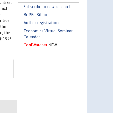
ontrast
Subscribe to new research
ract
e
RePEc Biblio
rities
Author registration
ithin
Economics Virtual Seminar
e, the
Calendar
 @ 1996
ConfWatcher
NEW!