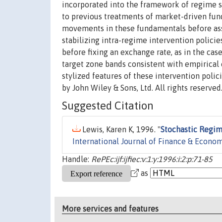
incorporated into the framework of regime sw
to previous treatments of market-driven fund
movements in these fundamentals before asse
stabilizing intra-regime intervention polici
before fixing an exchange rate, as in the case
target zone bands consistent with empirical e
stylized features of these intervention poli
by John Wiley & Sons, Ltd. All rights reserved
Suggested Citation
Lewis, Karen K, 1996. "
Stochastic Regim
International Journal of Finance & Econo
Handle:
RePEc:ijf:ijfiec:v:1:y:1996:i:2:p:71-85
as
More services and features