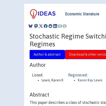
Economic literature
Stochastic Regime Switchi
Regimes
Author & abstract
Download & other versi
Author
Listed:
Registered:
Lewis, Karen K
Karen Kay Lewis
Abstract
This paper describes a class of stochastic sta