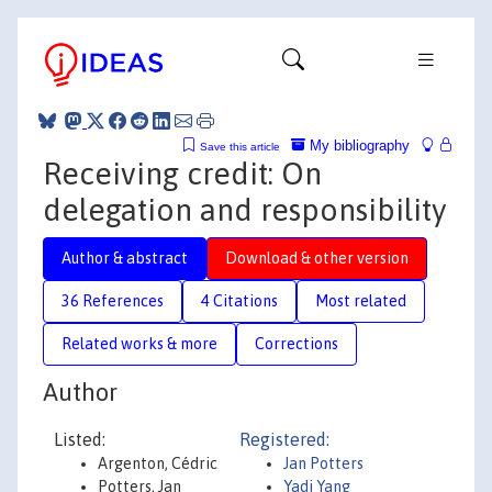
My bibliography
Save this article
Receiving credit: On
delegation and responsibility
Author & abstract
Download & other version
36 References
4 Citations
Most related
Related works & more
Corrections
Author
Listed:
Registered:
Argenton, Cédric
Jan Potters
Potters, Jan
Yadi Yang