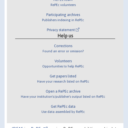
RePEc volunteers
Participating archives
Publishers indexing in RePEc
Privacy statement
Help us
Corrections
Found an error or omission?
Volunteers
Opportunities to help RePEc
Get papers listed
Have your research listed on RePEc
Open a RePEc archive
Have your institution's/publisher's output listed on RePEc
Get RePEc data
Use data assembled by RePEc