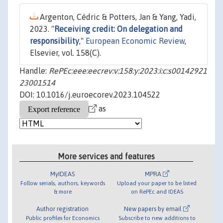
Argenton, Cédric & Potters, Jan & Yang, Yadi,
2023. "
Receiving credit: On delegation and
responsibility
,"
European Economic Review
,
Elsevier, vol. 158(C).
Handle:
RePEc:eee:eecrev:v:158:y:2023:i:c:s00142921
23001514
DOI: 10.1016/j.euroecorev.2023.104522
as
More services and features
MyIDEAS
MPRA
Follow serials, authors, keywords
Upload your paper to be listed
& more
on RePEc and IDEAS
Author registration
New papers by email
Public profiles for Economics
Subscribe to new additions to