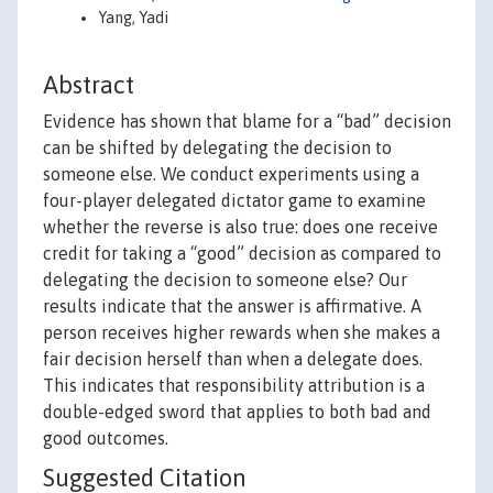
Yang, Yadi
Abstract
Evidence has shown that blame for a “bad” decision
can be shifted by delegating the decision to
someone else. We conduct experiments using a
four-player delegated dictator game to examine
whether the reverse is also true: does one receive
credit for taking a “good” decision as compared to
delegating the decision to someone else? Our
results indicate that the answer is affirmative. A
person receives higher rewards when she makes a
fair decision herself than when a delegate does.
This indicates that responsibility attribution is a
double-edged sword that applies to both bad and
good outcomes.
Suggested Citation