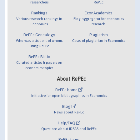
researchers
RePEc
Rankings
EconAcademics
Various research rankings in
Blog aggregator for economics
Economics
research
RePEc Genealogy
Plagiarism
Who was a student of whom,
Cases of plagiarism in Economics
using RePEc
RePEc Biblio
Curated articles & papers on
economics topics
About RePEc
RePEc home
Initiative for open bibliographies in Economics
Blog
News about RePEc
Help/FAQ
Questions about IDEAS and RePEc
RePEc team