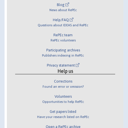
Blog
News about RePEc
Help/FAQ
Questions about IDEAS and RePEc
RePEc team
RePEc volunteers
Participating archives
Publishers indexing in RePEc
Privacy statement
Help us
Corrections
Found an error or omission?
Volunteers
Opportunities to help RePEc
Get papers listed
Have your research listed on RePEc
Open a RePEc archive