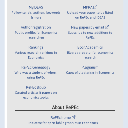
MyIDEAS
MPRA
Follow serials, authors, keywords
Upload your paper to be listed
& more
on RePEc and IDEAS
Author registration
New papers by email
Public profiles for Economics
Subscribe to new additions to
researchers
RePEc
Rankings
EconAcademics
Various research rankings in
Blog aggregator for economics
Economics
research
RePEc Genealogy
Plagiarism
Who was a student of whom,
Cases of plagiarism in Economics
using RePEc
RePEc Biblio
Curated articles & papers on
economics topics
About RePEc
RePEc home
Initiative for open bibliographies in Economics