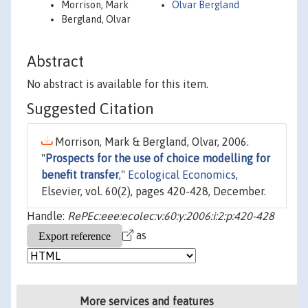
Morrison, Mark
Olvar Bergland
Bergland, Olvar
Abstract
No abstract is available for this item.
Suggested Citation
Morrison, Mark & Bergland, Olvar, 2006.
"
Prospects for the use of choice modelling for
benefit transfer
,"
Ecological Economics
,
Elsevier, vol. 60(2), pages 420-428, December.
Handle:
RePEc:eee:ecolec:v:60:y:2006:i:2:p:420-428
as
More services and features