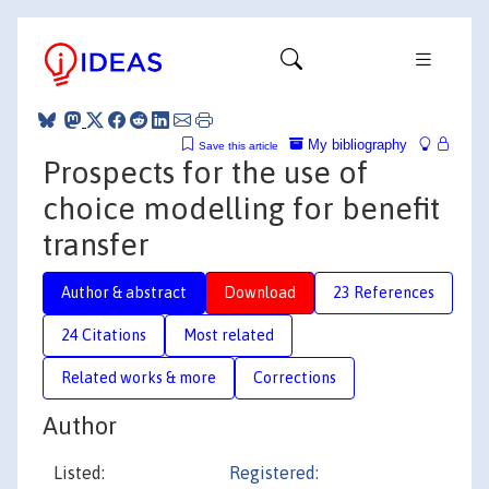
My bibliography
Save this article
Prospects for the use of
choice modelling for benefit
transfer
Author & abstract
Download
23 References
24 Citations
Most related
Related works & more
Corrections
Author
Listed:
Registered: