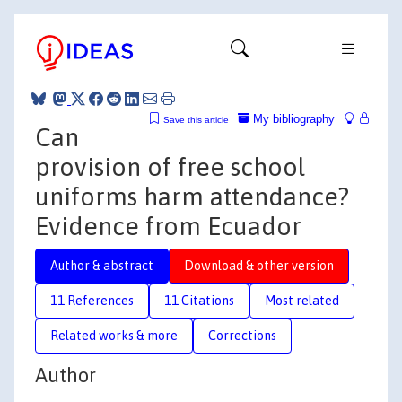
My bibliography
Save this article
Can
provision of free school
uniforms harm attendance?
Evidence from Ecuador
Author & abstract
Download & other version
11 References
11 Citations
Most related
Related works & more
Corrections
Author