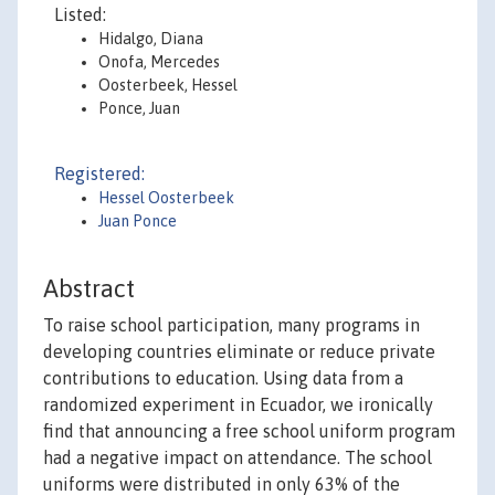
Listed:
Hidalgo, Diana
Onofa, Mercedes
Oosterbeek, Hessel
Ponce, Juan
Registered:
Hessel Oosterbeek
Juan Ponce
Abstract
To raise school participation, many programs in
developing countries eliminate or reduce private
contributions to education. Using data from a
randomized experiment in Ecuador, we ironically
find that announcing a free school uniform program
had a negative impact on attendance. The school
uniforms were distributed in only 63% of the