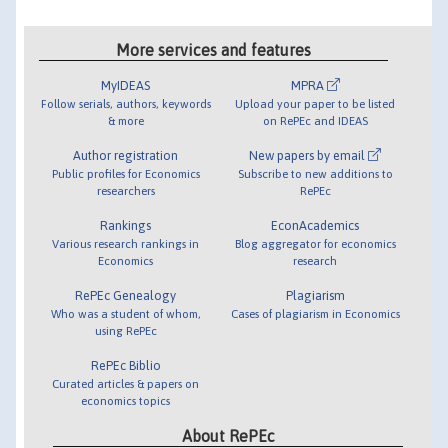
More services and features
MyIDEAS
MPRA
Follow serials, authors, keywords
Upload your paper to be listed
& more
on RePEc and IDEAS
Author registration
New papers by email
Public profiles for Economics
Subscribe to new additions to
researchers
RePEc
Rankings
EconAcademics
Various research rankings in
Blog aggregator for economics
Economics
research
RePEc Genealogy
Plagiarism
Who was a student of whom,
Cases of plagiarism in Economics
using RePEc
RePEc Biblio
Curated articles & papers on
economics topics
About RePEc