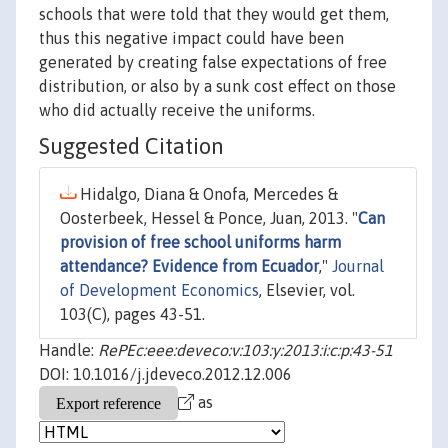
schools that were told that they would get them,
thus this negative impact could have been
generated by creating false expectations of free
distribution, or also by a sunk cost effect on those
who did actually receive the uniforms.
Suggested Citation
Hidalgo, Diana & Onofa, Mercedes &
Oosterbeek, Hessel & Ponce, Juan, 2013. "
Can
provision of free school uniforms harm
attendance? Evidence from Ecuador
,"
Journal
of Development Economics
, Elsevier, vol.
103(C), pages 43-51.
Handle:
RePEc:eee:deveco:v:103:y:2013:i:c:p:43-51
DOI: 10.1016/j.jdeveco.2012.12.006
as