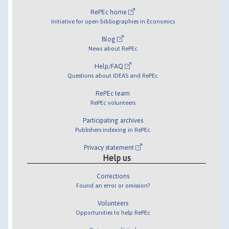
RePEc home
Initiative for open bibliographies in Economics
Blog
News about RePEc
Help/FAQ
Questions about IDEAS and RePEc
RePEc team
RePEc volunteers
Participating archives
Publishers indexing in RePEc
Privacy statement
Help us
Corrections
Found an error or omission?
Volunteers
Opportunities to help RePEc