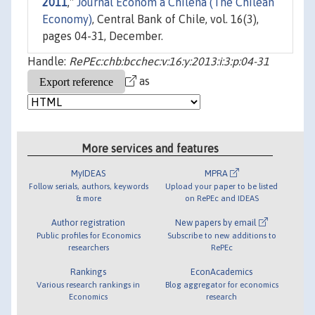
2011
,"
Journal Econom a Chilena (The Chilean
Economy)
, Central Bank of Chile, vol. 16(3),
pages 04-31, December.
Handle:
RePEc:chb:bcchec:v:16:y:2013:i:3:p:04-31
as
More services and features
MyIDEAS
MPRA
Follow serials, authors, keywords
Upload your paper to be listed
& more
on RePEc and IDEAS
Author registration
New papers by email
Public profiles for Economics
Subscribe to new additions to
researchers
RePEc
Rankings
EconAcademics
Various research rankings in
Blog aggregator for economics
Economics
research