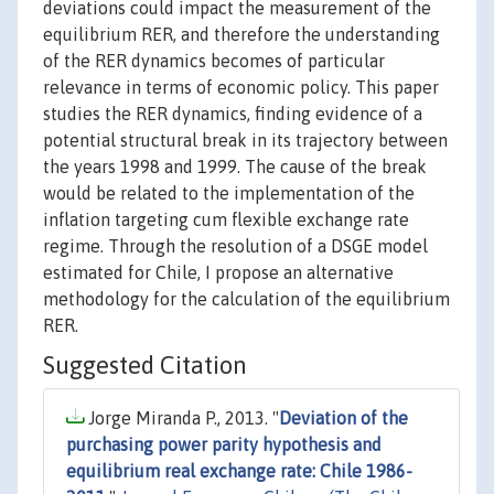
deviations could impact the measurement of the
equilibrium RER, and therefore the understanding
of the RER dynamics becomes of particular
relevance in terms of economic policy. This paper
studies the RER dynamics, finding evidence of a
potential structural break in its trajectory between
the years 1998 and 1999. The cause of the break
would be related to the implementation of the
inflation targeting cum flexible exchange rate
regime. Through the resolution of a DSGE model
estimated for Chile, I propose an alternative
methodology for the calculation of the equilibrium
RER.
Suggested Citation
Jorge Miranda P., 2013. "
Deviation of the
purchasing power parity hypothesis and
equilibrium real exchange rate: Chile 1986-