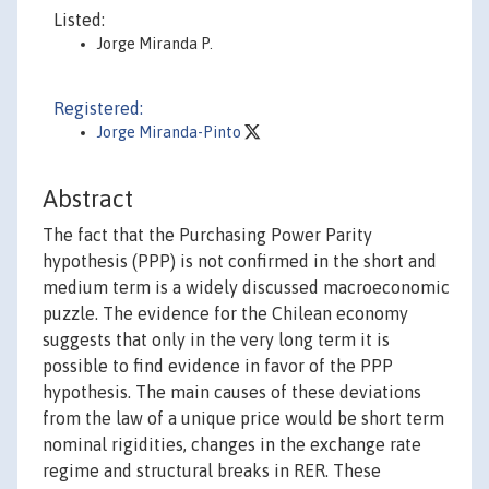
Listed:
Jorge Miranda P.
Registered:
Jorge Miranda-Pinto
Abstract
The fact that the Purchasing Power Parity
hypothesis (PPP) is not confirmed in the short and
medium term is a widely discussed macroeconomic
puzzle. The evidence for the Chilean economy
suggests that only in the very long term it is
possible to find evidence in favor of the PPP
hypothesis. The main causes of these deviations
from the law of a unique price would be short term
nominal rigidities, changes in the exchange rate
regime and structural breaks in RER. These