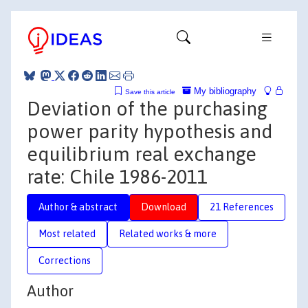
My bibliography
Save this article
Deviation of the purchasing
power parity hypothesis and
equilibrium real exchange
rate: Chile 1986-2011
Author & abstract
Download
21 References
Most related
Related works & more
Corrections
Author