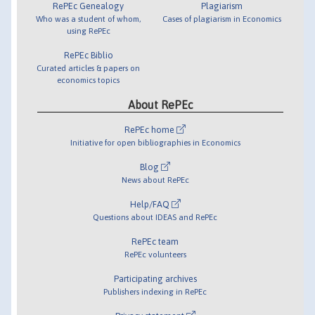
RePEc Genealogy
Plagiarism
Who was a student of whom,
Cases of plagiarism in Economics
using RePEc
RePEc Biblio
Curated articles & papers on
economics topics
About RePEc
RePEc home
Initiative for open bibliographies in Economics
Blog
News about RePEc
Help/FAQ
Questions about IDEAS and RePEc
RePEc team
RePEc volunteers
Participating archives
Publishers indexing in RePEc