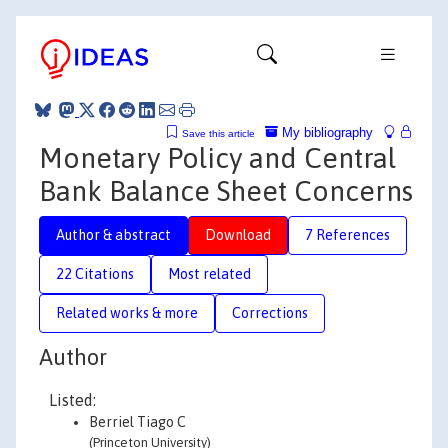
My bibliography
Save this article
Monetary Policy and Central
Bank Balance Sheet Concerns
Author & abstract
Download
7 References
22 Citations
Most related
Related works & more
Corrections
Author
Listed:
Berriel Tiago C
(Princeton University)