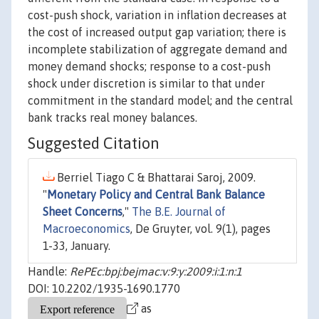
cost-push shock, variation in inflation decreases at
the cost of increased output gap variation; there is
incomplete stabilization of aggregate demand and
money demand shocks; response to a cost-push
shock under discretion is similar to that under
commitment in the standard model; and the central
bank tracks real money balances.
Suggested Citation
Berriel Tiago C & Bhattarai Saroj, 2009.
"
Monetary Policy and Central Bank Balance
Sheet Concerns
,"
The B.E. Journal of
Macroeconomics
, De Gruyter, vol. 9(1), pages
1-33, January.
Handle:
RePEc:bpj:bejmac:v:9:y:2009:i:1:n:1
DOI: 10.2202/1935-1690.1770
as