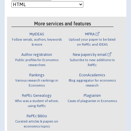
More services and features
MyIDEAS
MPRA
Follow serials, authors, keywords
Upload your paper to be listed
& more
on RePEc and IDEAS
Author registration
New papers by email
Public profiles for Economics
Subscribe to new additions to
researchers
RePEc
Rankings
EconAcademics
Various research rankings in
Blog aggregator for economics
Economics
research
RePEc Genealogy
Plagiarism
Who was a student of whom,
Cases of plagiarism in Economics
using RePEc
RePEc Biblio
Curated articles & papers on
economics topics