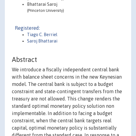
Bhattarai Saroj
(Princeton University)
Registered:
Tiago C. Berriel
Saroj Bhattarai
Abstract
We introduce a fiscally independent central bank
with balance sheet concerns in the new Keynesian
model. The central bank is subject to a budget
constraint and state-contingent transfers from the
treasury are not allowed. This change renders the
standard optimal monetary policy solution non
implementable. In addition to facing a budget
constraint, when the central bank targets real
capital, optimal monetary policy is substantially
different from the standard case. In response to a