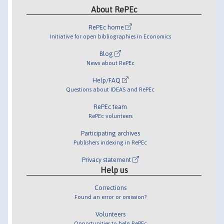
About RePEc
RePEc home
Initiative for open bibliographies in Economics
Blog
News about RePEc
Help/FAQ
Questions about IDEAS and RePEc
RePEc team
RePEc volunteers
Participating archives
Publishers indexing in RePEc
Privacy statement
Help us
Corrections
Found an error or omission?
Volunteers
Opportunities to help RePEc