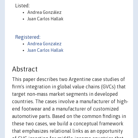
Listed:
Andrea González
Juan Carlos Hallak
Registered:
Andrea Gonzalez
Juan Carlos Hallak
Abstract
This paper describes two Argentine case studies of
firm's integration in global value chains (GVCs) that
target non‐mass market segments in developed
countries. The cases involve a manufacturer of high‐
end footwear and a manufacturer of customized
automotive parts. Based on the common findings in
these two cases, we build a conceptual framework
that emphasizes relational links as an opportunity