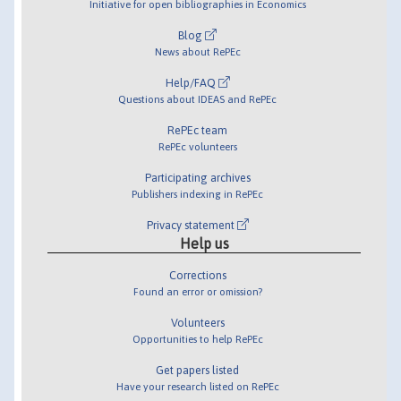
Initiative for open bibliographies in Economics
Blog
News about RePEc
Help/FAQ
Questions about IDEAS and RePEc
RePEc team
RePEc volunteers
Participating archives
Publishers indexing in RePEc
Privacy statement
Help us
Corrections
Found an error or omission?
Volunteers
Opportunities to help RePEc
Get papers listed
Have your research listed on RePEc