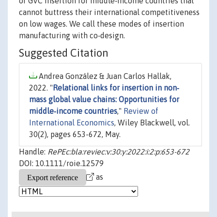
of GVC insertion for middle‐income countries that
cannot buttress their international competitiveness
on low wages. We call these modes of insertion
manufacturing with co‐design.
Suggested Citation
Andrea González & Juan Carlos Hallak,
2022. "
Relational links for insertion in non‐
mass global value chains: Opportunities for
middle‐income countries
,"
Review of
International Economics
, Wiley Blackwell, vol.
30(2), pages 653-672, May.
Handle:
RePEc:bla:reviec:v:30:y:2022:i:2:p:653-672
DOI: 10.1111/roie.12579
as