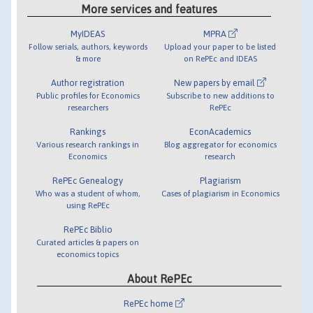
More services and features
MyIDEAS
MPRA
Follow serials, authors, keywords
Upload your paper to be listed
& more
on RePEc and IDEAS
Author registration
New papers by email
Public profiles for Economics
Subscribe to new additions to
researchers
RePEc
Rankings
EconAcademics
Various research rankings in
Blog aggregator for economics
Economics
research
RePEc Genealogy
Plagiarism
Who was a student of whom,
Cases of plagiarism in Economics
using RePEc
RePEc Biblio
Curated articles & papers on
economics topics
About RePEc
RePEc home