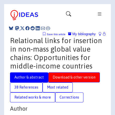
My bibliography
Save this article
Relational links for insertion
in non‐mass global value
chains: Opportunities for
middle‐income countries
Author & abstract
Download & other version
38 References
Most related
Related works & more
Corrections
Author