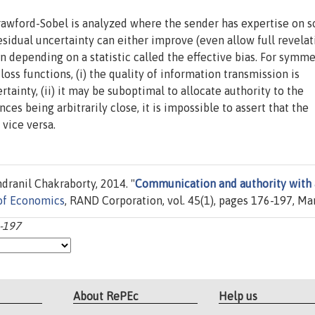
rawford-Sobel is analyzed where the sender has expertise on 
residual uncertainty can either improve (even allow full revelat
 depending on a statistic called the effective bias. For symme
loss functions, (i) the quality of information transmission is
tainty, (ii) it may be suboptimal to allocate authority to the
nces being arbitrarily close, it is impossible to assert that the
 vice versa.
dranil Chakraborty, 2014. "
Communication and authority with 
of Economics
, RAND Corporation, vol. 45(1), pages 176-197, Ma
6-197
About RePEc
Help us