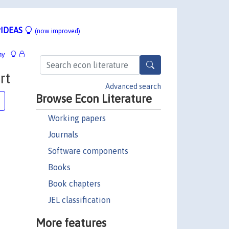
IDEAS
(now improved)
hy
rt
Advanced search
Browse Econ Literature
Working papers
Journals
Software components
Books
Book chapters
JEL classification
More features