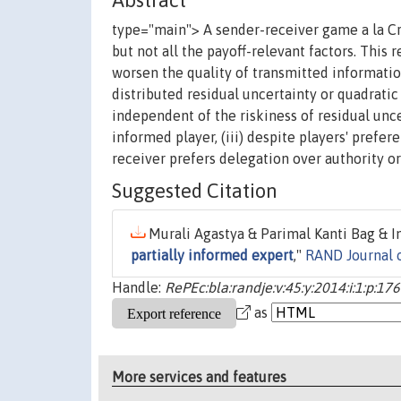
Abstract
type="main"> A sender-receiver game a la C
but not all the payoff-relevant factors. This 
worsen the quality of transmitted information
distributed residual uncertainty or quadratic 
independent of the riskiness of residual uncer
informed player, (iii) despite players' prefere
receiver prefers delegation over authority or
Suggested Citation
Murali Agastya & Parimal Kanti Bag & In
partially informed expert
,"
RAND Journal 
Handle:
RePEc:bla:randje:v:45:y:2014:i:1:p:17
as
More services and features