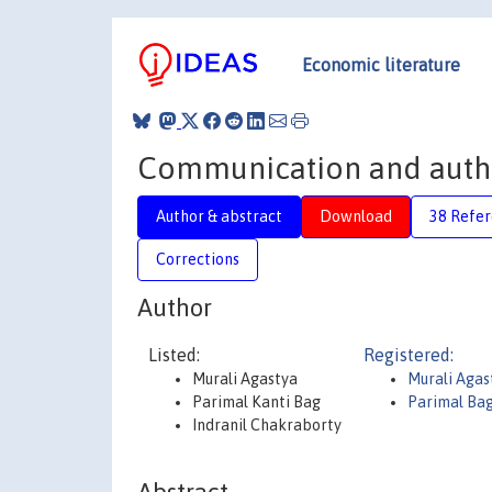
Economic literature
Communication and author
Author & abstract
Download
38 Refe
Corrections
Author
Listed:
Registered:
Murali Agastya
Murali Agas
Parimal Kanti Bag
Parimal Ba
Indranil Chakraborty