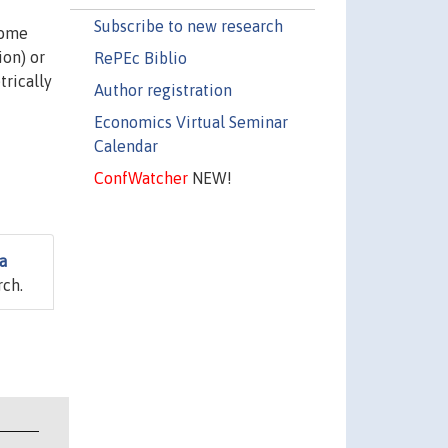
Subscribe to new research
some
ion) or
RePEc Biblio
trically
Author registration
Economics Virtual Seminar
Calendar
ConfWatcher
NEW!
a
rch.