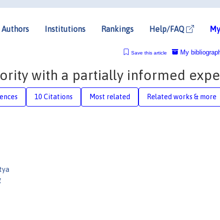
Authors
Institutions
Rankings
Help/FAQ
My
My bibliograp
Save this article
ity with a partially informed expe
rences
10 Citations
Most related
Related works & more
tya
g