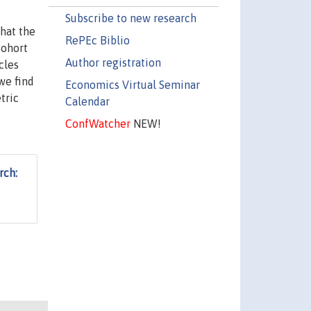
Subscribe to new research
that the
RePEc Biblio
cohort
Author registration
cles
we find
Economics Virtual Seminar
tric
Calendar
ConfWatcher
NEW!
rch: