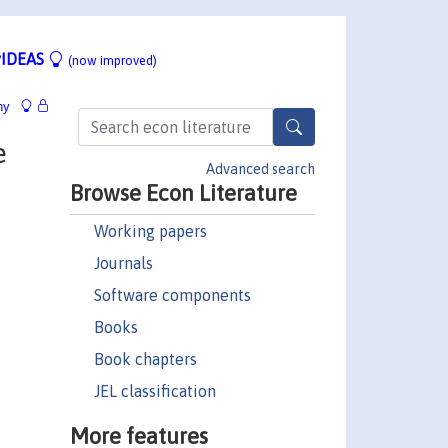
IDEAS
(now improved)
hy
e
Advanced search
Browse Econ Literature
Working papers
Journals
Software components
Books
Book chapters
JEL classification
More features