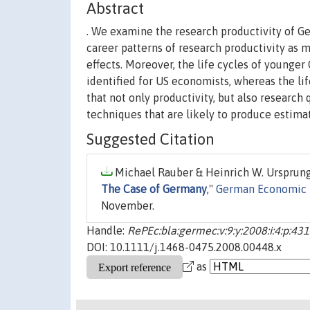
Abstract
. We examine the research productivity of Ge
career patterns of research productivity as 
effects. Moreover, the life cycles of young
identified for US economists, whereas the lif
that not only productivity, but also research
techniques that are likely to produce estima
Suggested Citation
Michael Rauber & Heinrich W. Ursprung,
The Case of Germany
,"
German Economic 
November.
Handle:
RePEc:bla:germec:v:9:y:2008:i:4:p:43
DOI: 10.1111/j.1468-0475.2008.00448.x
as