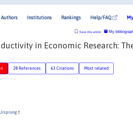
Authors
Institutions
Rankings
Help/FAQ
My
My bibliograp
Save this article
oductivity in Economic Research: Th
on
28 References
63 Citations
Most related
 Ursprung
†