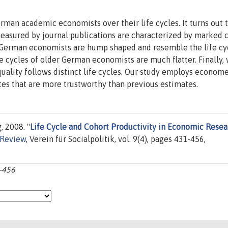
rman academic economists over their life cycles. It turns out 
measured by journal publications are characterized by marked 
er German economists are hump shaped and resemble the life cy
e cycles of older German economists are much flatter. Finally, 
 quality follows distinct life cycles. Our study employs econome
tes that are more trustworthy than previous estimates.
 2008. "
Life Cycle and Cohort Productivity in Economic Resea
Review
, Verein für Socialpolitik, vol. 9(4), pages 431-456,
1-456