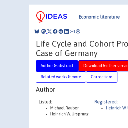
Economic literature
Life Cycle and Cohort Pr
Case of Germany
Author & abstract
Download & other versi
Related works & more
Corrections
Author
Listed:
Registered:
Michael Rauber
Heinrich W.
Heinrich W. Ursprung