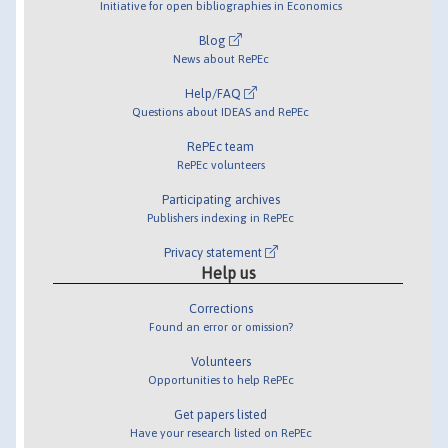
Initiative for open bibliographies in Economics
Blog
News about RePEc
Help/FAQ
Questions about IDEAS and RePEc
RePEc team
RePEc volunteers
Participating archives
Publishers indexing in RePEc
Privacy statement
Help us
Corrections
Found an error or omission?
Volunteers
Opportunities to help RePEc
Get papers listed
Have your research listed on RePEc