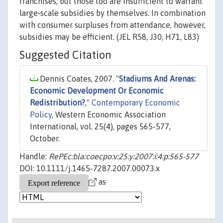
franchises, but those too are insufficient to warrant
large‐scale subsidies by themselves. In combination
with consumer surpluses from attendance, however,
subsidies may be efficient. (JEL R58, J30, H71, L83)
Suggested Citation
Dennis Coates, 2007. "
Stadiums And Arenas:
Economic Development Or Economic
Redistribution?
,"
Contemporary Economic
Policy
, Western Economic Association
International, vol. 25(4), pages 565-577,
October.
Handle:
RePEc:bla:coecpo:v:25:y:2007:i:4:p:565-577
DOI: 10.1111/j.1465-7287.2007.00073.x
as