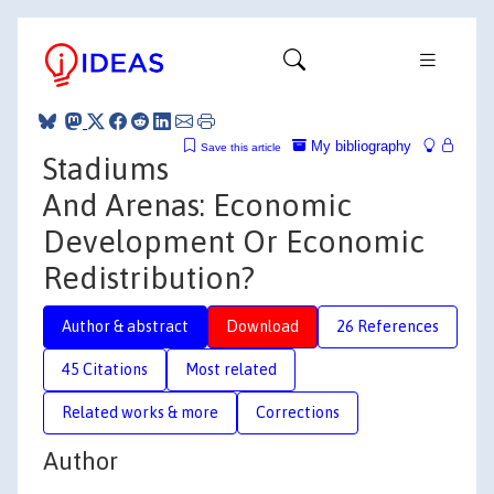
My bibliography
Save this article
Stadiums
And Arenas: Economic
Development Or Economic
Redistribution?
Author & abstract
Download
26 References
45 Citations
Most related
Related works & more
Corrections
Author