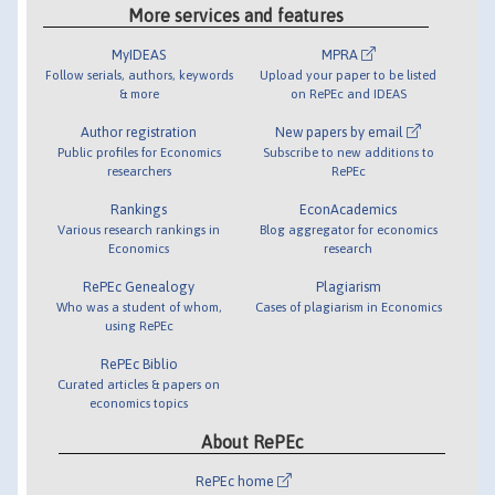
More services and features
MyIDEAS
MPRA
Follow serials, authors, keywords
Upload your paper to be listed
& more
on RePEc and IDEAS
Author registration
New papers by email
Public profiles for Economics
Subscribe to new additions to
researchers
RePEc
Rankings
EconAcademics
Various research rankings in
Blog aggregator for economics
Economics
research
RePEc Genealogy
Plagiarism
Who was a student of whom,
Cases of plagiarism in Economics
using RePEc
RePEc Biblio
Curated articles & papers on
economics topics
About RePEc
RePEc home