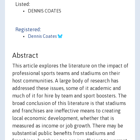
Listed:
DENNIS COATES
Registered:
Dennis Coates
Abstract
This article explores the literature on the impact of
professional sports teams and stadiums on their
host communities. A large body of research has
addressed these issues, some of it academic and
much of it for hire by team and sport boosters. The
broad conclusion of this literature is that stadiums
and franchises are ineffective means to creating
local economic development, whether that is
measured as income or job growth. There may be
substantial public benefits from stadiums and