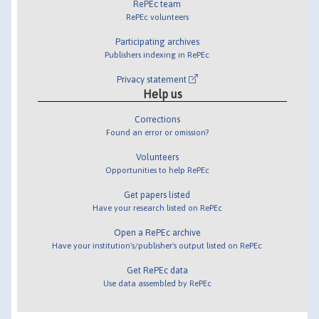
RePEc team
RePEc volunteers
Participating archives
Publishers indexing in RePEc
Privacy statement
Help us
Corrections
Found an error or omission?
Volunteers
Opportunities to help RePEc
Get papers listed
Have your research listed on RePEc
Open a RePEc archive
Have your institution's/publisher's output listed on RePEc
Get RePEc data
Use data assembled by RePEc