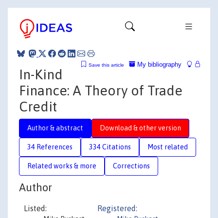
My bibliography
Save this article
In-Kind
Finance: A Theory of Trade
Credit
Author & abstract
Download & other version
34 References
334 Citations
Most related
Related works & more
Corrections
Author
Listed:
Registered: