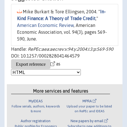
Mike Burkart & Tore Ellingsen, 2004. "
In-
Kind Finance: A Theory of Trade Credit
,"
American Economic Review
, American
Economic Association, vol. 94(3), pages 569-
590, June.
Handle:
RePEc:aea:aecrev:v:94:y:2004:i:3:p:569-590
DOI: 10.1257/0002828041464579
as
More services and features
MyIDEAS
MPRA
Follow serials, authors, keywords
Upload your paper to be listed
& more
on RePEc and IDEAS
Author registration
New papers by email
Public profiles for Economics
Subscribe to new additions to