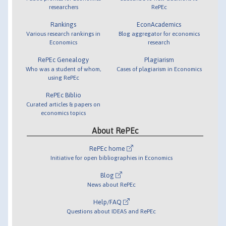
researchers
RePEc
Rankings
EconAcademics
Various research rankings in
Blog aggregator for economics
Economics
research
RePEc Genealogy
Plagiarism
Who was a student of whom,
Cases of plagiarism in Economics
using RePEc
RePEc Biblio
Curated articles & papers on
economics topics
About RePEc
RePEc home
Initiative for open bibliographies in Economics
Blog
News about RePEc
Help/FAQ
Questions about IDEAS and RePEc