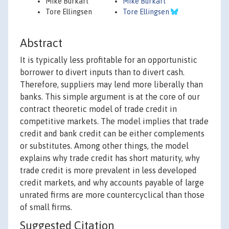
Mike Burkart
Mike Burkart
Tore Ellingsen
Tore Ellingsen
Abstract
It is typically less profitable for an opportunistic
borrower to divert inputs than to divert cash.
Therefore, suppliers may lend more liberally than
banks. This simple argument is at the core of our
contract theoretic model of trade credit in
competitive markets. The model implies that trade
credit and bank credit can be either complements
or substitutes. Among other things, the model
explains why trade credit has short maturity, why
trade credit is more prevalent in less developed
credit markets, and why accounts payable of large
unrated firms are more countercyclical than those
of small firms.
Suggested Citation