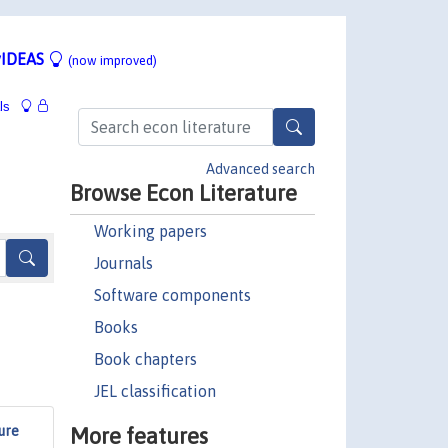
IDEAS
(now improved)
ls
Advanced search
Browse Econ Literature
Working papers
Journals
Software components
Books
Book chapters
JEL classification
More features
ure