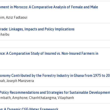
ment in Morocco: A Comparative Analysis of Female and Male
im, Aziz Fadlaoui
ade: Linkages, Impacts and Policy Implications
Shaibu
ience: A Comparative Study of Insured vs. Non-Insured Farmers in
conomy Contributed by the Forestry Industry in Ghana from 1975 to 2
ah, Joseph Manzvera
 Policy Recommendations and Strategies for Sustainable Developmen
sombath, Amphone; Chanhthalangma, Vilaphanh
tan: A Dynamic CGE-Water Framework