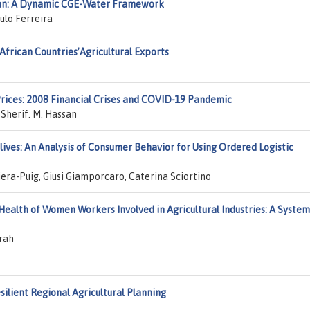
tan: A Dynamic CGE-Water Framework
lo Ferreira
African Countries’Agricultural Exports
rices: 2008 Financial Crises and COVID-19 Pandemic
 Sherif. M. Hassan
ves: An Analysis of Consumer Behavior for Using Ordered Logistic
era-Puig, Giusi Giamporcaro, Caterina Sciortino
ealth of Women Workers Involved in Agricultural Industries: A System
rah
silient Regional Agricultural Planning