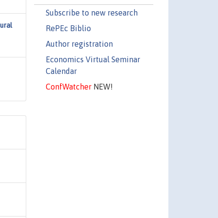
Subscribe to new research
ural
RePEc Biblio
Author registration
Economics Virtual Seminar
Calendar
ConfWatcher
NEW!