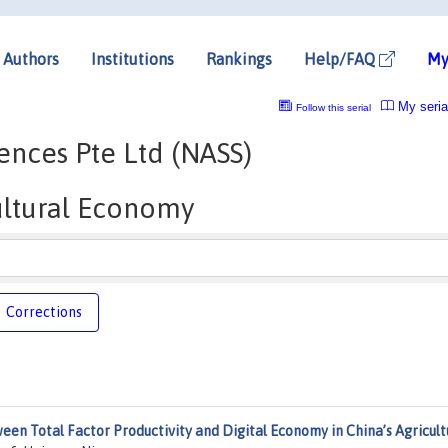
Authors
Institutions
Rankings
Help/FAQ
My
My seria
Follow this serial
nces Pte Ltd (NASS)
ultural Economy
Corrections
een Total Factor Productivity and Digital Economy in China’s Agricult