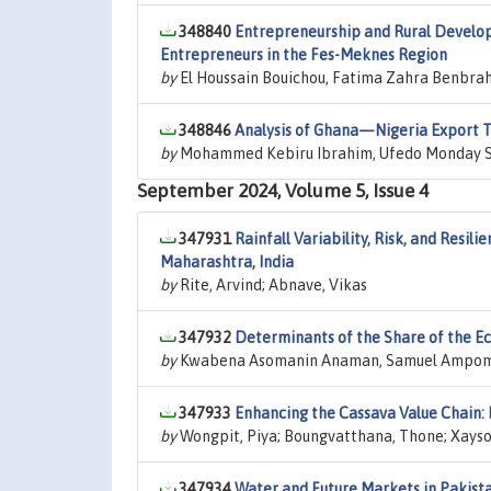
348840
Entrepreneurship and Rural Develop
Entrepreneurs in the Fes-Meknes Region
by
El Houssain Bouichou, Fatima Zahra Benbrah
348846
Analysis of Ghana—Nigeria Export Tr
by
Mohammed Kebiru Ibrahim, Ufedo Monday 
September 2024, Volume 5, Issue 4
347931
Rainfall Variability, Risk, and Resil
Maharashtra, India
by
Rite, Arvind; Abnave, Vikas
347932
Determinants of the Share of the E
by
Kwabena Asomanin Anaman, Samuel Ampom
347933
Enhancing the Cassava Value Chain:
by
Wongpit, Piya; Boungvatthana, Thone; Xay
347934
Water and Future Markets in Pakis