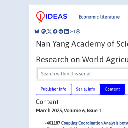
Economic literature
Nan Yang Academy of Scie
Research on World Agric
Publisher Info
Serial Info
Content
Content
March 2025, Volume 6, Issue 1
401187
Coupling Coordination Analysis betw