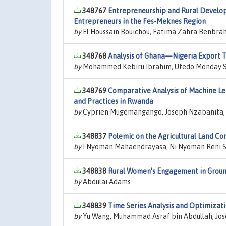
348767
Entrepreneurship and Rural Develop
Entrepreneurs in the Fes-Meknes Region
by
El Houssain Bouichou, Fatima Zahra Benbrah
348768
Analysis of Ghana—Nigeria Export Tr
by
Mohammed Kebiru Ibrahim, Ufedo Monday 
348769
Comparative Analysis of Machine Lear
and Practices in Rwanda
by
Cyprien Mugemangango, Joseph Nzabanita, 
348837
Polemic on the Agricultural Land Con
by
I Nyoman Mahaendrayasa, Ni Nyoman Reni S
348838
Rural Women’s Engagement in Ground
by
Abdulai Adams
348839
Time Series Analysis and Optimizatio
by
Yu Wang, Muhammad Asraf bin Abdullah, Jo