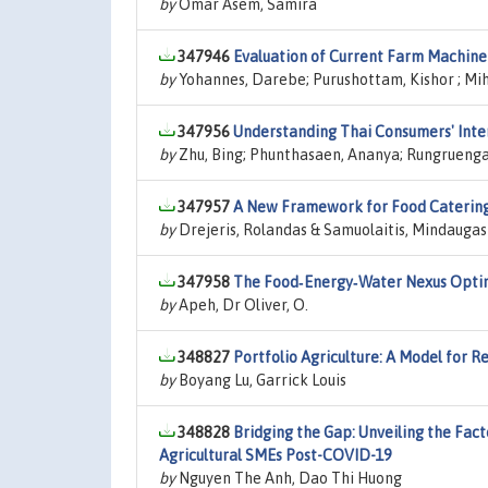
by
Omar Asem, Samira
347946
Evaluation of Current Farm Machiner
by
Yohannes, Darebe; Purushottam, Kishor ; M
347956
Understanding Thai Consumers' Inten
by
Zhu, Bing; Phunthasaen, Ananya; Rungruenga
347957
A New Framework for Food Catering
by
Drejeris, Rolandas & Samuolaitis, Mindaugas
347958
The Food‑Energy‑Water Nexus Optim
by
Apeh, Dr Oliver, O.
348827
Portfolio Agriculture: A Model for Re
by
Boyang Lu, Garrick Louis
348828
Bridging the Gap: Unveiling the Fac
Agricultural SMEs Post-COVID-19
by
Nguyen The Anh, Dao Thi Huong