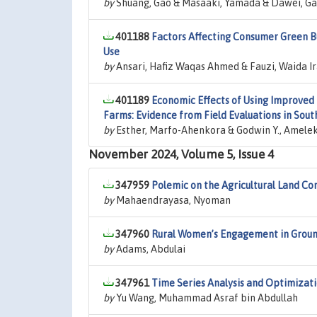
by
Shuang, Gao & Masaaki, Yamada & Dawei, Ga
401188
Factors Affecting Consumer Green B
Use
by
Ansari, Hafiz Waqas Ahmed & Fauzi, Waida Ir
401189
Economic Effects of Using Improved 
Farms: Evidence from Field Evaluations in Sou
by
Esther, Marfo-Ahenkora & Godwin Y., Ameleke 
November 2024, Volume 5, Issue 4
347959
Polemic on the Agricultural Land Con
by
Mahaendrayasa, Nyoman
347960
Rural Women’s Engagement in Ground
by
Adams, Abdulai
347961
Time Series Analysis and Optimizatio
by
Yu Wang, Muhammad Asraf bin Abdullah