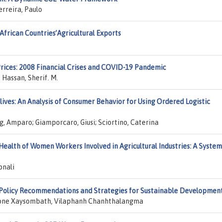
reira, Paulo
African Countries’Agricultural Exports
rices: 2008 Financial Crises and COVID-19 Pandemic
 Hassan, Sherif. M.
ves: An Analysis of Consumer Behavior for Using Ordered Logistic
ig, Amparo; Giamporcaro, Giusi; Sciortino, Caterina
ealth of Women Workers Involved in Agricultural Industries: A System
pnali
 Policy Recommendations and Strategies for Sustainable Developmen
one Xaysombath, Vilaphanh Chanhthalangma