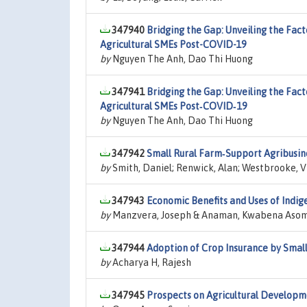
347940
Bridging the Gap: Unveiling the Fac
Agricultural SMEs Post-COVID-19
by
Nguyen The Anh, Dao Thi Huong
347941
Bridging the Gap: Unveiling the Fac
Agricultural SMEs Post‑COVID‑19
by
Nguyen The Anh, Dao Thi Huong
347942
Small Rural Farm‑Support Agribusine
by
Smith, Daniel; Renwick, Alan; Westbrooke, V
347943
Economic Benefits and Uses of Indi
by
Manzvera, Joseph & Anaman, Kwabena Aso
347944
Adoption of Crop Insurance by Smal
by
Acharya H, Rajesh
347945
Prospects on Agricultural Developm