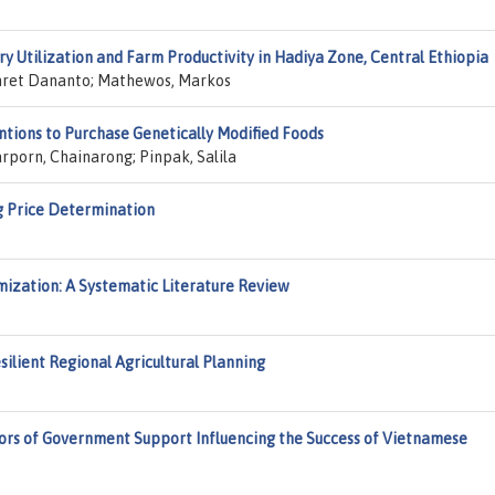
y Utilization and Farm Productivity in Hadiya Zone, Central Ethiopia
ihret Dananto; Mathewos, Markos
tions to Purchase Genetically Modified Foods
rporn, Chainarong; Pinpak, Salila
 Price Determination
ization: A Systematic Literature Review
silient Regional Agricultural Planning
tors of Government Support Influencing the Success of Vietnamese