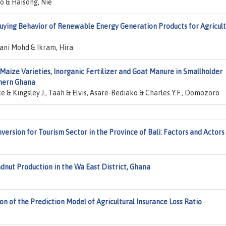
o & Haisong, Nie
uying Behavior of Renewable Energy Generation Products for Agricult
ani Mohd & Ikram, Hira
Maize Varieties, Inorganic Fertilizer and Goat Manure in Smallholder
thern Ghana
& Kingsley J., Taah & Elvis, Asare-Bediako & Charles Y.F., Domozoro
version for Tourism Sector in the Province of Bali: Factors and Actors
nut Production in the Wa East District, Ghana
n of the Prediction Model of Agricultural Insurance Loss Ratio