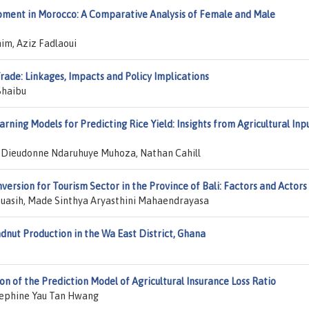
ment in Morocco: A Comparative Analysis of Female and Male
im, Aziz Fadlaoui
ade: Linkages, Impacts and Policy Implications
Shaibu
ning Models for Predicting Rice Yield: Insights from Agricultural Inp
Dieudonne Ndaruhuye Muhoza, Nathan Cahill
version for Tourism Sector in the Province of Bali: Factors and Actors
uasih, Made Sinthya Aryasthini Mahaendrayasa
nut Production in the Wa East District, Ghana
n of the Prediction Model of Agricultural Insurance Loss Ratio
sephine Yau Tan Hwang