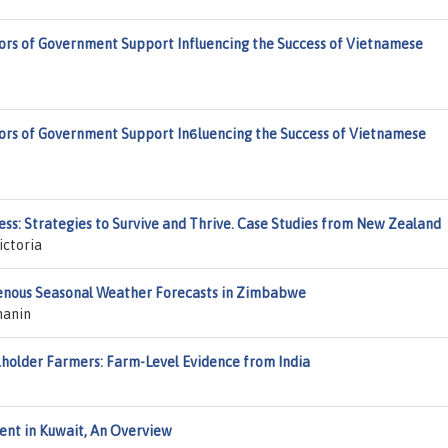
tors of Government Support Influencing the Success of Vietnamese
tors of Government Support Inϐluencing the Success of Vietnamese
ss: Strategies to Survive and Thrive. Case Studies from New Zealand
ictoria
genous Seasonal Weather Forecasts in Zimbabwe
manin
lholder Farmers: Farm-Level Evidence from India
ent in Kuwait, An Overview