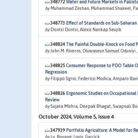
348772
Water and Future Markets in Pakis
by
Muhammad Zeshan, Muhammad Shakeel, Pau
348773
Effect of Standards on Sub-Saharan 
by
Dontsi Dontsi, Alexis Nankap Seujib
348824
The Painful Double-Knock on Food P
by
John M. Riveros, Oluwaseun Samuel Oduniyi ,
348825
Consumer Response to PDO Table Oli
Regression
by
Filippo Sgroi, Federico Modica, Amparo Bavi
348826
Ergonomic Studies on Occupational H
Review
by
Sujata Mishra, Deepak Bhagat, Swapnali Bo
October 2024, Volume 5, Issue 4
347939
Portfolio Agriculture: A Model for Re
by
Lu, Boyang; Louis, Garrick