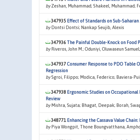
by
Zeshan, Muhammad; Shakeel, Muhammad; Fer
347935
Effect of Standards on Sub-Saharan 
by
Dontsi Dontsi; Nankap Seujib, Alexis
347936
The Painful Double-Knock on Food P
by
Riveros, John M.; Oduniyi, Oluwaseun Samuel;
347937
Consumer Response to PDO Table Oli
Regression
by
Sgroi, Filippo; Modica, Federico; Baviera-Pu
347938
Ergonomic Studies on Occupational H
Review
by
Mishra, Sujata; Bhagat, Deepak; Borah, Swa
348771
Enhancing the Cassava Value Chain:
by
Piya Wongpit, Thone Boungvatthana, Amph